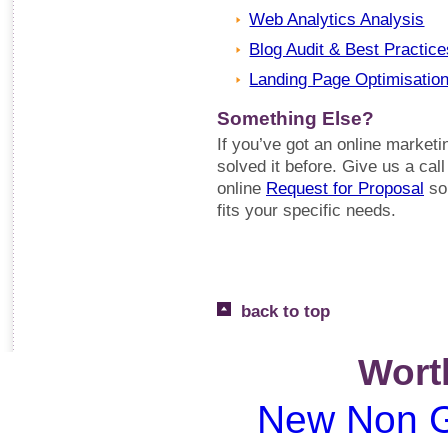
Web Analytics Analysis
Blog Audit & Best Practice
Landing Page Optimisatio
Something Else?
If you’ve got an online market
solved it before. Give us a cal
online
Request for Proposal
so 
fits your specific needs.
back to top
Wort
New Non G