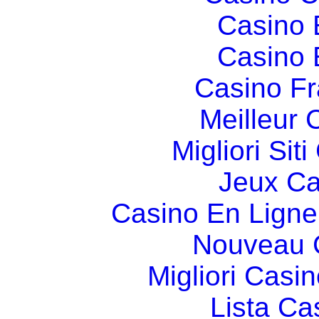
Casino 
Casino 
Casino Fr
Meilleur 
Migliori Si
Jeux Ca
Casino En Ligne
Nouveau 
Migliori Cas
Lista C