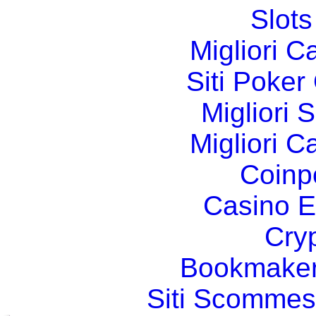
Slot
Migliori 
Siti Poker
Migliori 
Migliori 
Coinp
Casino E
Cry
Bookmaker
Siti Scommes