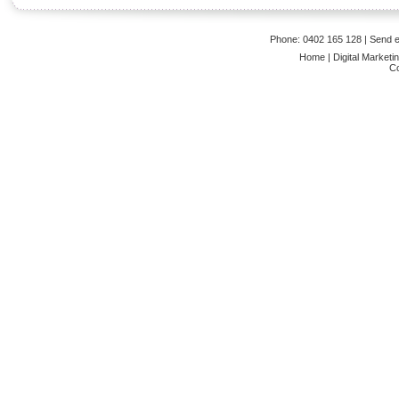
Phone: 0402 165 128
| Send
Home
|
Digital Marketi
Co