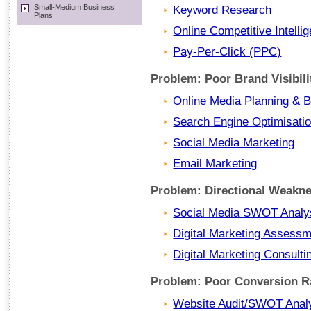
Small-Medium Business
Keyword Research
Plans
Online Competitive Intell
Pay-Per-Click (PPC)
Problem: Poor Brand Visibili
Online Media Planning & 
Search Engine Optimisati
Social Media Marketing
Email Marketing
Problem: Directional Weakn
Social Media SWOT Analy
Digital Marketing Assess
Digital Marketing Consulti
Problem: Poor Conversion R
Website Audit/SWOT Anal