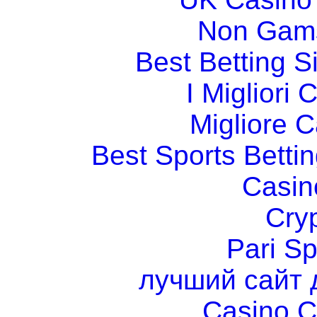
Non Gams
Best Betting 
I Migliori
Migliore 
Best Sports Betti
Casin
Cry
Pari Sp
лучший сайт 
Casino C