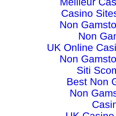
Meilleur Ca
Casino Sit
Non Gamsto
Non Gam
UK Online Cas
Non Gamsto
Siti Sco
Best Non 
Non Gams
Casi
UK Casino