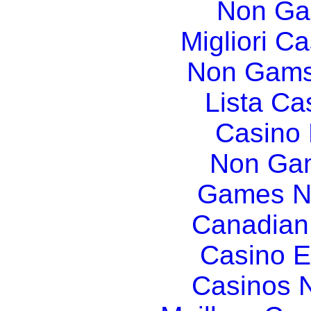
Non Ga
Migliori Ca
Non Gams
Lista C
Casino
Non Gam
Games N
Canadian
Casino E
Casinos 