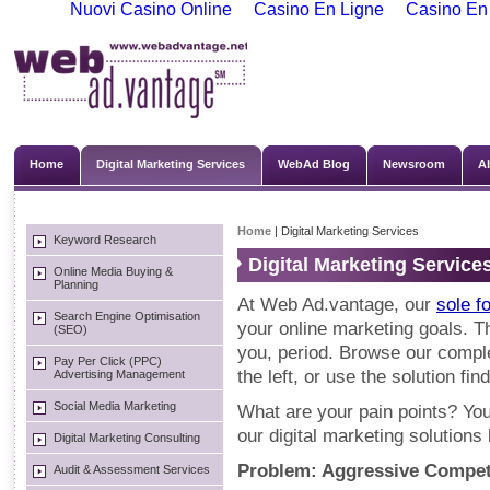
Nuovi Casino Online
Casino En Ligne
Casino En
Home
Digital Marketing Services
WebAd Blog
Newsroom
A
Home
| Digital Marketing Services
Keyword Research
Digital Marketing Service
Online Media Buying &
Planning
At Web Ad.vantage, our
sole f
Search Engine Optimisation
your online marketing goals. 
(SEO)
you, period. Browse our compl
Pay Per Click (PPC)
the left, or use the solution fin
Advertising Management
Social Media Marketing
What are your pain points? You
our digital marketing solutions
Digital Marketing Consulting
Problem: Aggressive Compet
Audit & Assessment Services