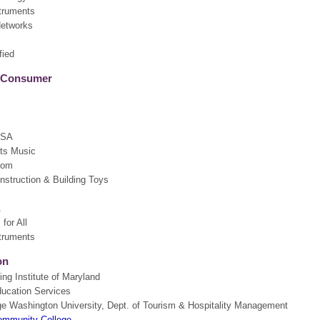
truments
Networks
fied
& Consumer
USA
tts Music
com
struction & Building Toys
A
for All
truments
on
ng Institute of Maryland
ducation Services
e Washington University, Dept. of Tourism & Hospitality Management
ommunity College