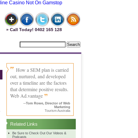
line Casino Not On Gamstop
» Call Today! 0402 165 128
How a SEM plan is carried
out, nurtured, and developed
over a timeline are the factors
that determine positive results.
Web Ad.vantage
--Tom Rowe, Director of Web
Marketing
.
Tourism Australia
.
Related Links
Be Sure to Check Out Our Videos &
Podcasts