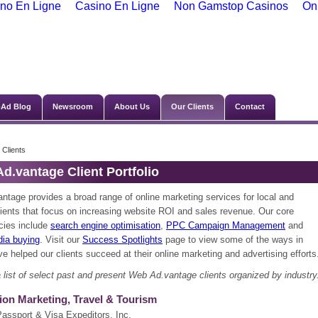
no En Ligne
Casino En Ligne
Non Gamstop Casinos
On
Ad Blog
Newsroom
About Us
Our Clients
Contact
 Clients
d.vantage Client Portfolio
ntage provides a broad range of online marketing services for local and
lients that focus on increasing website ROI and sales revenue. Our core
ies include
search engine optimisation
,
PPC Campaign Management
and
dia buying
. Visit our
Success Spotlights
page to view some of the ways in
e helped our clients succeed at their online marketing and advertising efforts
 list of select past and present Web Ad.vantage clients organized by industry
ion Marketing, Travel & Tourism
Passport & Visa Expeditors, Inc.