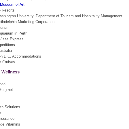
 Museum of Art
 Resorts
shington University, Department of Tourism and Hospitality Management
hiladelphia Marketing Corporation
ourism
Aquarium in Perth
Visas Express
peditions
stralia
on D.C. Accommodations
 Cruises
& Wellness
peal
urg.net
th Solutions
k
nsurance
de Vitamins