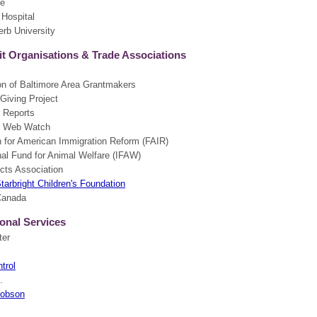
te
 Hospital
erb University
t Organisations & Trade Associations
on of Baltimore Area Grantmakers
Giving Project
 Reports
 Web Watch
n for American Immigration Reform (FAIR)
nal Fund for Animal Welfare (IFAW)
cts Association
Starbright Children's Foundation
Canada
onal Services
ter
trol
.
cobson