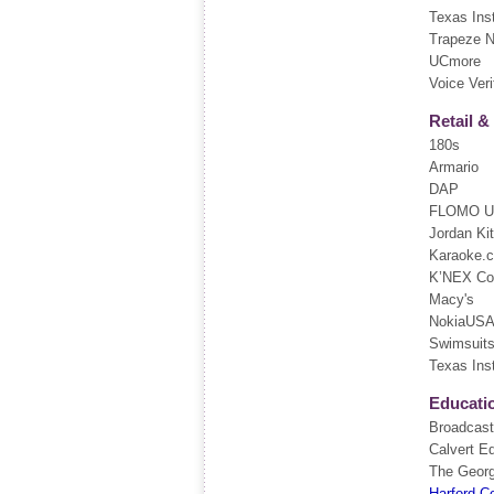
Texas Ins
Trapeze 
UCmore
Voice Veri
Retail 
180s
Armario
DAP
FLOMO 
Jordan Ki
Karaoke.
K’NEX Con
Macy's
NokiaUS
Swimsuits 
Texas Ins
Educati
Broadcasti
Calvert E
The Georg
Harford C