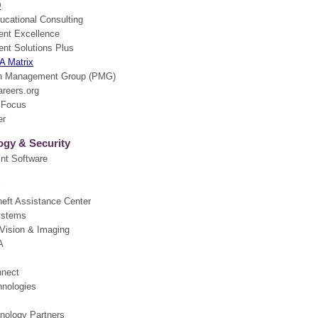
0
ucational Consulting
nt Excellence
t Solutions Plus
 A Matrix
on Management Group (PMG)
reers.org
 Focus
er
ogy & Security
nt Software
heft Assistance Center
ystems
 Vision & Imaging
A
nnect
nologies
ology Partners