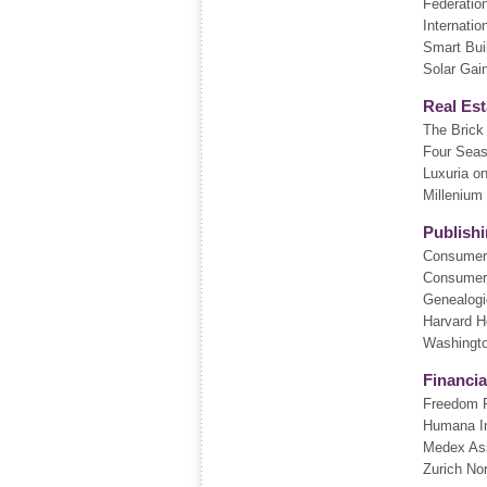
Federatio
Internatio
Smart Bui
Solar Gai
Real Est
The Bric
Four Sea
Luxuria o
Millenium
Publish
Consumer
Consumer
Genealogi
Harvard H
Washingto
Financia
Freedom F
Humana I
Medex As
Zurich No