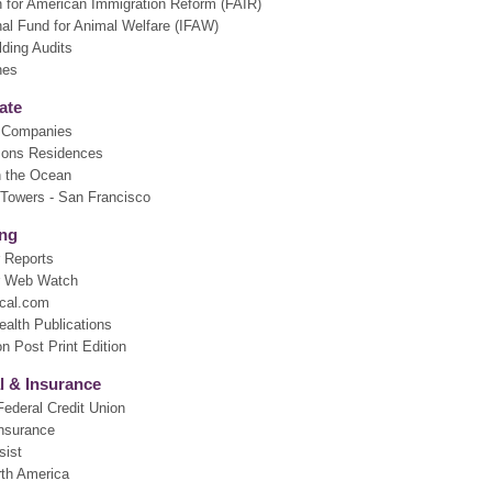
n for American Immigration Reform (FAIR)
nal Fund for Animal Welfare (IFAW)
lding Audits
nes
ate
k Companies
sons Residences
n the Ocean
 Towers - San Francisco
ing
 Reports
 Web Watch
cal.com
ealth Publications
n Post Print Edition
l & Insurance
ederal Credit Union
nsurance
sist
rth America