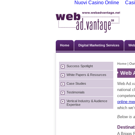
Nuovi Casino Online
Casi
Home
Digital Marketing Services
Web
Home
| Our
Success Spotlight
Web A
White Papers & Resources
Web Ad.va
Case Studies
national c
Testimonials
competenc
Vertical Industry & Audience
online me
Expertise
which we’v
Below is a
Destinat
A Briggs 