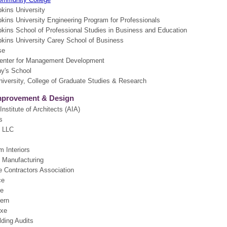
kins University
kins University Engineering Program for Professionals
kins School of Professional Studies in Business and Education
kins University Carey School of Business
se
enter for Management Development
hy's School
iversity, College of Graduate Studies & Research
provement & Design
nstitute of Architects (AIA)
s
, LLC
 Interiors
d Manufacturing
 Contractors Association
ce
e
ern
uxe
lding Audits