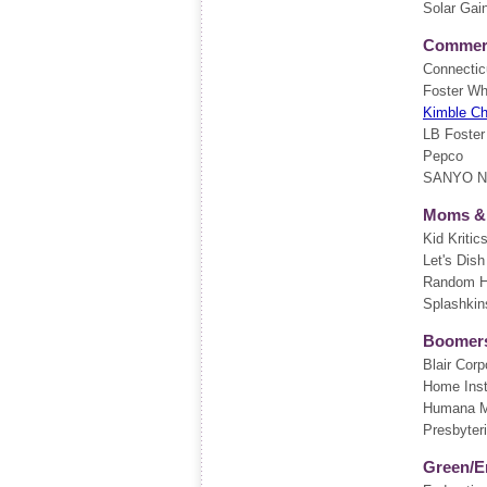
Solar Gai
Commerci
Connectic
Foster Wh
Kimble C
LB Foster
Pepco
SANYO Nor
Moms &
Kid Kritic
Let's Dish
Random Ho
Splashkin
Boomers
Blair Corp
Home Inst
Humana M
Presbyteri
Green/E