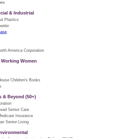
nes
al & Industrial
ut Plastics
eeler
hase
th America Corporation
 Working Women
s
use Children's Books
s
 & Beyond (50+)
oration
ead Senior Care
edicare Insurance
an Senior Living
nvironmental