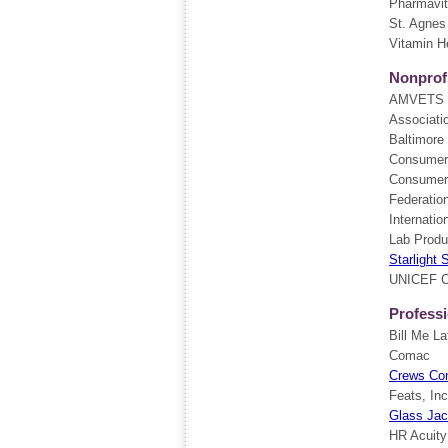
Pharmavi
St. Agnes
Vitamin H
Nonprofi
AMVETS
Associati
Baltimore 
Consumer
Consumer
Federatio
Internatio
Lab Produ
Starlight 
UNICEF 
Professi
Bill Me La
Comac
Crews Con
Feats, Inc
Glass Ja
HR Acuity