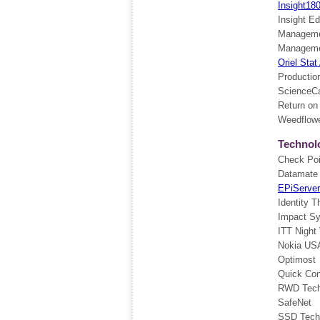
Insight18
Insight Ed
Manageme
Managemen
Oriel Stat
Producti
ScienceCa
Return on
Weedflow
Technol
Check Poi
Datamate
EPiServer
Identity T
Impact S
ITT Night
Nokia US
Optimost
Quick Co
RWD Tech
SafeNet
SSD Techn