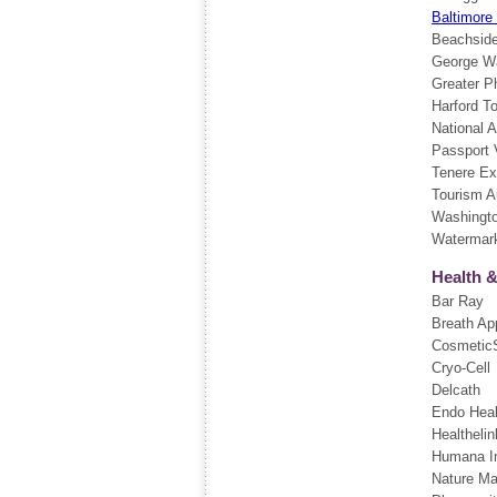
Baltimore
Beachside
George Wa
Greater P
Harford T
National 
Passport 
Tenere Ex
Tourism Au
Washingt
Watermark
Health 
Bar Ray
Breath Ap
CosmeticS
Cryo-Cell
Delcath
Endo Heal
Healthelin
Humana I
Nature Ma