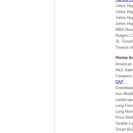
Johns Hop
Johns Hop
Johns Hop
Johns Hop
MBA Hou
Rutgers C
St. Timot
Towson Un
Home Im
American I
A&S Sale
Carapace
DAP
Greenbaum
Iron Worl
Landscape
Long Fen
Long Hom
Price Mod
Seattle L
Smart Bui