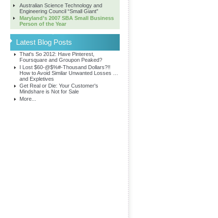
Australian Science Technology and
Engineering Council “Small Giant”
Maryland’s 2007 SBA Small Business
Person of the Year
Latest Blog Posts
That's So 2012: Have Pinterest,
Foursquare and Groupon Peaked?
I Lost $60-@$%#-Thousand Dollars?!!
How to Avoid Similar Unwanted Losses …
and Expletives
Get Real or Die: Your Customer's
Mindshare is Not for Sale
More...