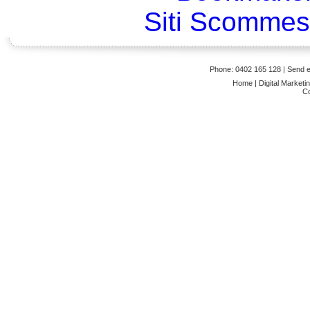
Siti Scommes
Phone: 0402 165 128
| Send
Home
|
Digital Marketi
Co