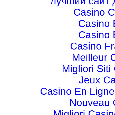
лучший сайт 
Casino C
Casino 
Casino 
Casino Fr
Meilleur 
Migliori Si
Jeux Ca
Casino En Ligne
Nouveau 
Migliori Cas