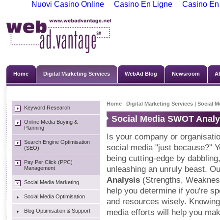
Nuovi Casino Online
Casino En Ligne
Casino En
Home
Digital Marketing Services
WebAd Blog
Newsroom
A
Home
|
Digital Marketing Services
|
Social M
Keyword Research
Social Media SWOT Analy
Online Media Buying &
Planning
Is your company or organisatio
Search Engine Optimisation
social media "just because?” Y
(SEO)
being cutting-edge by dabbling
Pay Per Click (PPC)
unleashing an unruly beast. O
Management
Analysis
(Strengths, Weakness
Social Media Marketing
help you determine if you're s
Social Media Optimisation
and resources wisely. Knowing 
Blog Optimisation & Support
media efforts will help you ma