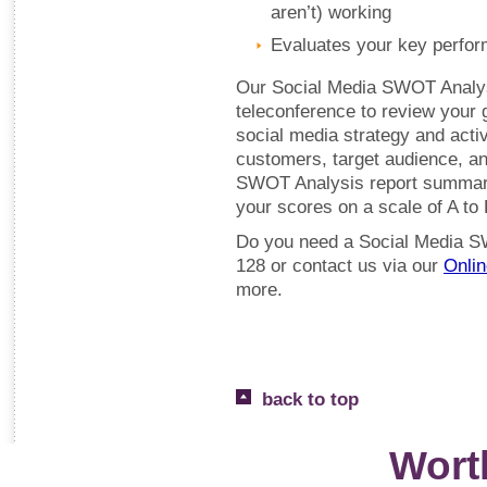
aren’t) working
Evaluates your key perform
Our Social Media SWOT Analys
teleconference to review your 
social media strategy and activi
customers, target audience, an
SWOT Analysis report summari
your scores on a scale of A to 
Do you need a Social Media S
128 or contact us via our
Onlin
more.
back to top
Wort