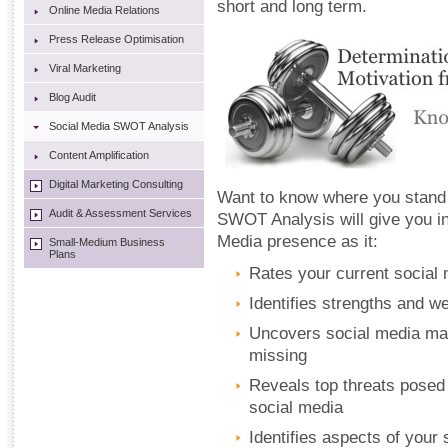
short and long term.
Online Media Relations
Press Release Optimisation
Viral Marketing
Blog Audit
Social Media SWOT Analysis
Content Amplification
Digital Marketing Consulting
Want to know where you stand
Audit & Assessment Services
SWOT Analysis will give you ins
Media presence as it:
Small-Medium Business
Plans
Rates your current social
Identifies strengths and w
Uncovers social media mar
missing
Reveals top threats posed
social media
Identifies aspects of your