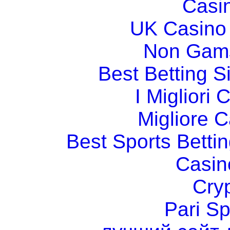
Casi
UK Casino
Non Gams
Best Betting 
I Migliori
Migliore 
Best Sports Betti
Casin
Cry
Pari Sp