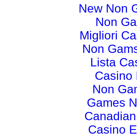
New Non G
Non Ga
Migliori Ca
Non Gams
Lista C
Casino
Non Gam
Games N
Canadian
Casino E