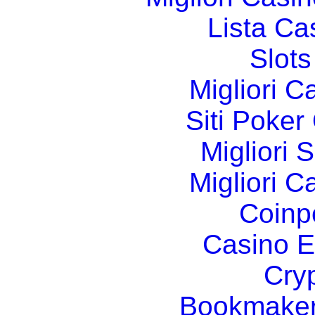
Lista C
Slot
Migliori 
Siti Poker
Migliori 
Migliori 
Coinp
Casino E
Cry
Bookmaker