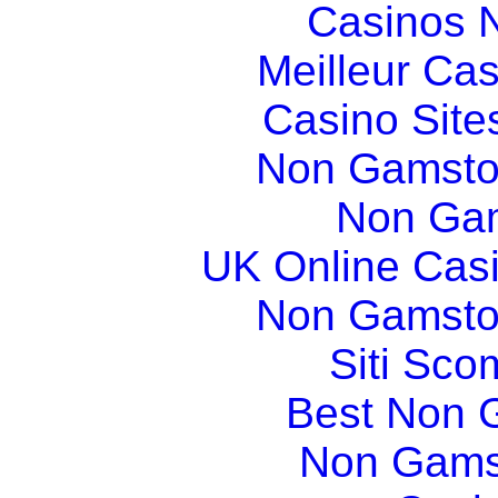
Casinos 
Meilleur Ca
Casino Sit
Non Gamsto
Non Gam
UK Online Cas
Non Gamsto
Siti Sco
Best Non 
Non Gams