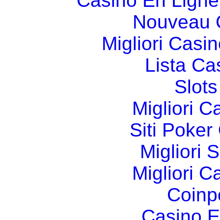
Casino En Ligne
Nouveau 
Migliori Cas
Lista C
Slot
Migliori 
Siti Poker
Migliori 
Migliori 
Coinp
Casino E