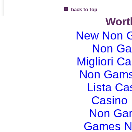
back to top
Wort
New Non G
Non Ga
Migliori Ca
Non Gams
Lista C
Casino
Non Gam
Games N