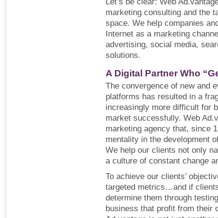
Let’s be clear: Web Ad.vantage
marketing consulting and the ta
space. We help companies and i
Internet as a marketing channel
advertising, social media, sear
solutions.
A Digital Partner Who “Ge
The convergence of new and ev
platforms has resulted in a fra
increasingly more difficult for 
market successfully. Web Ad.va
marketing agency that, since 
mentality in the development of
We help our clients not only na
a culture of constant change a
To achieve our clients’ object
targeted metrics…and if client
determine them through testing.
business that profit from thei