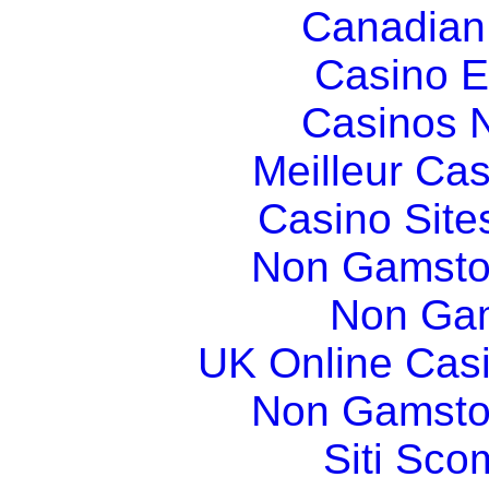
Canadian
Casino E
Casinos 
Meilleur Ca
Casino Sit
Non Gamsto
Non Gam
UK Online Cas
Non Gamsto
Siti Sco