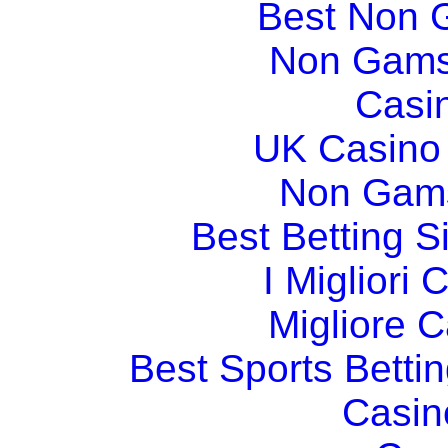
Best Non 
Non Gams
Casi
UK Casino
Non Gams
Best Betting 
I Migliori
Migliore 
Best Sports Betti
Casin