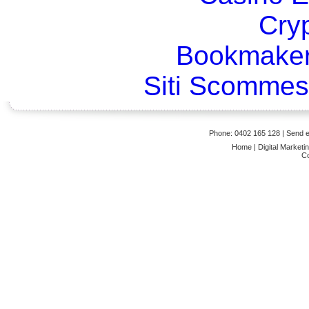
Cry
Bookmaker
Siti Scommes
Phone: 0402 165 128
| Send
Home
|
Digital Marketi
Co