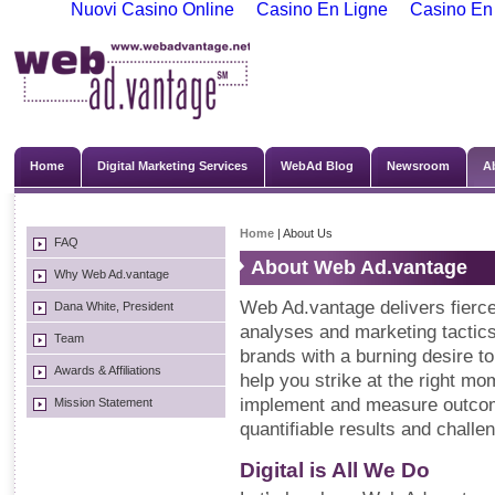
Nuovi Casino Online
Casino En Ligne
Casino En
Home
Digital Marketing Services
WebAd Blog
Newsroom
A
Home
| About Us
FAQ
About Web Ad.vantage
Why Web Ad.vantage
Web Ad.vantage delivers fierce 
Dana White, President
analyses and marketing tactics 
Team
brands with a burning desire t
Awards & Affiliations
help you strike at the right mo
implement and measure outcom
Mission Statement
quantifiable results and challe
Digital is All We Do