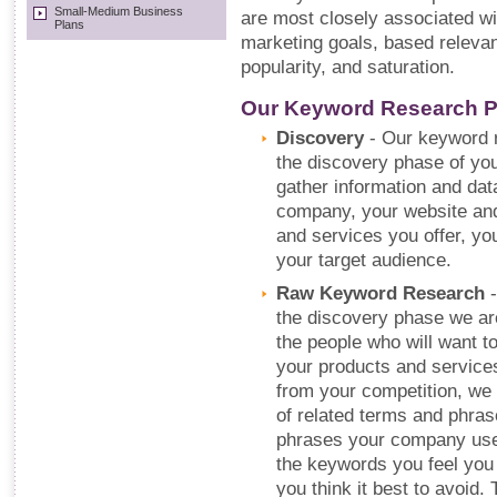
Small-Medium Business
are most closely associated wi
Plans
marketing goals, based relevan
popularity, and saturation.
Our Keyword Research 
Discovery
- Our keyword r
the discovery phase of y
gather information and da
company, your website and
and services you offer, yo
your target audience.
Raw Keyword Research
-
the discovery phase we are 
the people who will want to
your products and service
from your competition, we 
of related terms and phra
phrases your company uses 
the keywords you feel you 
you think it best to avoid.