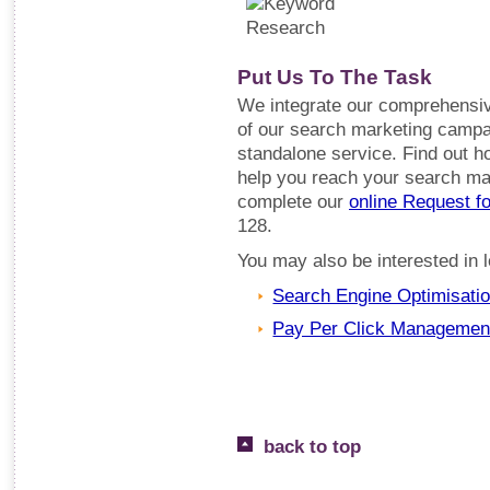
Put Us To The Task
We integrate our comprehensiv
of our search marketing campai
standalone service. Find out 
help you reach your search mar
complete our
online Request f
128.
You may also be interested in
Search Engine Optimisati
Pay Per Click Managemen
back to top