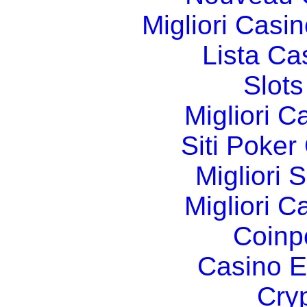
Migliori Cas
Lista C
Slot
Migliori 
Siti Poker
Migliori 
Migliori 
Coinp
Casino E
Cry