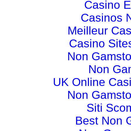
Casino E
Casinos 
Meilleur Ca
Casino Sit
Non Gamsto
Non Gam
UK Online Cas
Non Gamsto
Siti Sco
Best Non 