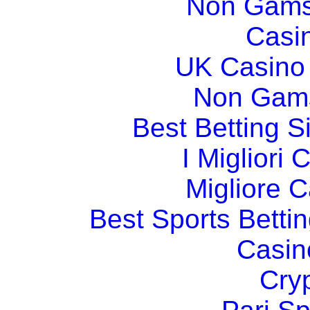
Non Gams
Casi
UK Casino
Non Gams
Best Betting 
I Migliori
Migliore 
Best Sports Betti
Casin
Cry