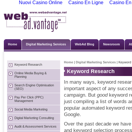
Nuovi Casino Online
Casino En Ligne
Casino En
Home
Digital Marketing Services
WebAd Blog
Newsroom
A
Home
|
Digital Marketing Services
| Keyword
Keyword Research
Keyword Research
Online Media Buying &
Planning
In many ways, keyword researc
Search Engine Optimisation
important aspect of any succ
(SEO)
campaign. But
good
keyword r
Pay Per Click (PPC)
just compiling a list of words
Management
popular automated keyword res
Social Media Marketing
Google.
Digital Marketing Consulting
Over the past decade we have
Audit & Assessment Services
and keyword selection process 