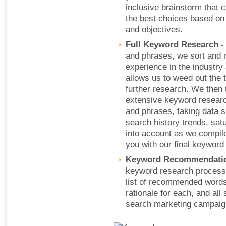
inclusive brainstorm that 
the best choices based on
and objectives.
Full Keyword Research 
and phrases, we sort and 
experience in the industry
allows us to weed out the 
further research. We then 
extensive keyword research
and phrases, taking data 
search history trends, sat
into account as we compil
you with our final keywor
Keyword Recommendati
keyword research process,
list of recommended words
rationale for each, and all 
search marketing campaig