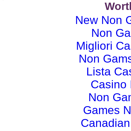
Wort
New Non G
Non Ga
Migliori Ca
Non Gams
Lista C
Casino
Non Gam
Games N
Canadian