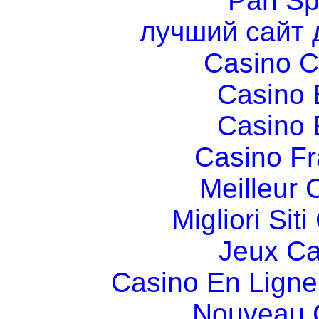
Pari Sp
лучший сайт 
Casino C
Casino 
Casino 
Casino Fr
Meilleur 
Migliori Si
Jeux Ca
Casino En Ligne
Nouveau 