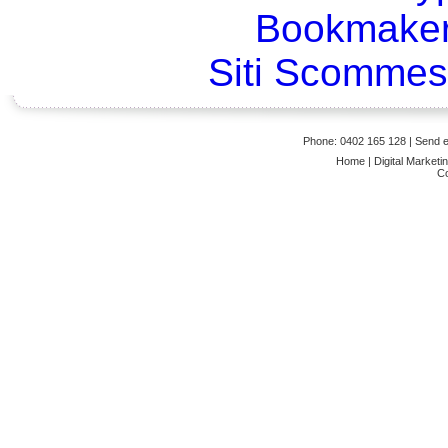
Bookmaker
Siti Scommes
Phone: 0402 165 128
| Send
Home
|
Digital Marketi
Co