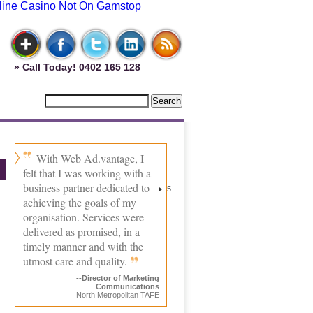
line Casino Not On Gamstop
» Call Today! 0402 165 128
With Web Ad.vantage, I
felt that I was working with a
business partner dedicated to
5
achieving the goals of my
organisation. Services were
delivered as promised, in a
timely manner and with the
utmost care and quality.
--Director of Marketing
Communications
North Metropolitan TAFE