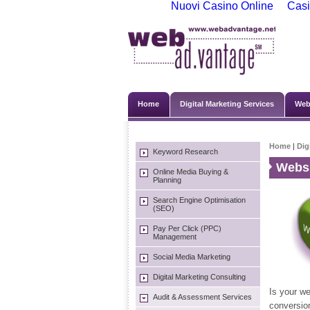
Nuovi Casino Online
Casi
Home
Digital Marketing Services
Web
Home
|
Dig
Keyword Research
Websi
Online Media Buying &
Planning
Search Engine Optimisation
(SEO)
Pay Per Click (PPC)
Management
Social Media Marketing
Digital Marketing Consulting
Is your we
Audit & Assessment Services
conversio