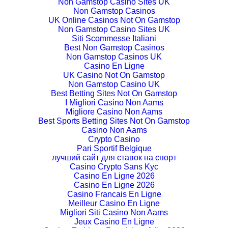
Non Gamstop Casino Sites UK
Non Gamstop Casinos
UK Online Casinos Not On Gamstop
Non Gamstop Casino Sites UK
Siti Scommesse Italiani
Best Non Gamstop Casinos
Non Gamstop Casinos UK
Casino En Ligne
UK Casino Not On Gamstop
Non Gamstop Casino UK
Best Betting Sites Not On Gamstop
I Migliori Casino Non Aams
Migliore Casino Non Aams
Best Sports Betting Sites Not On Gamstop
Casino Non Aams
Crypto Casino
Pari Sportif Belgique
лучший сайт для ставок на спорт
Casino Crypto Sans Kyc
Casino En Ligne 2026
Casino En Ligne 2026
Casino Francais En Ligne
Meilleur Casino En Ligne
Migliori Siti Casino Non Aams
Jeux Casino En Ligne