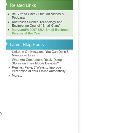
Related Links
Be Sure to Check Out Our Videos &
Podcasts
Australian Science Technology and
Engineering Council “Small Giant”
Maryland’s 2007 SBA Small Business
Person of the Year
Latest Blog Posts
LinkedIn Optimisations You Can Do in 5
Minutes or Less
What Are Consumers Really Doing In
Stores on Their Mobile Devices?
Real vs. Fake: 7 Ways to Improve
Perception of Your Online Authenticity
More...
fy