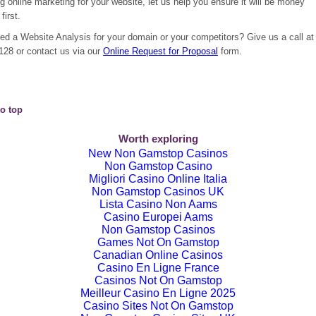
g online marketing for your website, let us help you ensure it will be money
first.
ed a Website Analysis for your domain or your competitors? Give us a call at
128 or contact us via our
Online Request for Proposal
form.
o top
Worth exploring
New Non Gamstop Casinos
Non Gamstop Casino
Migliori Casino Online Italia
Non Gamstop Casinos UK
Lista Casino Non Aams
Casino Europei Aams
Non Gamstop Casinos
Games Not On Gamstop
Canadian Online Casinos
Casino En Ligne France
Casinos Not On Gamstop
Meilleur Casino En Ligne 2025
Casino Sites Not On Gamstop