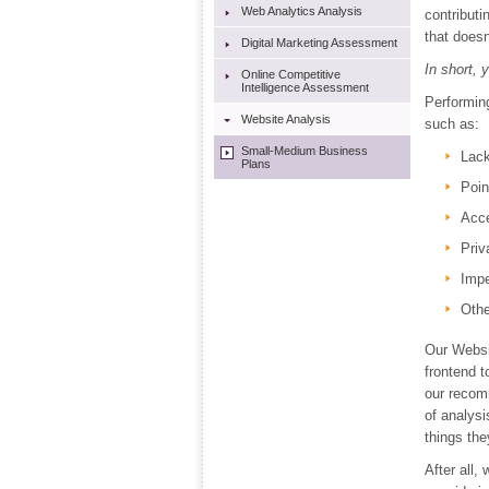
Web Analytics Analysis
contributi
that doesn'
Digital Marketing Assessment
In short, 
Online Competitive
Intelligence Assessment
Performin
Website Analysis
such as:
Small-Medium Business
Lack
Plans
Poin
Acce
Priv
Imp
Othe
Our Websit
frontend t
our recom
of analysi
things the
After all,