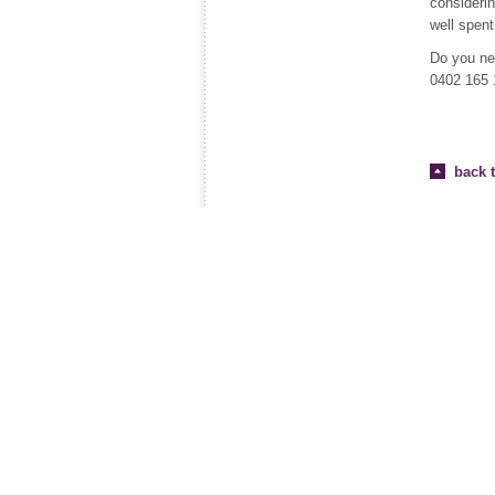
considerin
well spent 
Do you ne
0402 165 
back t