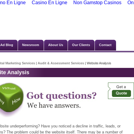
no En Ligne
Casino En Ligne
Non Gamstop Casinos
On
Ad Blog
Newsroom
About Us
Our Clients
Contact
ital Marketing Services
|
Audit & Assessment Services
| Website Analysis
te Analysis
bsite underperforming? Have you noticed a decline in traffic, leads, or
ns? The problem could be the website itself. There may be a number of