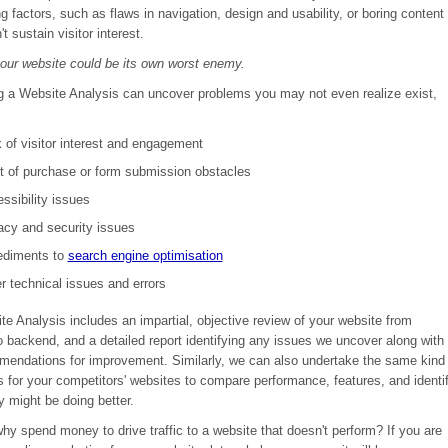
ng factors, such as flaws in navigation, design and usability, or boring content
t sustain visitor interest.
your website could be its own worst enemy.
g a Website Analysis
can uncover problems you may not even realize exist,
 of visitor interest and engagement
t of purchase or form submission obstacles
ssibility issues
acy and security issues
ediments to
search engine optimisation
r technical issues and errors
e Analysis includes an impartial, objective review of your website from
o backend, and a detailed report identifying any issues we uncover along with
mendations for improvement. Similarly, we can also undertake the same kind
s for your competitors' websites to compare performance, features, and identi
y might be doing better.
 why spend money to drive traffic to a website that doesn't perform? If you are