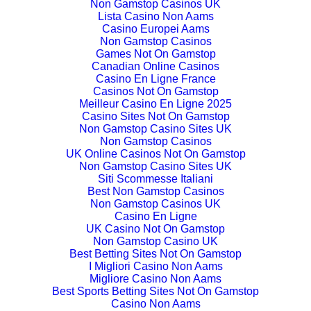
Non Gamstop Casinos UK
Lista Casino Non Aams
Casino Europei Aams
Non Gamstop Casinos
Games Not On Gamstop
Canadian Online Casinos
Casino En Ligne France
Casinos Not On Gamstop
Meilleur Casino En Ligne 2025
Casino Sites Not On Gamstop
Non Gamstop Casino Sites UK
Non Gamstop Casinos
UK Online Casinos Not On Gamstop
Non Gamstop Casino Sites UK
Siti Scommesse Italiani
Best Non Gamstop Casinos
Non Gamstop Casinos UK
Casino En Ligne
UK Casino Not On Gamstop
Non Gamstop Casino UK
Best Betting Sites Not On Gamstop
I Migliori Casino Non Aams
Migliore Casino Non Aams
Best Sports Betting Sites Not On Gamstop
Casino Non Aams