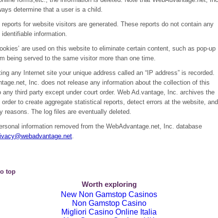
ays determine that a user is a child.
reports for website visitors are generated. These reports do not contain any
 identifiable information.
cookies’ are used on this website to eliminate certain content, such as pop-up
om being served to the same visitor more than one time.
ing any Internet site your unique address called an “IP address” is recorded.
ge.net, Inc. does not release any information about the collection of this
 any third party except under court order. Web Ad.vantage, Inc. archives the
in order to create aggregate statistical reports, detect errors at the website, and
ty reasons. The log files are eventually deleted.
ersonal information removed from the WebAdvantage.net, Inc. database
rivacy@webadvantage.net
.
o top
Worth exploring
New Non Gamstop Casinos
Non Gamstop Casino
Migliori Casino Online Italia