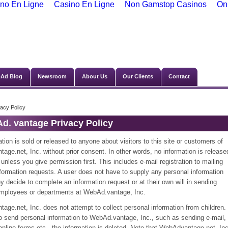
no En Ligne
Casino En Ligne
Non Gamstop Casinos
On
Ad Blog
Newsroom
About Us
Our Clients
Contact
vacy Policy
d. vantage Privacy Policy
tion is sold or released to anyone about visitors to this site or customers of
ge.net, Inc. without prior consent. In other words, no information is release
unless you give permission first. This includes e-mail registration to mailing
information requests. A user does not have to supply any personal information
y decide to complete an information request or at their own will in sending
employees or departments at WebAd.vantage, Inc.
ge.net, Inc. does not attempt to collect personal information from children. 
do send personal information to WebAd.vantage, Inc., such as sending e-mail,
t online forms,etc., the information is deleted. Note that WebAdvantage.net, Inc