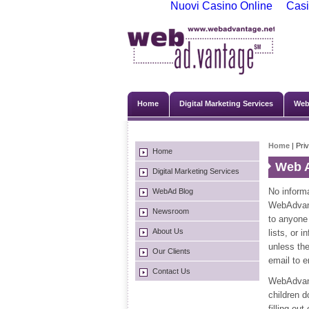
Nuovi Casino Online
Casi
Home
Digital Marketing Services
Web
Home
| Pri
Home
Web A
Digital Marketing Services
No informa
WebAd Blog
WebAdvanta
Newsroom
to anyone 
About Us
lists, or 
unless the
Our Clients
email to 
Contact Us
WebAdvanta
children 
filling ou