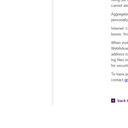
cannot alw
Aggregate 
personally
Internet ‘
boxes, fr
When visit
WebAdvanta
address to
log files 
for securi
To have p
contact
p
back t