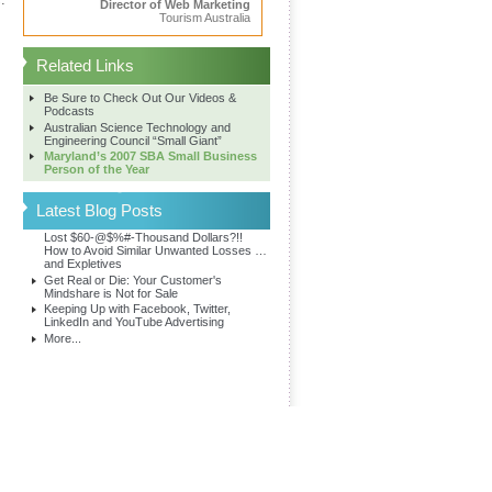
Director of Web Marketing
Tourism Australia
Related Links
Be Sure to Check Out Our Videos &
Podcasts
Australian Science Technology and
Engineering Council “Small Giant”
Maryland’s 2007 SBA Small Business
Person of the Year
Latest Blog Posts
Lost $60-@$%#-Thousand Dollars?!!
How to Avoid Similar Unwanted Losses …
and Expletives
Get Real or Die: Your Customer's
Mindshare is Not for Sale
Keeping Up with Facebook, Twitter,
LinkedIn and YouTube Advertising
More...