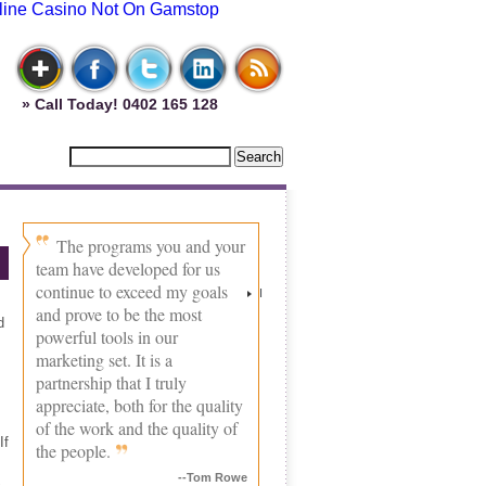
line Casino Not On Gamstop
» Call Today! 0402 165 128
The programs you and your
team have developed for us
continue to exceed my goals
I
and prove to be the most
d
powerful tools in our
marketing set. It is a
partnership that I truly
appreciate, both for the quality
of the work and the quality of
If
the people.
--Tom Rowe
.