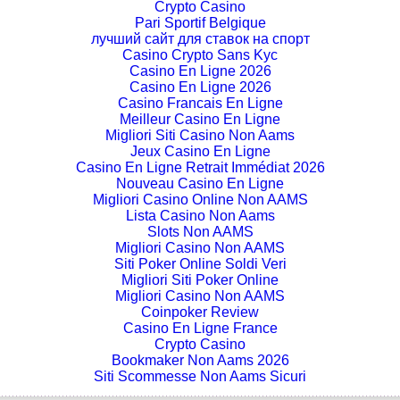
Crypto Casino
Pari Sportif Belgique
лучший сайт для ставок на спорт
Casino Crypto Sans Kyc
Casino En Ligne 2026
Casino En Ligne 2026
Casino Francais En Ligne
Meilleur Casino En Ligne
Migliori Siti Casino Non Aams
Jeux Casino En Ligne
Casino En Ligne Retrait Immédiat 2026
Nouveau Casino En Ligne
Migliori Casino Online Non AAMS
Lista Casino Non Aams
Slots Non AAMS
Migliori Casino Non AAMS
Siti Poker Online Soldi Veri
Migliori Siti Poker Online
Migliori Casino Non AAMS
Coinpoker Review
Casino En Ligne France
Crypto Casino
Bookmaker Non Aams 2026
Siti Scommesse Non Aams Sicuri