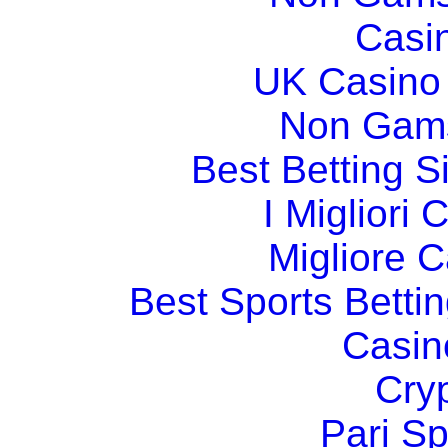
Casi
UK Casino
Non Gams
Best Betting 
I Migliori
Migliore 
Best Sports Betti
Casin
Cry
Pari Sp