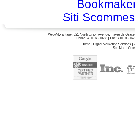
Bookmaker
Siti Scommes
Web Ad.vantage, 321 North Union Avenue, Havre de Grace,
Phone: 410.942.0488
| Fax: 410.942.04
Home
|
Digital Marketing Services
|
Site Map
|
Copy