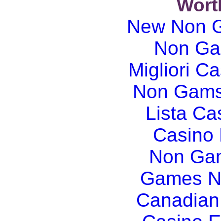
Wort
New Non G
Non Ga
Migliori Ca
Non Gams
Lista C
Casino
Non Gam
Games N
Canadian