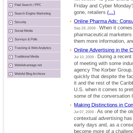
Paid Search / PPC
Friday and Cyber Monday
gone, retailers
(...)
Search Engine Marketing
Online Pharma Ads: Cons
Security
When it comes t
Sep 29, 2009 -
Social Media
pharmaceutical marketers
Surveys & Polls
them more information, an
Tracking & Web Analytics
Online Advertising in the 
During a recent 
Traditional Media
Jul 10, 2009 -
of meeting with some indus
WebAdvantage.net
agency The Korber Group. 
WebAd Blog Archives
quickly that despite the fac
it and the rest of the Cari
U.S. when it comes to pret
some of the conversation 
Making Distinctions in Con
As one of the ol
Jul 07, 2009 -
contextual advertising ha
early days and, as a conse
become more of a challeng