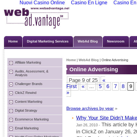
Nuovi Casino Online
Casino En Ligne
Casino En
Home
Digital Marketing Services
WebAd Blog
Newsroom
A
Home
|
WebAd Blog
| Online Advertising
Affiliate Marketing
Online Advertising
Audits, Assessment, &
Analysis
Page 9 of 25
«
Challenger Brands
First
«
...
5
6
7
8
9
»
ClickZ Rewind
Content Marketing
Browse archives by year
»
Digital Strategy
Why Your Site Didn’t Mak
Ecommerce Marketing
This article by
Jan 26, 2010 -
Email Marketing
in ClickZ on January 26, 2