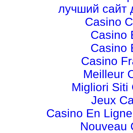
лучший сайт 
Casino C
Casino 
Casino 
Casino Fr
Meilleur 
Migliori Si
Jeux Ca
Casino En Ligne
Nouveau 