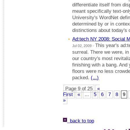
differentiate itself from dis
meant specifically text-onl
University's WordNet defini
determined by or in contex
distinctions about today's 
Ad:tech NY 2008: Social 
This year's ad:t
Jul 02, 2009 -
surreal. There we were, in
our country's most revitali
finishing with a bang. And
floors were no less crowd
packed.
(...)
Page 9 of 25
«
First
«
...
5
6
7
8
9
»
back to top