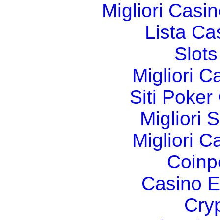
Migliori Cas
Lista C
Slot
Migliori 
Siti Poker
Migliori 
Migliori 
Coinp
Casino E
Cry