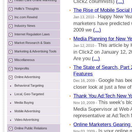
Health Care Online Marketing
ClickZ columnists)
(...)
Hollis's Thoughts
The Rise of Mobile Social 
Happy New Year
Inc.com Rewind
Jan 13, 2010 -
marketers have predicted 
Industry News
2009 we
(...)
Internet Regulation Laws
Media Planning for New Ye
Market Research & Stats
This article by
Jan 12, 2010 -
in ClickZ on January 12, 
Marketing & Advertising Tools
Are you
(...)
Miscellaneous
The State of Search, Par
Nonprofits
Features
Online Advertising
Google has bee
Dec 16, 2009 -
Behavioral Targeting
closer look at just a few 
Local, Geo-Targeted
Thank You Ad:Tech New Yo
This week’s blo
Media Buying
Nov 10, 2009 -
Media Supervisor at Web 
Mobile Advertising
representative at Ad:Tech
Video Advertising
Online Marketers Gearing
Online Public Relations
Is your online 
Nov 03, 2009 -