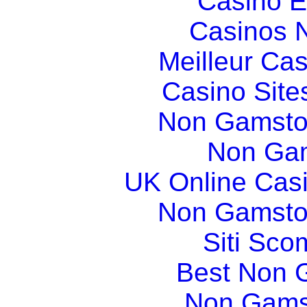
Casino E
Casinos 
Meilleur Ca
Casino Sit
Non Gamsto
Non Gam
UK Online Cas
Non Gamsto
Siti Sco
Best Non 
Non Gams