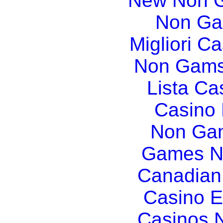
New Non G
Non Ga
Migliori Ca
Non Gams
Lista C
Casino
Non Gam
Games N
Canadian
Casino E
Casinos 