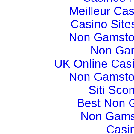
Meilleur Ca
Casino Sit
Non Gamsto
Non Gam
UK Online Cas
Non Gamsto
Siti Sco
Best Non 
Non Gams
Casi