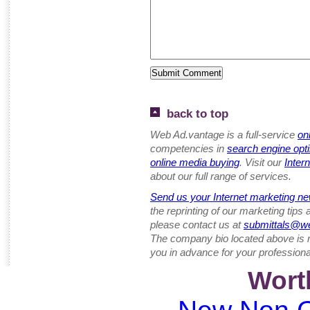
back to top
Web Ad.vantage is a full-service
on
competencies in
search engine opt
online media buying
. Visit our
Inter
about our full range of services.
Send us your Internet marketing ne
the reprinting of our marketing tips
please contact us at
submittals@w
The company bio located above is 
you in advance for your professiona
Wort