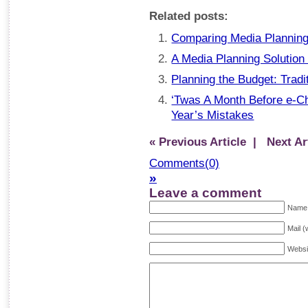
Related posts:
Comparing Media Planning
A Media Planning Solution
Planning the Budget: Tradi
‘Twas A Month Before e-Ch
Year’s Mistakes
« Previous Article
| Next Art
Comments(0)
»
Leave a comment
Name 
Mail (
Websi