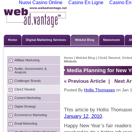
Nuovi Casino Online
Casino En Ligne
Casino En
Home
Digital Marketing Services
WebAd Blog
Newsroom
A
Home
|
WebAd Blog
|
ClickZ Rewind
,
Online
Affiliate Marketing
Mindsets
Audits, Assessment, &
Media Planning for New Y
Analysis
« Previous Article
| Next Art
Challenger Brands
ClickZ Rewind
Posted By
Hollis Thomases
on Jan 1
Content Marketing
Digital Strategy
This article by Hollis Thomases
Ecommerce Marketing
January 12, 2010
.
Email Marketing
Happy New Year’s fair readers