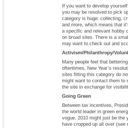
If you want to develop yourself
you may be resolved to pick up
category is huge: collecting, cr
and more, which means that it’
a specific and relevant hobby or
on broad sites. There is a small
may want to check out and sc
Activism/Philanthropy/Volunt
Many people feel that betterin
oftentimes, New Year’s resolu
sites fitting this category do n
might want to contact them to 
the site in exchange for visibil
Going Green
Between tax incentives, Presi
the world leader in green ener
vogue, 2010 might just be the y
have cropped up all over (se