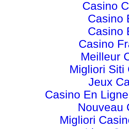
Casino C
Casino 
Casino 
Casino Fr
Meilleur 
Migliori Si
Jeux Ca
Casino En Ligne
Nouveau 
Migliori Cas