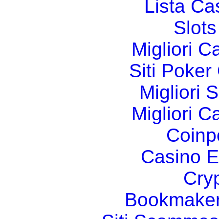
Lista C
Slot
Migliori 
Siti Poker
Migliori 
Migliori 
Coinp
Casino E
Cry
Bookmaker