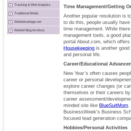
Tracking & Web Analytics
Time Management/Getting O
Traditional Media
Another popular resolution is t
to do this, people usually have 
WebAdvantage.net
time management. While there 
WebAd Blog Archives
management tools, a good place
portal About.com, which offers
Housekeeping
is another good 
and personal life.
Career/Educational Advance
New Year’s often causes people 
career or personal development
explore career changes (or ca
themselves or their careers by
career assessment/development
minded site like
BlueSuitMom
.
BusinessWeek’s Business Scho
focused lead generation comp
Hobbies/Personal Activities