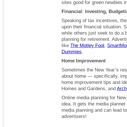
sites good for green newbies 
Financial: Investing, Budgeti
Speaking of tax incentives, the
upon their financial situation.
while others just seek to do a
planning for retirement. Advert
like
The Motley Fool
,
SmartMo
Dummies
.
Home Improvement
Sometimes the New Year’s resolu
about home — specifically, imp
home improvement tips and ide
Homes and Gardens, and
Arch
Online media planning for New Y
idea. It gets the media planner 
media planning and can lead to
advertisers!