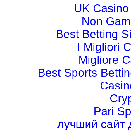
UK Casino
Non Gams
Best Betting 
I Migliori
Migliore 
Best Sports Betti
Casin
Cry
Pari Sp
лучший сайт 