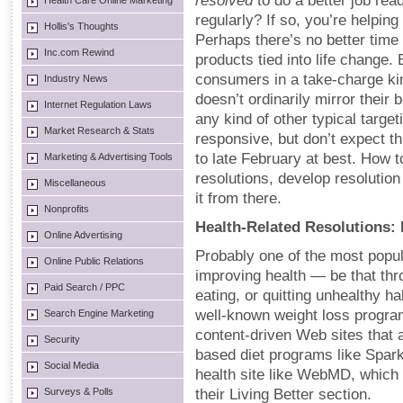
resolved
to do a better job rea
Health Care Online Marketing
regularly? If so, you’re helpi
Hollis's Thoughts
Perhaps there’s no better time 
Inc.com Rewind
products tied into life change.
consumers in a take-charge kin
Industry News
doesn’t ordinarily mirror their
Internet Regulation Laws
any kind of other typical targ
Market Research & Stats
responsive, but don’t expect t
to late February at best. How
Marketing & Advertising Tools
resolutions, develop resolutio
Miscellaneous
it from there.
Nonprofits
Health-Related Resolutions: D
Online Advertising
Probably one of the most popul
Online Public Relations
improving health — be that thro
Paid Search / PPC
eating, or quitting unhealthy h
well-known weight loss progra
Search Engine Marketing
content-driven Web sites that 
Security
based diet programs like Spar
Social Media
health site like WebMD, which 
Surveys & Polls
their Living Better section.