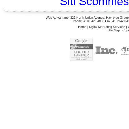
Siti Scommes
Web Ad.vantage, 321 North Union Avenue, Havre de Grace,
Phone: 410.942.0488
| Fax: 410.942.04
Home
|
Digital Marketing Services
|
Site Map
|
Copy