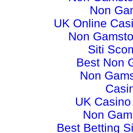
Non Gam
UK Online Cas
Non Gamsto
Siti Sco
Best Non 
Non Gams
Casi
UK Casino
Non Gams
Best Betting 