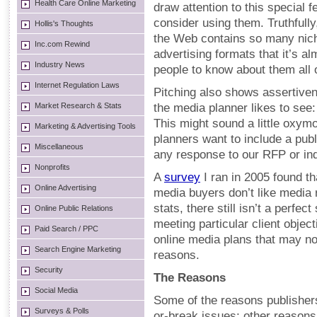
Health Care Online Marketing
draw attention to this special 
consider using them. Truthfull
Hollis's Thoughts
the Web contains so many nich
Inc.com Rewind
advertising formats that it’s a
Industry News
people to know about them all 
Internet Regulation Laws
Pitching also shows assertivene
Market Research & Stats
the media planner likes to see
This might sound a little oxy
Marketing & Advertising Tools
planners want to include a publ
Miscellaneous
any response to our RFP or inq
Nonprofits
A
survey
I ran in 2005 found th
Online Advertising
media buyers don’t like media 
stats, there still isn’t a perfe
Online Public Relations
meeting particular client object
Paid Search / PPC
online media plans that may not
Search Engine Marketing
reasons.
Security
The Reasons
Social Media
Some of the reasons publishers
Surveys & Polls
or-break issues; other reasons