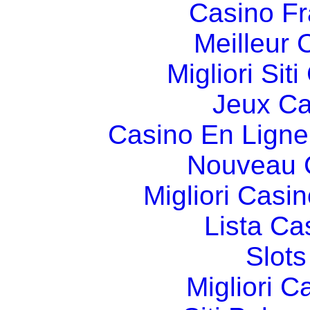
Casino Fr
Meilleur 
Migliori Si
Jeux Ca
Casino En Ligne
Nouveau 
Migliori Cas
Lista C
Slot
Migliori 