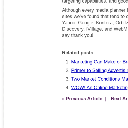
targeting capabilities, and goo
Although every media planner 
sites we’ve found that tend to 
Yahoo, Google, Kontera, Orbit
Discovery, iVillage, and WebM
say thank you!
Related posts:
Marketing Can Make or Br
Primer to Selling Advertisi
Two Market Conditions Ma
WOW! An Online Marketing 
« Previous Article
| Next Art