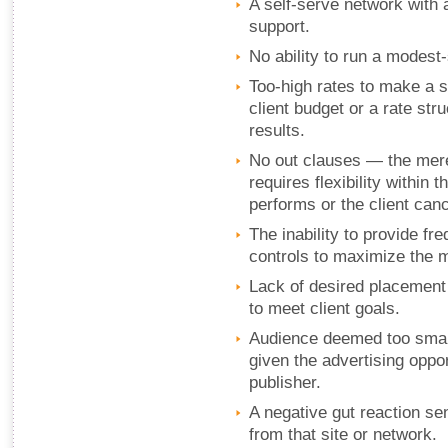
A self-serve network with 
support.
No ability to run a modest-
Too-high rates to make a su
client budget or a rate str
results.
No out clauses — the mere
requires flexibility within
performs or the client can
The inability to provide f
controls to maximize the 
Lack of desired placement 
to meet client goals.
Audience deemed too small 
given the advertising oppo
publisher.
A negative gut reaction se
from that site or network.