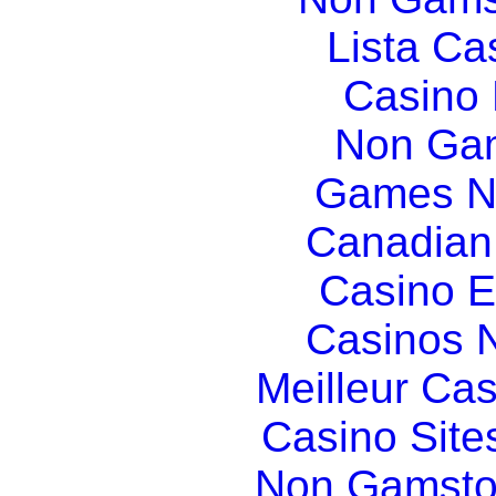
Lista C
Casino
Non Gam
Games N
Canadian
Casino E
Casinos 
Meilleur Ca
Casino Sit
Non Gamsto