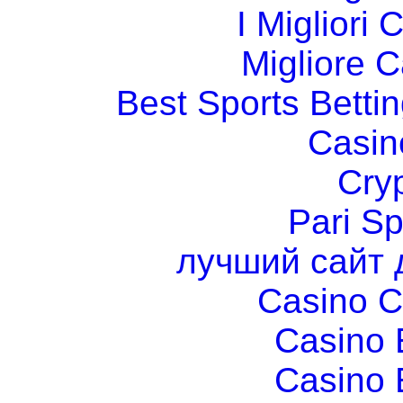
I Migliori
Migliore 
Best Sports Betti
Casin
Cry
Pari Sp
лучший сайт 
Casino C
Casino 
Casino 