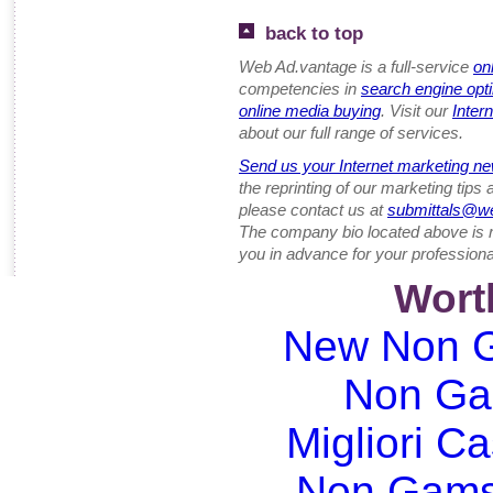
back to top
Web Ad.vantage is a full-service
on
competencies in
search engine opt
online media buying
. Visit our
Inter
about our full range of services.
Send us your Internet marketing ne
the reprinting of our marketing tips
please contact us at
submittals@w
The company bio located above is 
you in advance for your professiona
Wort
New Non G
Non Ga
Migliori Ca
Non Gams