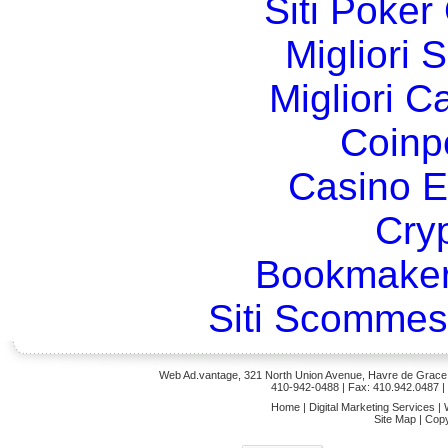
Siti Poker
Migliori 
Migliori 
Coinp
Casino E
Cry
Bookmaker
Siti Scommes
Web Ad.vantage, 321 North Union Avenue, Havre de Grace,
410-942-0488
| Fax: 410.942.0487 
Home
|
Digital Marketing Services
|
Site Map
|
Copy