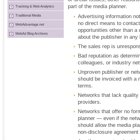
part of the media planner.
Tracking & Web Analytics
Traditional Media
Advertising information not
no direct means to contac
WebAdvantage.net
opportunities other than a
WebAd Blog Archives
about the publisher in any
The sales rep is unrespon
Bad reputation as determin
colleagues, or industry ne
Unproven publisher or net
should be invoiced with a
terms.
Networks that lack quality 
providers.
Networks that offer no for
planner — even if the netwo
should allow the media pla
non-disclosure agreement 