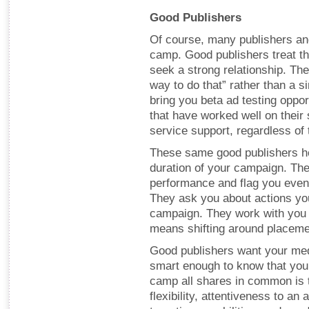
Good Publishers
Of course, many publishers and
camp. Good publishers treat th
seek a strong relationship. The
way to do that” rather than a 
bring you beta ad testing oppor
that have worked well on their s
service support, regardless of 
These same good publishers he
duration of your campaign. Th
performance and flag you even
They ask you about actions yo
campaign. They work with you t
means shifting around placeme
Good publishers want your med
smart enough to know that you’
camp all shares in common is t
flexibility, attentiveness to an 