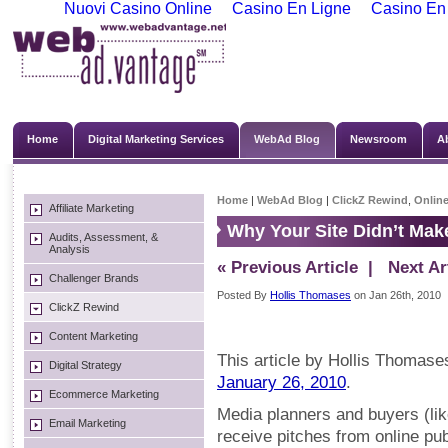
Nuovi Casino Online
Casino En Ligne
Casino En
Home
Digital Marketing Services
WebAd Blog
Newsroom
A
Home
|
WebAd Blog
|
ClickZ Rewind
,
Online
Affiliate Marketing
Why Your Site Didn’t Mak
Audits, Assessment, &
Analysis
« Previous Article
| Next Art
Challenger Brands
Posted By
Hollis Thomases
on Jan 26th, 2010
ClickZ Rewind
Content Marketing
This article by Hollis Thomases
Digital Strategy
January 26, 2010
.
Ecommerce Marketing
Media planners and buyers (li
Email Marketing
receive pitches from online pub