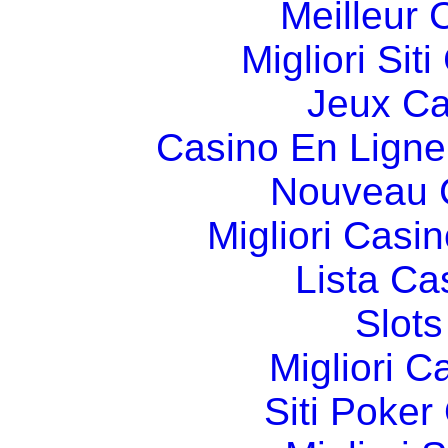
Meilleur 
Migliori Si
Jeux Ca
Casino En Ligne
Nouveau 
Migliori Cas
Lista C
Slot
Migliori 
Siti Poker