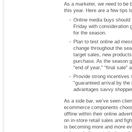
As a marketer, we need to be b
this year. Here are a few tips 
Online media buys should 
Friday with consideration g
for the season.
Plan to test online ad me
change throughout the sea
target sales, new products
purchase. As the season g
“end of year,” “final sale” 
Provide strong incentives 
“guaranteed arrival by the 
advantages savvy shoppers
As a side bar, we’ve seen clie
ecommerce components choosin
offline within their online adv
on in-store retail sales and figh
is becoming more and more evi