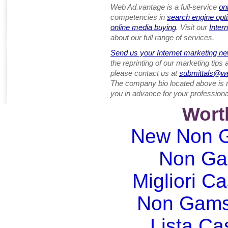
Web Ad.vantage is a full-service
on
competencies in
search engine opt
online media buying
. Visit our
Inter
about our full range of services.
Send us your Internet marketing ne
the reprinting of our marketing tips
please contact us at
submittals@w
The company bio located above is 
you in advance for your professiona
Wort
New Non G
Non Ga
Migliori Ca
Non Gams
Lista C