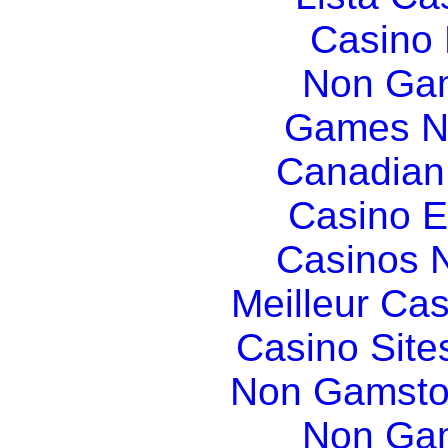
Casino
Non Gam
Games N
Canadian
Casino E
Casinos 
Meilleur Ca
Casino Sit
Non Gamsto
Non Gam