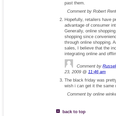
past them.
Comment by Robert Renf
Hopefully, retailers have 
advantage of consumer int
Generally, online shopping 
shopping since convenie
through online shopping. As 
sales, I believe that the i
integrating online and offl
Comment by
Russel
23, 2009 @
11:46 am
The black friday was prett
wish i can get it the same
Comment by online winke
back to top