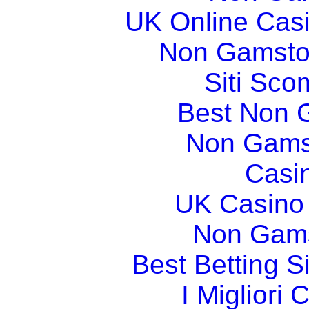
UK Online Cas
Non Gamsto
Siti Sco
Best Non 
Non Gams
Casi
UK Casino
Non Gams
Best Betting 
I Migliori