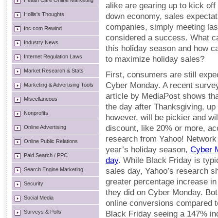
Health Care Online Marketing
alike are gearing up to kick of
Hollis's Thoughts
down economy, sales expectat
companies, simply meeting last
Inc.com Rewind
considered a success. What c
Industry News
this holiday season and how ca
Internet Regulation Laws
to maximize holiday sales?
Market Research & Stats
First, consumers are still exp
Cyber Monday. A recent survey
Marketing & Advertising Tools
article by MediaPost shows th
Miscellaneous
the day after Thanksgiving, u
Nonprofits
however, will be pickier and wil
discount, like 20% or more, ac
Online Advertising
research from Yahoo! Network I
Online Public Relations
year’s holiday season,
Cyber M
Paid Search / PPC
day
. While Black Friday is typ
Search Engine Marketing
sales day, Yahoo’s research sh
greater percentage increase in
Security
they did on Cyber Monday. Bot
Social Media
online conversions compared t
Surveys & Polls
Black Friday seeing a 147% i