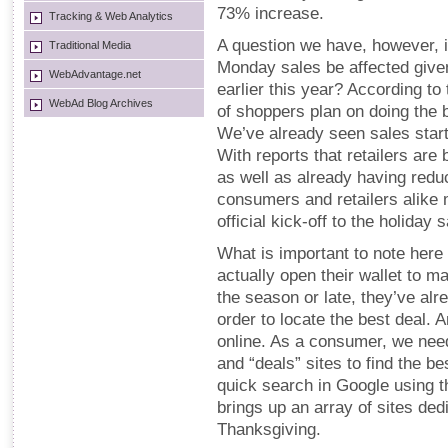
73% increase.
Tracking & Web Analytics
A question we have, however, i
Traditional Media
Monday sales be affected give
WebAdvantage.net
earlier this year? According t
WebAd Blog Archives
of shoppers plan on doing the 
We’ve already seen sales start
With reports that retailers are
as well as already having redu
consumers and retailers alike 
official kick-off to the holiday
What is important to note here
actually open their wallet to m
the season or late, they’ve alr
order to locate the best deal. 
online. As a consumer, we need
and “deals” sites to find the be
quick search in Google using th
brings up an array of sites dedi
Thanksgiving.