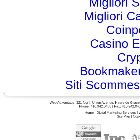
Migliori 
Migliori 
Coinp
Casino E
Cry
Bookmaker
Siti Scommes
Web Ad.vantage, 321 North Union Avenue, Havre de Grace,
Phone: 410.942.0488
| Fax: 410.942.04
Home
|
Digital Marketing Services
|
Site Map
|
Copy