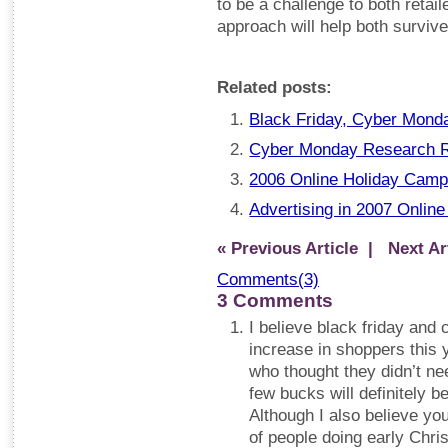
to be a challenge to both retail
approach will help both survive
Related posts:
Black Friday, Cyber Mond
Cyber Monday Research 
2006 Online Holiday Camp
Advertising in 2007 Online
« Previous Article
| Next Art
Comments(3)
3 Comments
I believe black friday and 
increase in shoppers this
who thought they didn’t ne
few bucks will definitely b
Although I also believe you
of people doing early Chris