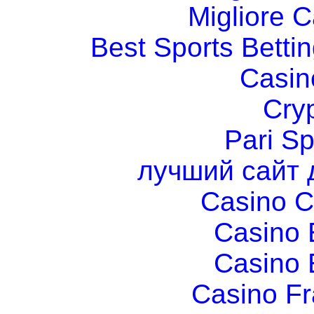
Migliore 
Best Sports Betti
Casin
Cry
Pari Sp
лучший сайт 
Casino C
Casino 
Casino 
Casino Fr