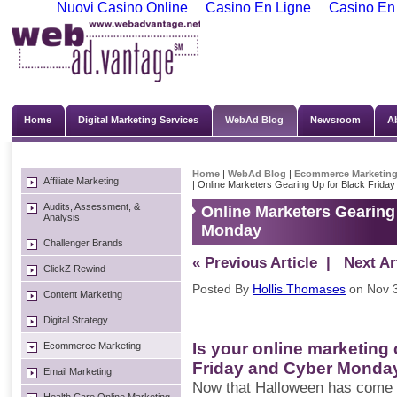
Nuovi Casino Online
Casino En Ligne
Casino En
Home
Digital Marketing Services
WebAd Blog
Newsroom
A
Home
|
WebAd Blog
|
Ecommerce Marketin
Affiliate Marketing
| Online Marketers Gearing Up for Black Frid
Audits, Assessment, &
Online Marketers Gearing
Analysis
Monday
Challenger Brands
« Previous Article
| Next Art
ClickZ Rewind
Posted By
Hollis Thomases
on Nov 3
Content Marketing
Digital Strategy
Is your online marketing
Ecommerce Marketing
Friday and Cyber Monda
Email Marketing
Now that Halloween has come 