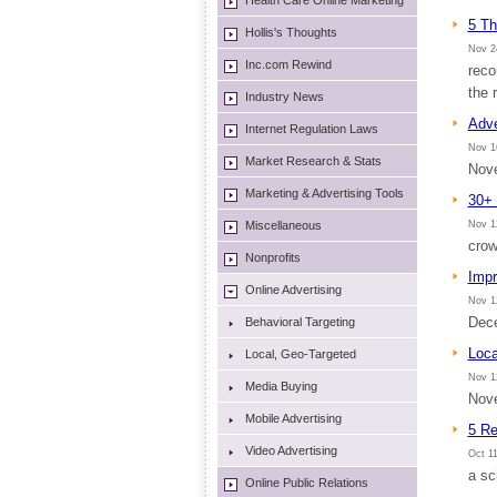
Health Care Online Marketing
5 Th
Hollis's Thoughts
Nov 2
Inc.com Rewind
reco
the 
Industry News
Adve
Internet Regulation Laws
Nov 1
Market Research & Stats
Nove
Marketing & Advertising Tools
30+ 
Miscellaneous
Nov 1
crow
Nonprofits
Impr
Online Advertising
Nov 1
Dece
Behavioral Targeting
Loca
Local, Geo-Targeted
Nov 1
Media Buying
Nove
Mobile Advertising
5 Re
Video Advertising
Oct 11
a sc
Online Public Relations