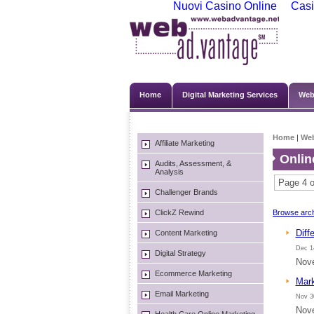
Nuovi Casino Online
Casi
Home
Digital Marketing Services
Web
Home
|
We
Affiliate Marketing
Onlin
Audits, Assessment, &
Analysis
Page 4 o
Challenger Brands
ClickZ Rewind
Browse arch
Diff
Content Marketing
Dec 1
Digital Strategy
Nove
Ecommerce Marketing
Mark
Email Marketing
Nov 3
Nove