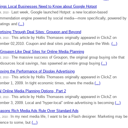
ings Local Businesses Need to Know about Google Hotpot
Last week, Google launched Hotpot: a new location-based
4, 2010 -
mmendation engine powered by social media—more specifically, powered by
ratings and
(...)
rtising Through Deal Sites: Groupon and Beyond
This article by Hollis Thomases originally appeared in ClickZ on
6, 2010 -
mber 02,2010. Coupon and deal sites practically predate the Web.
(...)
Groupon-Like Deal Sites for Online Media Planning
The massive success of Groupon, the original group buying site that
2, 2010 -
dsources local savings, has spawned an entire group buying
(...)
oving the Performance of Display Advertising
This article by Hollis Thomases originally appeared in ClickZ on
2, 2010 -
mber 1, 2009. In tight economic times, where the media
(...)
l Online Media Planning Options, Part 2
This article by Hollis Thomases originally appeared in ClickZ on
2, 2010 -
mber 3, 2009. Local and “hyper-local” online advertising is becoming
(...)
asons Rich Media Ads Rule Over Standard Ads
In my next media life, I want to be a Flash designer. Marketing may be
, 2010 -
ience to some, but
(...)