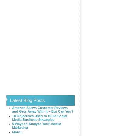
Latest Blog Posts
Amazon Skews Customer Reviews
and Gets Away With It – But Can You?
10 Objectives Used to Build Social
Media Business Strategies
5 Ways to Analyze Your Mobile
Marketing
More...