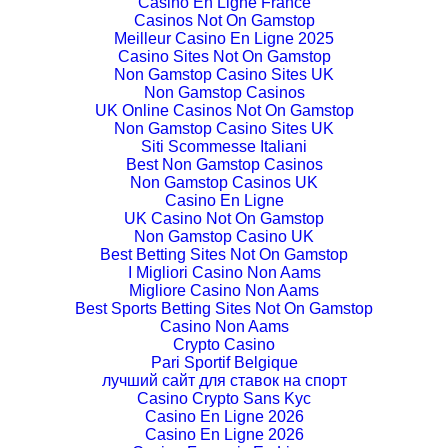
Casino En Ligne France
Casinos Not On Gamstop
Meilleur Casino En Ligne 2025
Casino Sites Not On Gamstop
Non Gamstop Casino Sites UK
Non Gamstop Casinos
UK Online Casinos Not On Gamstop
Non Gamstop Casino Sites UK
Siti Scommesse Italiani
Best Non Gamstop Casinos
Non Gamstop Casinos UK
Casino En Ligne
UK Casino Not On Gamstop
Non Gamstop Casino UK
Best Betting Sites Not On Gamstop
I Migliori Casino Non Aams
Migliore Casino Non Aams
Best Sports Betting Sites Not On Gamstop
Casino Non Aams
Crypto Casino
Pari Sportif Belgique
лучший сайт для ставок на спорт
Casino Crypto Sans Kyc
Casino En Ligne 2026
Casino En Ligne 2026