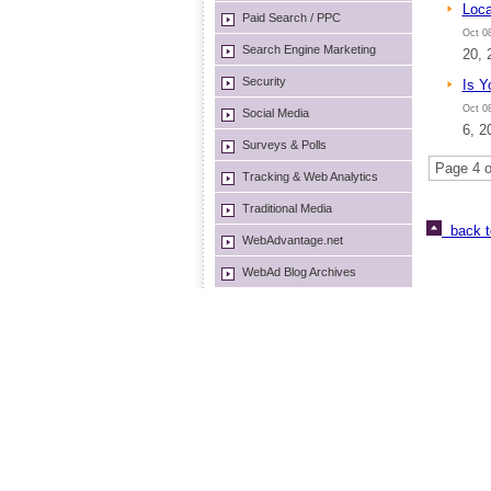
Loca
Paid Search / PPC
Oct 08
Search Engine Marketing
20, 
Security
Is Y
Oct 08
Social Media
6, 2
Surveys & Polls
Page 4 o
Tracking & Web Analytics
Traditional Media
back t
WebAdvantage.net
WebAd Blog Archives