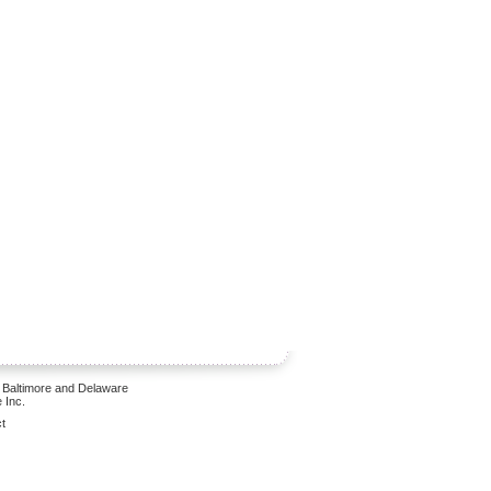
 Baltimore and Delaware
 Inc.
t