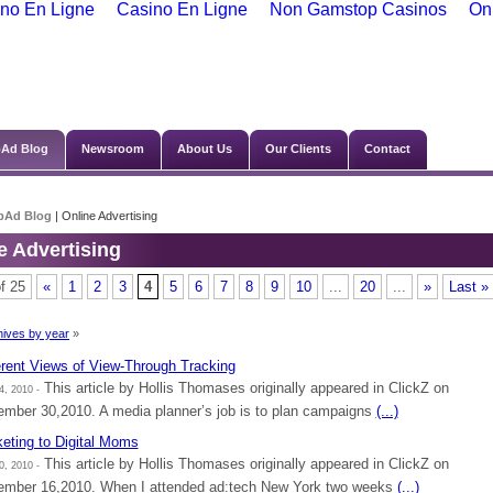
no En Ligne
Casino En Ligne
Non Gamstop Casinos
On
Ad Blog
Newsroom
About Us
Our Clients
Contact
bAd Blog
| Online Advertising
e Advertising
f 25
«
1
2
3
4
5
6
7
8
9
10
...
20
...
»
Last »
ives by year
»
erent Views of View-Through Tracking
This article by Hollis Thomases originally appeared in ClickZ on
4, 2010 -
mber 30,2010. A media planner’s job is to plan campaigns
(...)
eting to Digital Moms
This article by Hollis Thomases originally appeared in ClickZ on
0, 2010 -
mber 16,2010. When I attended ad:tech New York two weeks
(...)