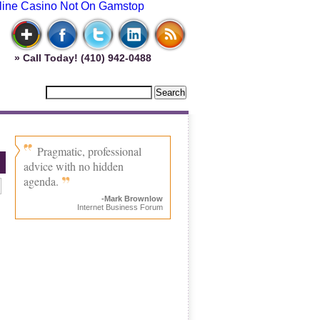
line Casino Not On Gamstop
» Call Today! (410) 942-0488
Pragmatic, professional
advice with no hidden
agenda.
-Mark Brownlow
Internet Business Forum