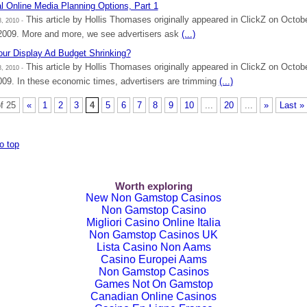
l Online Media Planning Options, Part 1
This article by Hollis Thomases originally appeared in ClickZ on Octob
, 2010 -
2009. More and more, we see advertisers ask
(...)
our Display Ad Budget Shrinking?
This article by Hollis Thomases originally appeared in ClickZ on Octob
, 2010 -
009. In these economic times, advertisers are trimming
(...)
f 25
«
1
2
3
4
5
6
7
8
9
10
...
20
...
»
Last »
o top
Worth exploring
New Non Gamstop Casinos
Non Gamstop Casino
Migliori Casino Online Italia
Non Gamstop Casinos UK
Lista Casino Non Aams
Casino Europei Aams
Non Gamstop Casinos
Games Not On Gamstop
Canadian Online Casinos