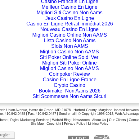
Casino Francais En Ligne
Meilleur Casino En Ligne
Migliori Siti Casino Non Aams
Jeux Casino En Ligne
Casino En Ligne Retrait Immédiat 2026
Nouveau Casino En Ligne
Migliori Casino Online Non AAMS
Lista Casino Non Aams
Slots Non AAMS
Migliori Casino Non AAMS
Siti Poker Online Soldi Veri
Migliori Siti Poker Online
Migliori Casino Non AAMS
Coinpoker Review
Casino En Ligne France
Crypto Casino
Bookmaker Non Aams 2026
Siti Scommesse Non Aams Sicuri
rth Union Avenue, Havre de Grace, MD 21078 | Harford County, Maryland, located between
e: 410.942.0488
| Fax: 410.942.0487 | Send
email
| © Copyright 1998-2013, Web Ad.vantage
Home
|
Digital Marketing Services
|
WebAd Blog
|
Newsroom
|
About Us
|
Our Clients
|
Contac
Site Map
|
Copyright
|
Privacy Policy
|
Linking Policy