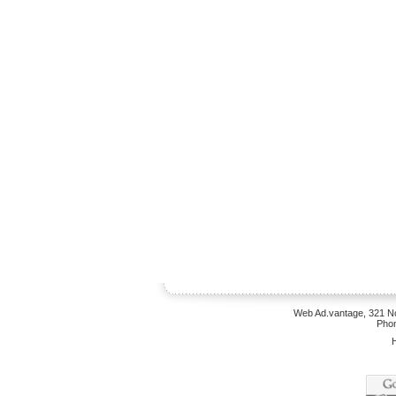
Web Ad.vantage, 321 No
Phon