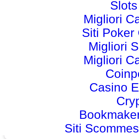
Slot
Migliori 
Siti Poker
Migliori 
Migliori 
Coinp
Casino E
Cry
Bookmaker
Siti Scommes