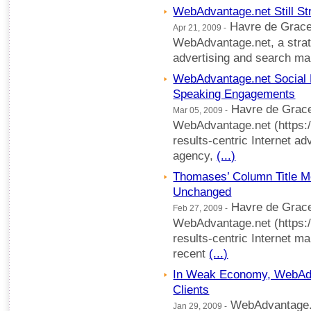
WebAdvantage.net Still St
Havre de Grace
Apr 21, 2009 -
WebAdvantage.net, a strate
advertising and search m
WebAdvantage.net Social 
Speaking Engagements
Havre de Grace
Mar 05, 2009 -
WebAdvantage.net (https:/
results-centric Internet a
agency,
(...)
Thomases’ Column Title M
Unchanged
Havre de Grace
Feb 27, 2009 -
WebAdvantage.net (https:/
results-centric Internet m
recent
(...)
In Weak Economy, WebAdv
Clients
WebAdvantage.ne
Jan 29, 2009 -