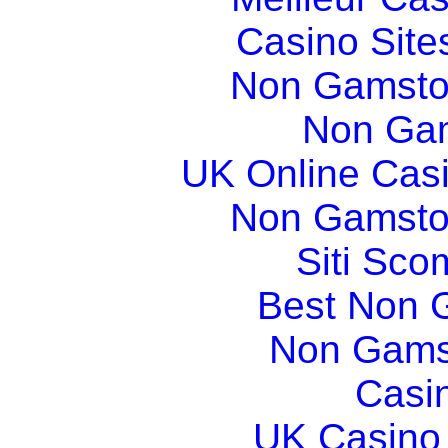
Casino Sit
Non Gamsto
Non Gam
UK Online Cas
Non Gamsto
Siti Sco
Best Non 
Non Gams
Casi
UK Casino