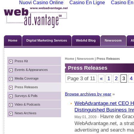
Nuovi Casino Online
Casino En Ligne
Casino En
Home
Digital Marketing Services
WebAd Blog
Newsroom
A
Home
|
Newsroom
| Press Releases
Press Kit
Press Releases
Events & Appearances
Page 3 of 11
«
1
2
3
4
Media Coverage
Press Releases
Browse archives by year
»
Surveys & Polls
WebAdvantage.net CEO Ho
Video & Podcasts
Distinguished Business In
News Archives
Havre de Grace
May 01, 2009 -
WebAdvantage.net, a strate
advertising and search m