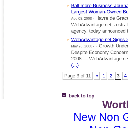
Baltimore Business Journ
Largest Woman-Owned Bu
Havre de Grace
Aug 08, 2008 -
WebAdvantage.net, a strate
agency, today announced 
WebAdvantage.net Signs 
- Growth Under
May 20, 2008 -
Despite Economy Concern
2008 — WebAdvantage.net 
(...)
Page 3 of 11
«
1
2
3
4
back to top
Wort
New Non G