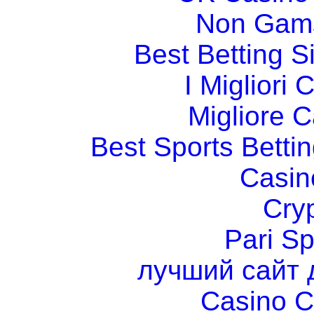
Non Gams
Best Betting 
I Migliori
Migliore 
Best Sports Betti
Casin
Cry
Pari Sp
лучший сайт 
Casino C