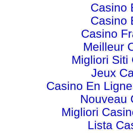
Casino 
Casino 
Casino Fr
Meilleur 
Migliori Si
Jeux Ca
Casino En Ligne
Nouveau 
Migliori Cas
Lista C