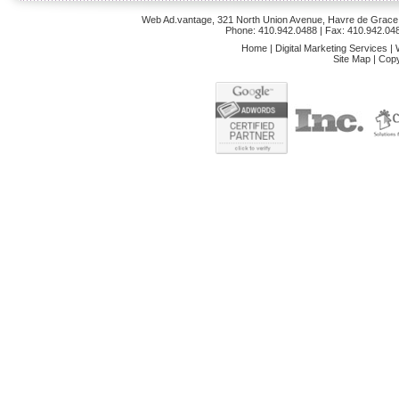
Web Ad.vantage, 321 North Union Avenue, Havre de Grace,
Phone: 410.942.0488
| Fax: 410.942.04
Home
|
Digital Marketing Services
|
Site Map
|
Copy