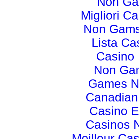
Non Ga
Migliori Ca
Non Gams
Lista C
Casino
Non Gam
Games N
Canadian
Casino E
Casinos 
Meilleur Ca