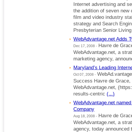
Internet advertising and 
the addition of seven new 
film and video industry sta
strategy and Search Engin
Presbyterian Senior Livin
WebAdvantage.net Adds Two
Havre de Grac
Dec 17, 2008 -
WebAdvantage.net, a strate
marketing agency, announc
Maryland’s Leading Intern
WebAd.vantage.
Oct 07, 2008 -
Success Havre de Grace,
WebAdvantage.net, (https:
results-centric
(...)
WebAdvantage.net named B
Company
Havre de Grace
Aug 18, 2008 -
WebAdvantage.net, a strate
agency, today announced 