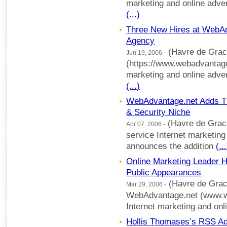
marketing and online adve
(...)
Three New Hires at WebAd
Agency
(Havre de Grac
Jun 19, 2006 -
(https://www.webadvantage.
marketing and online adve
(...)
WebAdvantage.net Adds Th
& Security Niche
(Havre de Grace
Apr 07, 2006 -
service Internet marketing
announces the addition
(..
Online Marketing Leader 
Public Appearances
(Havre de Grac
Mar 29, 2006 -
WebAdvantage.net (www.we
Internet marketing and onl
Hollis Thomases’s RSS Adv