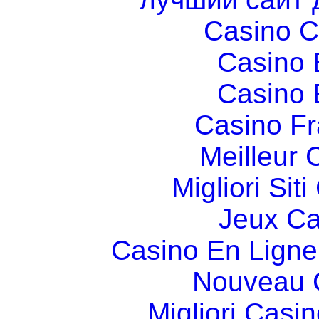
Casino C
Casino 
Casino 
Casino Fr
Meilleur 
Migliori Si
Jeux Ca
Casino En Ligne
Nouveau 
Migliori Cas