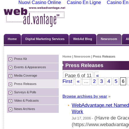
Nuovi Casino Online
Casino En Ligne
Casino En
Home
Digital Marketing Services
WebAd Blog
Newsroom
A
Home
|
Newsroom
| Press Releases
Press Kit
Press Releases
Events & Appearances
Page 6 of 11
«
Media Coverage
First
«
...
2
3
4
5
6
Press Releases
Surveys & Polls
Browse archives by year
»
Video & Podcasts
WebAdvantage.net Named 
News Archives
Work
(Havre de Grac
Jul 17, 2006 -
(https://www.webadvantage.