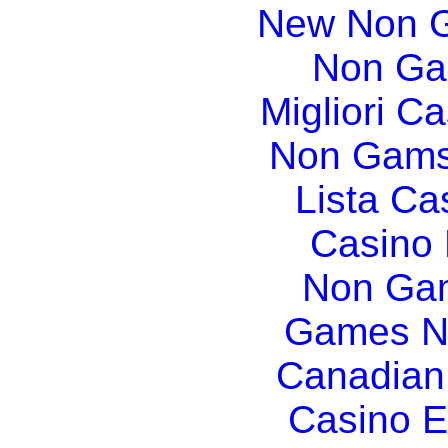
New Non G
Non Ga
Migliori Ca
Non Gams
Lista C
Casino
Non Gam
Games N
Canadian
Casino E