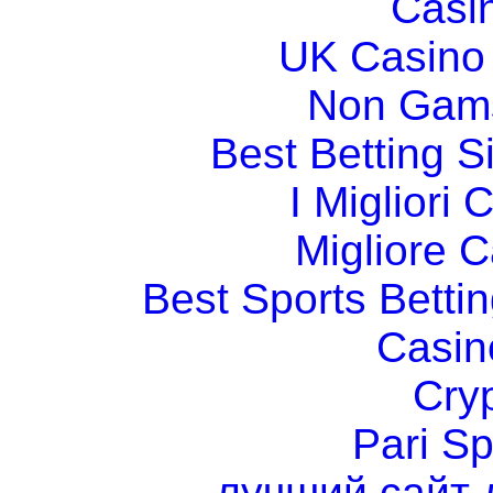
Casi
UK Casino
Non Gams
Best Betting 
I Migliori
Migliore 
Best Sports Betti
Casin
Cry
Pari Sp
лучший сайт 