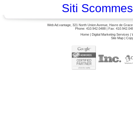
Siti Scommes
Web Ad.vantage, 321 North Union Avenue, Havre de Grace,
Phone: 410.942.0488
| Fax: 410.942.04
Home
|
Digital Marketing Services
|
Site Map
|
Copy