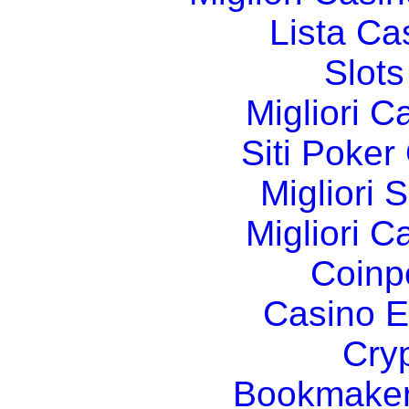
Lista C
Slot
Migliori 
Siti Poker
Migliori 
Migliori 
Coinp
Casino E
Cry
Bookmaker