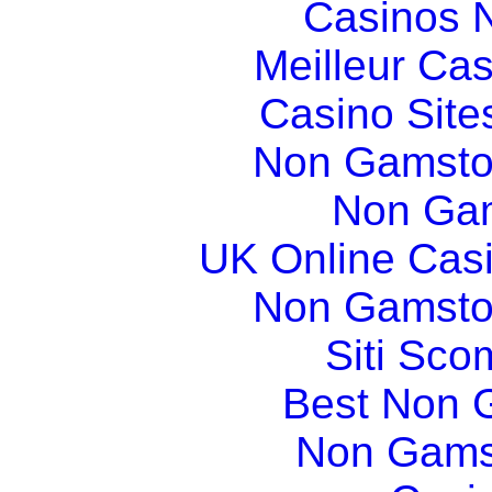
Casinos 
Meilleur Ca
Casino Sit
Non Gamsto
Non Gam
UK Online Cas
Non Gamsto
Siti Sco
Best Non 
Non Gams