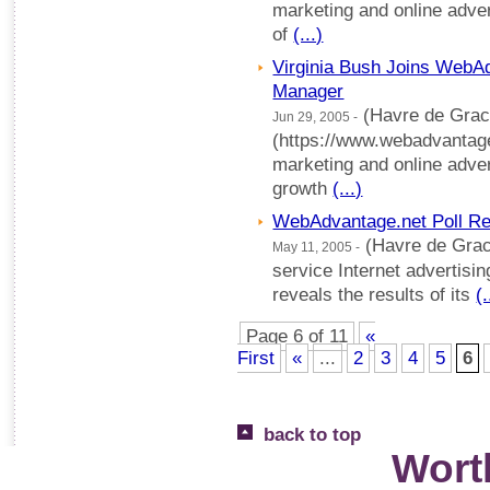
marketing and online adve
of
(...)
Virginia Bush Joins WebA
Manager
(Havre de Grac
Jun 29, 2005 -
(https://www.webadvantage.
marketing and online adver
growth
(...)
WebAdvantage.net Poll Rev
(Havre de Grac
May 11, 2005 -
service Internet advertisi
reveals the results of its
(.
Page 6 of 11
«
First
«
...
2
3
4
5
6
back to top
Wort