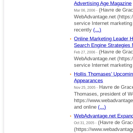
Advertising Age Magazine
(Havre de Grac
Mar 06, 2006 -
WebAdvantage.net (https:/
service Internet marketing
recently
(...)
Online Marketing Leader H
Search Engine Strategies
(Havre de Grac
Feb 27, 2006 -
WebAdvantage.net (https:/
service Internet marketing
Hollis Thomases’ Upcomin
Appearances
Havre de Grace
Nov 25, 2005 -
Thomases, president of W
https://www.webadvantage.n
and online
(...)
WebAdvantage.net Expands 
(Havre de Grac
Oct 31, 2005 -
(https://www.webadvantage.