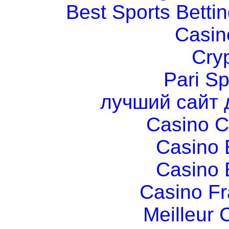
Best Sports Betti
Casin
Cry
Pari Sp
лучший сайт 
Casino C
Casino 
Casino 
Casino Fr
Meilleur 