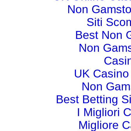
Non Gamsto
Siti Sco
Best Non 
Non Gams
Casi
UK Casino
Non Gams
Best Betting 
I Migliori
Migliore 