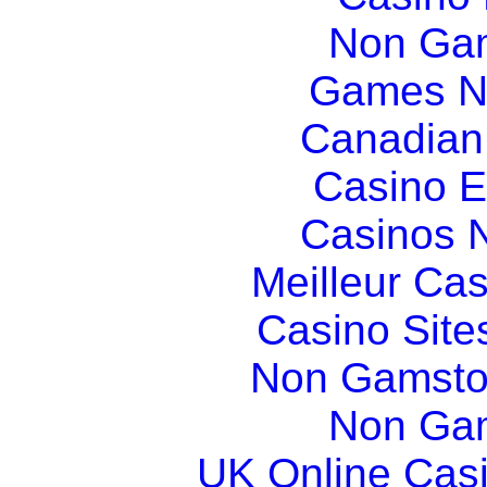
Non Gam
Games N
Canadian
Casino E
Casinos 
Meilleur Ca
Casino Sit
Non Gamsto
Non Gam
UK Online Cas