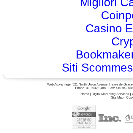
Migliori 
Coinp
Casino E
Cry
Bookmaker
Siti Scommes
Web Ad.vantage, 321 North Union Avenue, Havre de Grace,
Phone: 410.942.0488
| Fax: 410.942.04
Home
|
Digital Marketing Services
|
Site Map
|
Copy