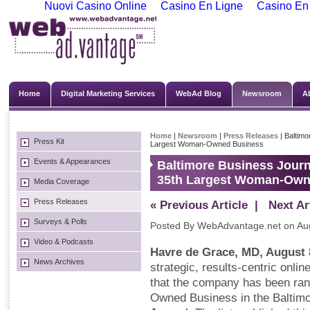
Nuovi Casino Online
Casino En Ligne
Casino En
Home
Digital Marketing Services
WebAd Blog
Newsroom
A
Home
|
Newsroom
|
Press Releases
| Baltim
Press Kit
Largest Woman-Owned Business
Events & Appearances
Baltimore Business Jour
35th Largest Woman-Own
Media Coverage
Press Releases
« Previous Article
| Next Art
Surveys & Polls
Posted By WebAdvantage.net on Aug
Video & Podcasts
Havre de Grace, MD, August 
News Archives
strategic, results-centric onl
that the company has been ra
Owned Business in the Baltimo