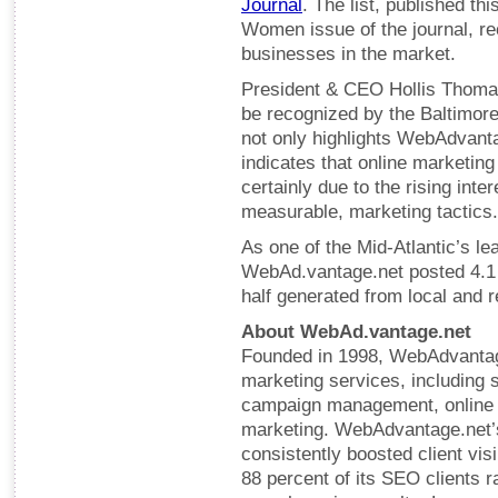
Journal
. The list, published th
Women issue of the journal, 
businesses in the market.
President & CEO Hollis Thoma
be recognized by the Baltimore
not only highlights WebAdvant
indicates that online marketing
certainly due to the rising inte
measurable, marketing tactics.
As one of the Mid-Atlantic’s le
WebAd.vantage.net posted 4.1 m
half generated from local and r
About WebAd.vantage.net
Founded in 1998, WebAdvantage
marketing services, including 
campaign management, online 
marketing. WebAdvantage.net’s
consistently boosted client visib
88 percent of its SEO clients 