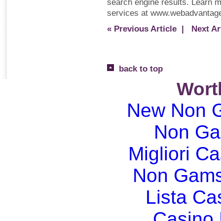
search engine results. Learn m
services at www.webadvantage.
« Previous Article
| Next Art
back to top
Wort
New Non G
Non Ga
Migliori Ca
Non Gams
Lista C
Casino