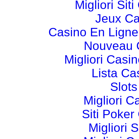
Migliori Si
Jeux Ca
Casino En Ligne
Nouveau 
Migliori Cas
Lista C
Slot
Migliori 
Siti Poker
Migliori 