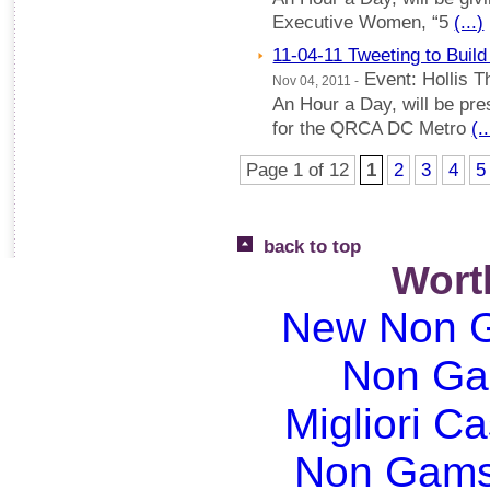
Executive Women, “5
(...)
11-04-11 Tweeting to Bui
Event: Hollis T
Nov 04, 2011 -
An Hour a Day, will be pre
for the QRCA DC Metro
(..
Page 1 of 12
1
2
3
4
5
back to top
Wort
New Non G
Non Ga
Migliori Ca
Non Gams