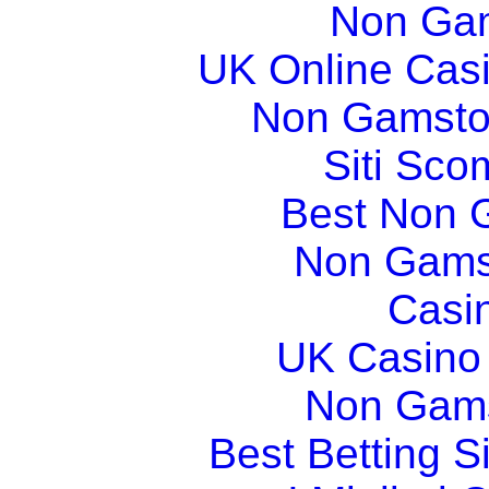
Non Gam
UK Online Cas
Non Gamsto
Siti Sco
Best Non 
Non Gams
Casi
UK Casino
Non Gams
Best Betting 