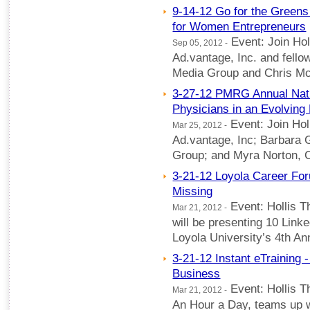
9-14-12 Go for the Green
for Women Entrepreneurs
Event: Join Ho
Sep 05, 2012 -
Ad.vantage, Inc. and fello
Media Group and Chris M
3-27-12 PMRG Annual Nati
Physicians in an Evolving
Event: Join Ho
Mar 25, 2012 -
Ad.vantage, Inc; Barbara
Group; and Myra Norton,
3-21-12 Loyola Career For
Missing
Event: Hollis 
Mar 21, 2012 -
will be presenting 10 Link
Loyola University’s 4th A
3-21-12 Instant eTraining
Business
Event: Hollis T
Mar 21, 2012 -
An Hour a Day, teams up wi