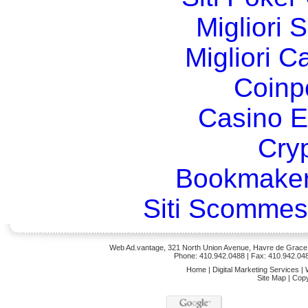
Migliori 
Migliori 
Coinp
Casino E
Cry
Bookmaker
Siti Scommes
Web Ad.vantage, 321 North Union Avenue, Havre de Grace,
Phone: 410.942.0488
| Fax: 410.942.04
Home
|
Digital Marketing Services
|
Site Map
|
Copy