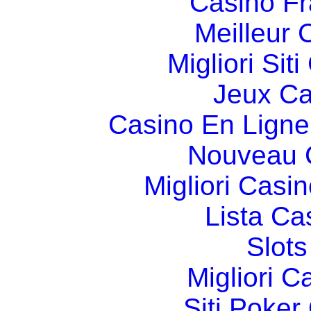
Casino Fr
Meilleur 
Migliori Si
Jeux Ca
Casino En Ligne
Nouveau 
Migliori Cas
Lista C
Slot
Migliori 
Siti Poker