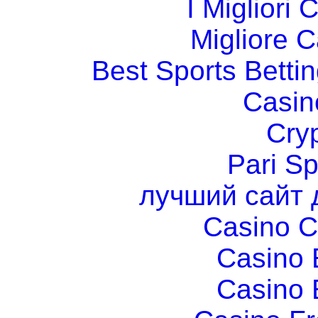
I Migliori
Migliore 
Best Sports Betti
Casin
Cry
Pari Sp
лучший сайт 
Casino C
Casino 
Casino 