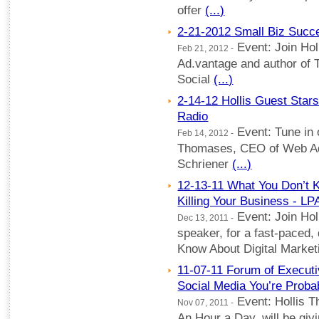
offer
(...)
2-21-2012 Small Biz Succ
Event: Join Ho
Feb 21, 2012 -
Ad.vantage and author of T
Social
(...)
2-14-12 Hollis Guest Star
Radio
Event: Tune in 
Feb 14, 2012 -
Thomases, CEO of Web Ad.
Schriener
(...)
12-13-11 What You Don’t K
Killing Your Business - LP
Event: Join Hol
Dec 13, 2011 -
speaker, for a fast-paced
Know About Digital Marke
11-07-11 Forum of Executi
Social Media You’re Proba
Event: Hollis T
Nov 07, 2011 -
An Hour a Day, will be giv