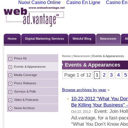
Nuovi Casino Online
Casino En Ligne
Casino En
Home
Digital Marketing Services
WebAd Blog
Newsroom
A
Home
|
Newsroom
| Events & Appearances
Press Kit
Events & Appearances
Events & Appearances
Page 1 of 12
1
2
3
4
5
Media Coverage
Press Releases
Browse archives by year
»
Surveys & Polls
10-22-2012 “What You Don’
Video & Podcasts
Be Killing Your Business” 
News Archives
Event: Join Ho
Oct 22, 2012 -
Ad.vantage, for a fast-pac
“What You Don’t Know Abo