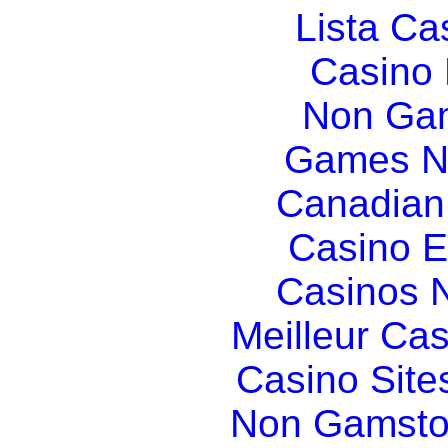
Lista C
Casino
Non Gam
Games N
Canadian
Casino E
Casinos 
Meilleur Ca
Casino Sit
Non Gamsto