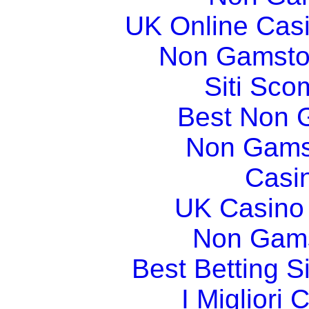
UK Online Cas
Non Gamsto
Siti Sco
Best Non 
Non Gams
Casi
UK Casino
Non Gams
Best Betting 
I Migliori