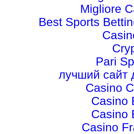
Migliore 
Best Sports Betti
Casin
Cry
Pari Sp
лучший сайт 
Casino C
Casino 
Casino 
Casino Fr