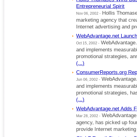
Entrepreneurial Spirit
Hollis Thomase
Nov 06, 2002 -
marketing agency that cr
Internet advertising and pr
WebAdvantage.net Launch
WebAdvantage.ne
Oct 15, 2002 -
and implements measurable
promotional strategies, an
(...)
ConsumerReports.org Rep
WebAdvantage.n
Jun 06, 2002 -
and implements measurable
promotional strategies, 
(...)
WebAdvantage.net Adds F
WebAdvantage.ne
Mar 28, 2002 -
agency, has picked up four
provide Internet marketin