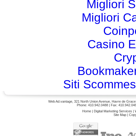
Migliori 
Migliori 
Coinp
Casino E
Cry
Bookmaker
Siti Scommes
Web Ad.vantage, 321 North Union Avenue, Havre de Grace,
Phone: 410.942.0488
| Fax: 410.942.04
Home
|
Digital Marketing Services
|
Site Map
|
Copy