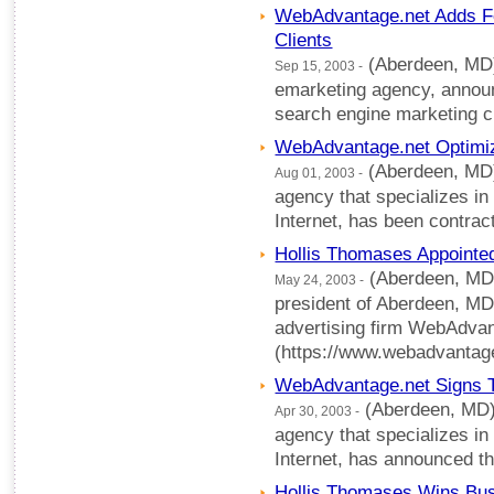
WebAdvantage.net Adds F
Clients
(Aberdeen, MD)
Sep 15, 2003 -
emarketing agency, announ
search engine marketing c
WebAdvantage.net Optimiz
(Aberdeen, MD)
Aug 01, 2003 -
agency that specializes in
Internet, has been contra
Hollis Thomases Appointed
(Aberdeen, MD)
May 24, 2003 -
president of Aberdeen, MD
advertising firm WebAdvan
(https://www.webadvantag
WebAdvantage.net Signs 
(Aberdeen, MD)
Apr 30, 2003 -
agency that specializes in
Internet, has announced th
Hollis Thomases Wins Bus