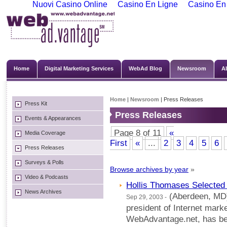
Nuovi Casino Online
Casino En Ligne
Casino En
Home
Digital Marketing Services
WebAd Blog
Newsroom
A
Home
|
Newsroom
| Press Releases
Press Kit
Press Releases
Events & Appearances
Page 8 of 11
«
Media Coverage
First
«
...
2
3
4
5
6
Press Releases
Surveys & Polls
Browse archives by year
»
Video & Podcasts
Hollis Thomases Selected
News Archives
(Aberdeen, MD)
Sep 29, 2003 -
president of Internet mark
WebAdvantage.net, has be