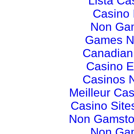
Lista C
Casino
Non Gam
Games N
Canadian
Casino E
Casinos 
Meilleur Ca
Casino Sit
Non Gamsto
Non Gam