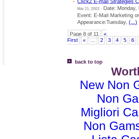
ClickZ E-mail Strategies
Date: Monday, 
Mar 21, 2002 -
Event: E-Mail Marketing on
Appearance:Tuesday,
(...)
Page 8 of 11
«
First
«
...
2
3
4
5
6
back to top
Wort
New Non G
Non Ga
Migliori Ca
Non Gams