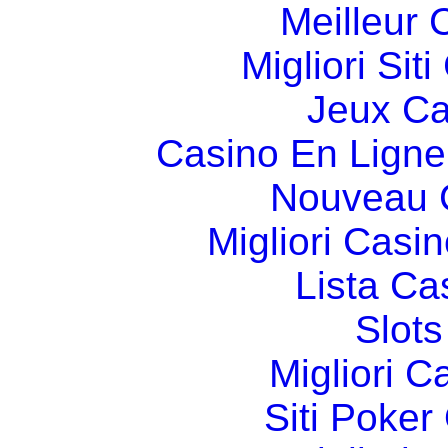
Meilleur 
Migliori Si
Jeux Ca
Casino En Ligne
Nouveau 
Migliori Cas
Lista C
Slot
Migliori 
Siti Poker