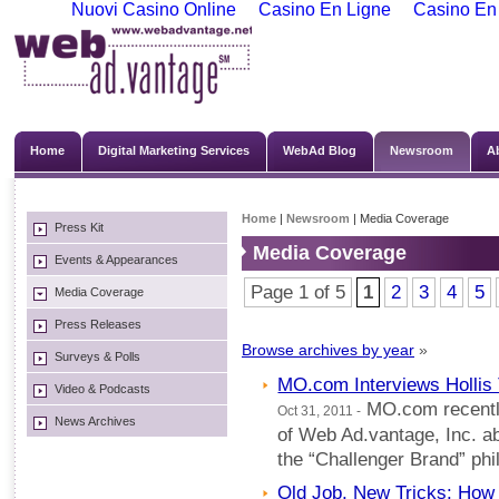
Nuovi Casino Online
Casino En Ligne
Casino En
Home
Digital Marketing Services
WebAd Blog
Newsroom
A
Home
|
Newsroom
| Media Coverage
Press Kit
Media Coverage
Events & Appearances
Page 1 of 5
1
2
3
4
5
Media Coverage
Press Releases
Browse archives by year
»
Surveys & Polls
MO.com Interviews Holli
Video & Podcasts
MO.com recentl
Oct 31, 2011 -
News Archives
of Web Ad.vantage, Inc. 
the “Challenger Brand” ph
Old Job, New Tricks: How