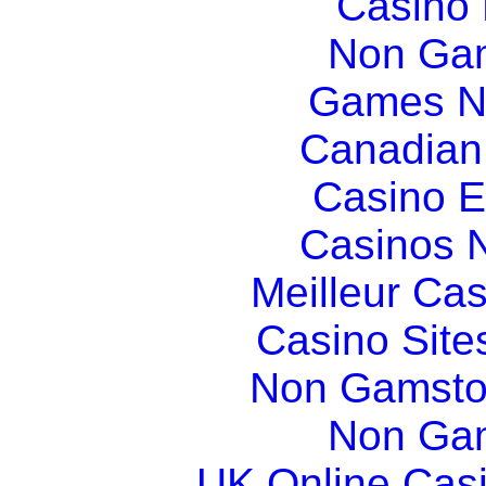
Casino
Non Gam
Games N
Canadian
Casino E
Casinos 
Meilleur Ca
Casino Sit
Non Gamsto
Non Gam
UK Online Cas