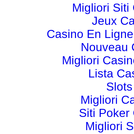
Migliori Si
Jeux Ca
Casino En Ligne
Nouveau 
Migliori Cas
Lista C
Slot
Migliori 
Siti Poker
Migliori 