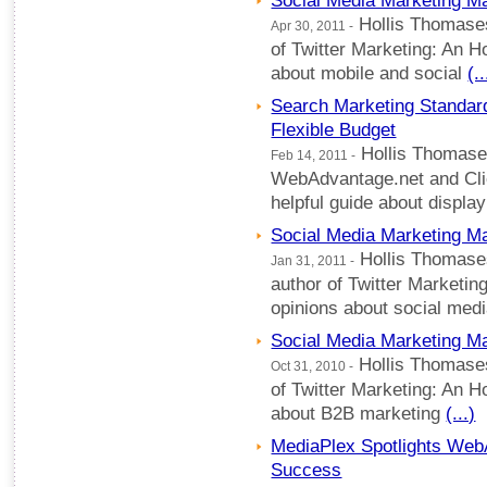
Social Media Marketing Ma
Hollis Thomase
Apr 30, 2011 -
of Twitter Marketing: An H
about mobile and social
(..
Search Marketing Standard
Flexible Budget
Hollis Thomase
Feb 14, 2011 -
WebAdvantage.net and Cli
helpful guide about displa
Social Media Marketing Ma
Hollis Thomase
Jan 31, 2011 -
author of Twitter Marketin
opinions about social med
Social Media Marketing Ma
Hollis Thomase
Oct 31, 2010 -
of Twitter Marketing: An H
about B2B marketing
(...)
MediaPlex Spotlights Web
Success