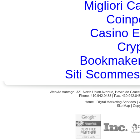
Migliori 
Coinp
Casino E
Cry
Bookmaker
Siti Scommes
Web Ad.vantage, 321 North Union Avenue, Havre de Grace,
Phone: 410.942.0488
| Fax: 410.942.04
Home
|
Digital Marketing Services
|
Site Map
|
Copy