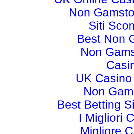
Non Gamsto
Siti Sco
Best Non 
Non Gams
Casi
UK Casino
Non Gams
Best Betting 
I Migliori
Migliore 