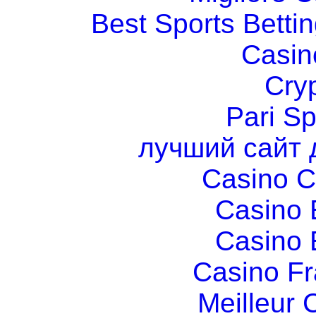
Best Sports Betti
Casin
Cry
Pari Sp
лучший сайт 
Casino C
Casino 
Casino 
Casino Fr
Meilleur 