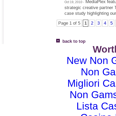
MediaPlex feat
Oct 19, 2010 -
strategic creative partner
case study highlighting o
Page 1 of 5
1
2
3
4
5
back to top
Wort
New Non G
Non Ga
Migliori Ca
Non Gams
Lista C