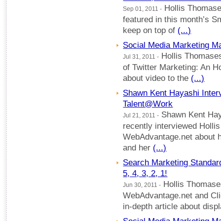
Hollis Thomase
Sep 01, 2011 -
featured in this month’s
keep on top of
(...)
Social Media Marketing Ma
Hollis Thomases
Jul 31, 2011 -
of Twitter Marketing: An H
about video to the
(...)
Shawn Kent Hayashi Inter
Talent@Work
Shawn Kent Haya
Jul 21, 2011 -
recently interviewed Holli
WebAdvantage.net about he
and her
(...)
Search Marketing Standar
5, 4, 3, 2, 1!
Hollis Thomase
Jun 30, 2011 -
WebAdvantage.net and Cli
in-depth article about dis