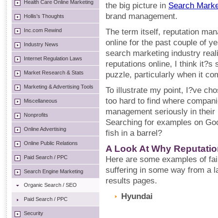
Health Care Online Marketing
the big picture in
Search Marke
brand management.
Hollis's Thoughts
Inc.com Rewind
The term itself, reputation ma
online for the past couple of ye
Industry News
search marketing industry real
Internet Regulation Laws
reputations online, I think it?s 
Market Research & Stats
puzzle, particularly when it co
Marketing & Advertising Tools
To illustrate my point, I?ve c
too hard to find where compani
Miscellaneous
management seriously in their
Nonprofits
Searching for examples on Goog
Online Advertising
fish in a barrel?
Online Public Relations
A Look At Why Reputatio
Paid Search / PPC
Here are some examples of fai
suffering in some way from a 
Search Engine Marketing
results pages.
Organic Search / SEO
Hyundai
Paid Search / PPC
Security