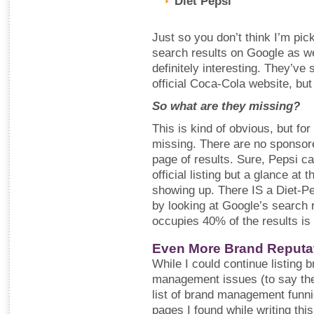
Diet Pepsi
Just so you don’t think I’m pic
search results on Google as well
definitely interesting. They’ve 
official Coca-Cola website, but
So what are they missing?
This is kind of obvious, but fo
missing. There are no sponsored
page of results. Sure, Pepsi ca
official listing but a glance at 
showing up. There IS a Diet-Pe
by looking at Google’s search 
occupies 40% of the results is 
Even More Brand Reputa
While I could continue listing 
management issues (to say the l
list of brand management funni
pages I found while writing thi