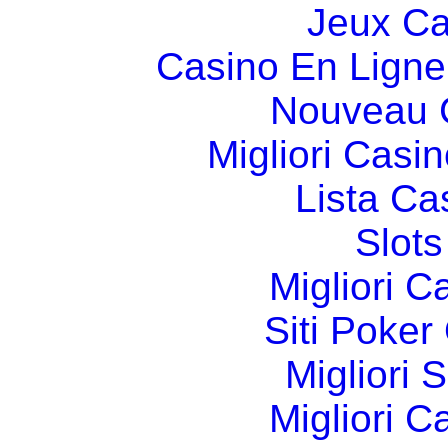
Jeux Ca
Casino En Ligne
Nouveau 
Migliori Cas
Lista C
Slot
Migliori 
Siti Poker
Migliori 
Migliori 