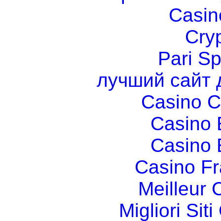
Casin
Cry
Pari Sp
лучший сайт 
Casino C
Casino 
Casino 
Casino Fr
Meilleur 
Migliori Si