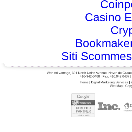
Coinp
Casino E
Cry
Bookmaker
Siti Scommes
Web Ad.vantage, 321 North Union Avenue, Havre de Grace,
410-942-0488
| Fax: 410.942.0487 
Home
|
Digital Marketing Services
|
Site Map
|
Copy