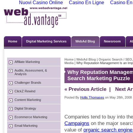
Nuovi Casino Online
Casino En Ligne
Casino En
Home
Digital Marketing Services
WebAd Blog
Newsroom
A
Home
|
WebAd Blog
|
Organic Search / SEO
Affiliate Marketing
Media
| Why Reputation Management Is an Impo
Audits, Assessment, &
Why Reputation Managemen
Analysis
Search Marketing Puzzle
Challenger Brands
« Previous Article
| Next Art
ClickZ Rewind
Posted By
Hollis Thomases
on May 28th, 2008
Content Marketing
Digital Strategy
Companies tend to buy into th
Ecommerce Marketing
Campaigns
on the major searc
Email Marketing
value of
organic search engine