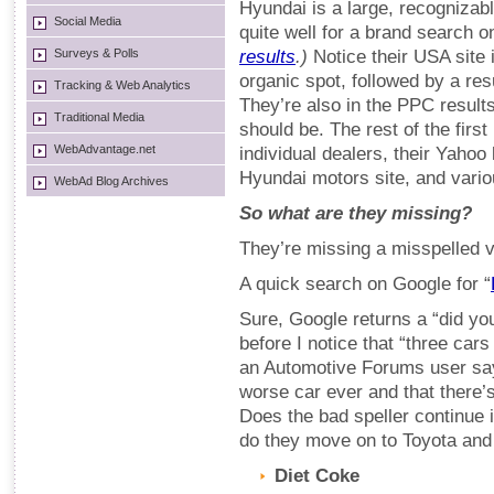
Hyundai is a large, recognizab
Social Media
quite well for a brand search 
Surveys & Polls
results
.)
Notice their USA site i
organic spot, followed by a resu
Tracking & Web Analytics
They’re also in the PPC results
Traditional Media
should be. The rest of the first
WebAdvantage.net
individual dealers, their Yahoo 
Hyundai motors site, and vari
WebAd Blog Archives
So what are they missing?
They’re missing a misspelled v
A quick search on Google for “
Sure, Google returns a “did yo
before I notice that “three car
an Automotive Forums user say
worse car ever and that there’s
Does the bad speller continue 
do they move on to Toyota an
Diet Coke