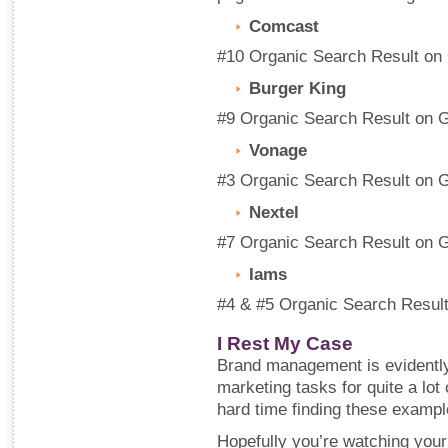
Comcast
#10 Organic Search Result on
Burger King
#9 Organic Search Result on 
Vonage
#3 Organic Search Result on 
Nextel
#7 Organic Search Result on 
Iams
#4 & #5 Organic Search Resul
I Rest My Case
Brand management is evidently n
marketing tasks for quite a lot 
hard time finding these example
Hopefully you’re watching your 