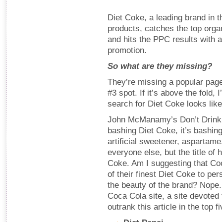
Diet Coke, a leading brand in 
products, catches the top organ
and hits the PPC results with
promotion.
So what are they missing?
They’re missing a popular pag
#3 spot. If it’s above the fold,
search for Diet Coke looks lik
John McManamy’s Don’t Drink th
bashing Diet Coke, it’s bashing 
artificial sweetener, aspartam
everyone else, but the title of 
Coke. Am I suggesting that C
of their finest Diet Coke to pe
the beauty of the brand? Nope.
Coca Cola site, a site devoted 
outrank this article in the top 