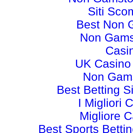
Siti Sco
Best Non 
Non Gams
Casi
UK Casino
Non Gams
Best Betting 
I Migliori
Migliore 
Best Sports Betti