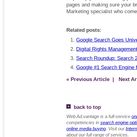
pages and making sure your bra
Marketing specialist who comes 
Related posts:
Google Search Goes Univ
Digital Rights Management 
Search Roundup: Search 2
Google #1 Search Engine 
« Previous Article
| Next Art
back to top
Web Ad.vantage is a full-service
on
competencies in
search engine opt
online media buying
. Visit our
Inter
about our full range of services.