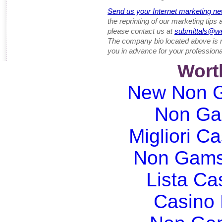
Send us your Internet marketing ne
the reprinting of our marketing tips
please contact us at
submittals@w
The company bio located above is 
you in advance for your professiona
Wort
New Non G
Non Ga
Migliori Ca
Non Gams
Lista C
Casino