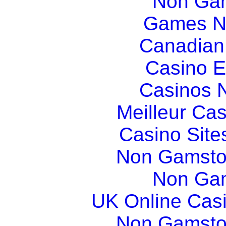
Non Gam
Games N
Canadian
Casino E
Casinos 
Meilleur Ca
Casino Sit
Non Gamsto
Non Gam
UK Online Cas
Non Gamsto