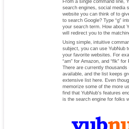
From a single command line, Yu
search engines, social media s
website you can think of to giv
to search Google? Type “g” in
your search term. How about Y
will redirect you to the matchi
Using simple, intuitive comman
subject, you can use YubNub to
your favorite websites. For exa
“am” for Amazon, and “flk” for F
There are currently thousand
available, and the list keeps g
extensive list here. Even though
memorize some of the more us
find that YubNub’s features en
is the search engine for folks 