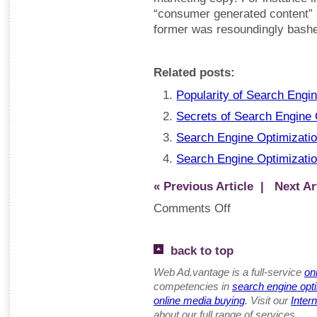
“consumer generated content” 
former was resoundingly bash
Related posts:
Popularity of Search Engi
Secrets of Search Engine O
Search Engine Optimizatio
Search Engine Optimization
« Previous Article
| Next Art
Comments Off
back to top
Web Ad.vantage is a full-service
on
competencies in
search engine opt
online media buying
. Visit our
Inter
about our full range of services.