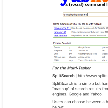
For the Multi-Tasker
SplitSearch
| http://www.split
SplitSearch is a simple but han
“mashup” of search results fr
engines, Google and Yahoo.
Users can choose between a hor
below: