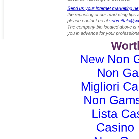
Send us your Internet marketing ne
the reprinting of our marketing tips
please contact us at
submittals@w
The company bio located above is 
you in advance for your professiona
Wort
New Non G
Non Ga
Migliori Ca
Non Gams
Lista C
Casino