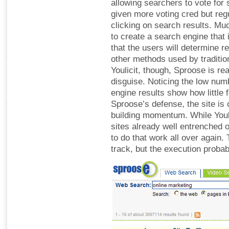
allowing searchers to vote for 
given more voting cred but regu
clicking on search results. Muc
to create a search engine that 
that the users will determine 
other methods used by traditi
Youlicit, though, Sproose is rea
disguise. Noticing the low nu
engine results show how little f
Sproose’s defense, the site is o
building momentum. While Youli
sites already well entrenched 
to do that work all over again.
track, but the execution prob