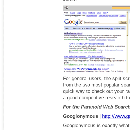
For general users, the split s
from the two most popular searc
quick way to check out your r
a good competitive research to
For the Paranoid Web Searc
Googlonymous
|
http://www.
Googlonymous is exactly what i