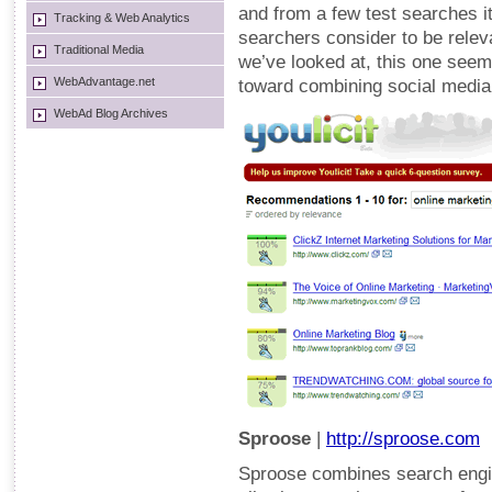
and from a few test searches it
Tracking & Web Analytics
searchers consider to be releva
Traditional Media
we’ve looked at, this one seems
WebAdvantage.net
toward combining social media
WebAd Blog Archives
Sproose
|
http://sproose.com
Sproose combines search engin