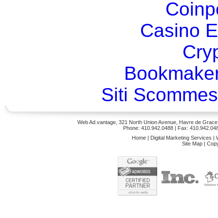
Coinp
Casino E
Cry
Bookmaker
Siti Scommes
Web Ad.vantage, 321 North Union Avenue, Havre de Grace,
Phone: 410.942.0488
| Fax: 410.942.04
Home
|
Digital Marketing Services
|
Site Map
|
Copy