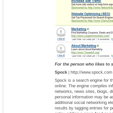
For the person who likes to 
Spock
| http://www.spock.com
Spock is a search engine for th
online. The engine compiles in
networks, news sites, blogs, d
personal information may be a
additional social networking el
results by tagging entries for 