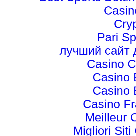
Casin
Cry
Pari Sp
лучший сайт 
Casino C
Casino 
Casino 
Casino Fr
Meilleur 
Migliori Si