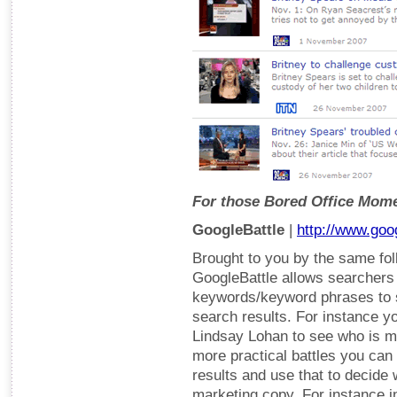
For those Bored Office Mom
GoogleBattle
|
http://www.goo
Brought to you by the same fol
GoogleBattle allows searchers t
keywords/keyword phrases to 
search results. For instance y
Lindsay Lohan to see who is mo
more practical battles you ca
results and use that to decide
marketing copy. For instance i