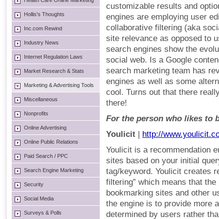
Health Care Online Marketing
customizable results and optio
Hollis's Thoughts
engines are employing user edi
collaborative filtering (aka so
Inc.com Rewind
site relevance as opposed to u
Industry News
search engines show the evolut
Internet Regulation Laws
social web. Is a Google conte
search marketing team has rev
Market Research & Stats
engines as well as some alterna
Marketing & Advertising Tools
cool. Turns out that there real
Miscellaneous
there!
Nonprofits
For the person who likes to b
Online Advertising
Youlicit
|
http://www.youlicit.
Online Public Relations
Youlicit is a recommendation en
Paid Search / PPC
sites based on your initial que
tag/keyword. Youlicit creates r
Search Engine Marketing
filtering” which means that the
Security
bookmarking sites and other u
Social Media
the engine is to provide more 
Surveys & Polls
determined by users rather than