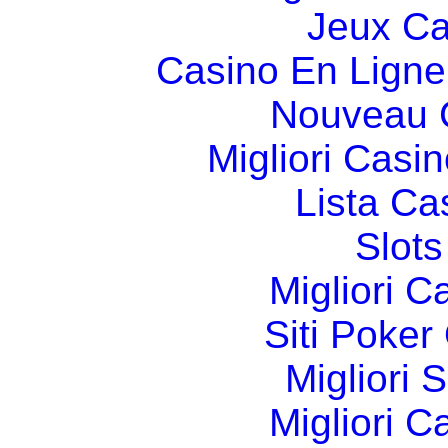
Jeux Ca
Casino En Ligne
Nouveau 
Migliori Cas
Lista C
Slot
Migliori 
Siti Poker
Migliori 
Migliori 