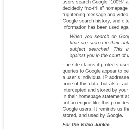
users search Google “100%” a
decidedly “no-frills” homepag
frightening message and video
Google search history, and ci
information has been used again
When you search on Googl
time are stored in their da
subject searched. This i
against you in the court of 
The site claims it protects use
queries to Google appear to 
a user’s individual IP address
none of this data, but also cau
intercepted and stored by your 
in their homepage statement s
but an engine like this provides
Google users. It reminds us tha
stored, and used by Google.
For the Video Junkie