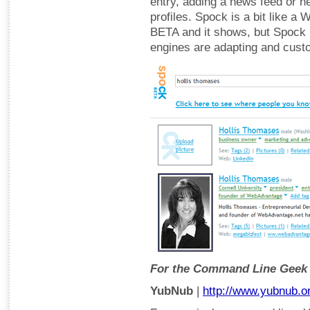
entry, adding a news feed or ne
profiles. Spock is a bit like a W
BETA and it shows, but Spock 
engines are adapting and custo
For the Command Line Geek
YubNub
|
http://www.yubnub.o