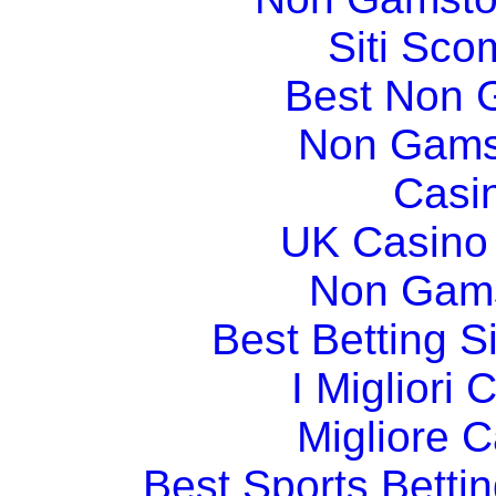
Siti Sco
Best Non 
Non Gams
Casi
UK Casino
Non Gams
Best Betting 
I Migliori
Migliore 
Best Sports Betti