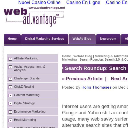
Nuovi Casino Online
Casino En Ligne
Casino En
Home
Digital Marketing Services
WebAd Blog
Newsroom
A
Home
|
WebAd Blog
|
Marketing & Advertisi
Affiliate Marketing
Marketing
| Search Roundup: Search 2.0. & Co
Audits, Assessment, &
Search Roundup: Search 2
Analysis
« Previous Article
| Next Art
Challenger Brands
ClickZ Rewind
Posted By
Hollis Thomases
on Dec 6
Content Marketing
Digital Strategy
Internet users are getting sma
Ecommerce Marketing
Google and Yahoo still account
usage, many web savvy surfers
Email Marketing
alternative search sites that 