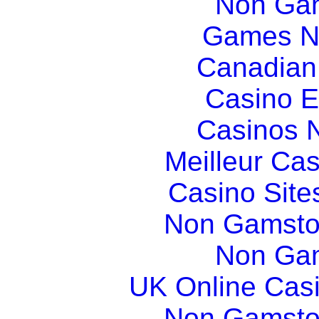
Non Gam
Games N
Canadian
Casino E
Casinos 
Meilleur Ca
Casino Sit
Non Gamsto
Non Gam
UK Online Cas
Non Gamsto