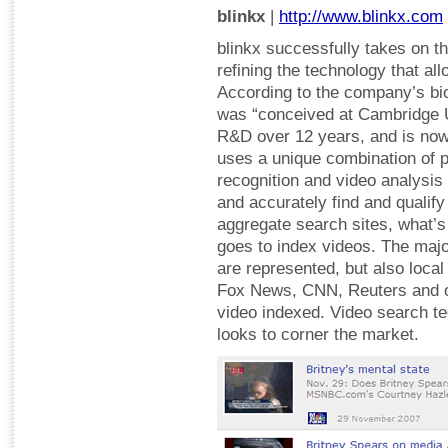
blinkx
|
http://www.blinkx.com
blinkx successfully takes on t
refining the technology that al
According to the company’s bi
was “conceived at Cambridge 
R&D over 12 years, and is now 
uses a unique combination of 
recognition and video analysis 
and accurately find and qualify
aggregate search sites, what’s 
goes to index videos. The maj
are represented, but also loca
Fox News, CNN, Reuters and ot
video indexed. Video search tec
looks to corner the market.