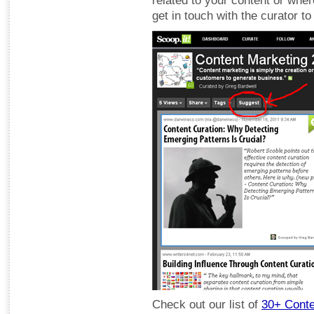
related to your content or where
get in touch with the curator t
Check out our list of
30+ Conte