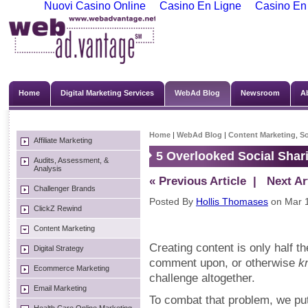
Nuovi Casino Online
Casino En Ligne
Casino En
Home
Digital Marketing Services
WebAd Blog
Newsroom
A
Home
|
WebAd Blog
|
Content Marketing
,
So
Affiliate Marketing
5 Overlooked Social Shari
Audits, Assessment, &
Analysis
« Previous Article
| Next Art
Challenger Brands
Posted By
Hollis Thomases
on Mar 1
ClickZ Rewind
Content Marketing
Creating content is only half th
Digital Strategy
comment upon, or otherwise
k
Ecommerce Marketing
challenge altogether.
Email Marketing
To combat that problem, we put 