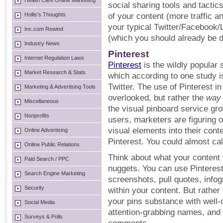
Health Care Online Marketing
social sharing tools and tactic
Hollis's Thoughts
of your content (more traffic 
your typical Twitter/Facebook/
Inc.com Rewind
(which you should already be d
Industry News
Pinterest
Internet Regulation Laws
Pinterest
is the wildly popular 
Market Research & Stats
which according to one study 
Twitter. The use of Pinterest in 
Marketing & Advertising Tools
overlooked, but rather the
way
Miscellaneous
the visual pinboard service gro
Nonprofits
users, marketers are figuring 
visual elements into their cont
Online Advertising
Pinterest. You could almost call
Online Public Relations
Think about what your content w
Paid Search / PPC
nuggets. You can use Pinteres
Search Engine Marketing
screenshots, pull quotes, infog
Security
within your content. But rather
your pins substance with well-
Social Media
attention-grabbing names, and f
Surveys & Polls