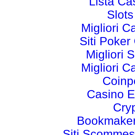
Lista C
Slot
Migliori 
Siti Poker
Migliori 
Migliori 
Coinp
Casino E
Cry
Bookmaker
Siti Scommes