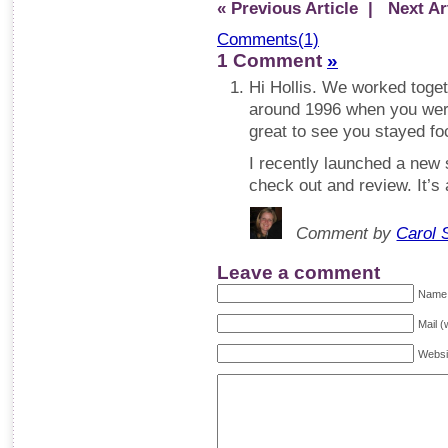
« Previous Article
| Next Art
Comments(1)
1 Comment
»
Hi Hollis. We worked toget
around 1996 when you were
great to see you stayed foc
I recently launched a new s
check out and review. It’s 
Comment by
Carol 
Leave a comment
Name 
Mail (
Websi