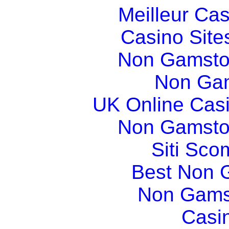
Meilleur Ca
Casino Sit
Non Gamsto
Non Gam
UK Online Cas
Non Gamsto
Siti Sco
Best Non 
Non Gams
Casi