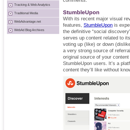
comments.
Tracking & Web Analytics
StumbleUpon
Traditional Media
With its recent major visual r
WebAdvantage.net
features,
StumbleUpon
is expe
WebAd Blog Archives
the definitive “social discove
serves up content related to i
voting up (like) or down (dislike
a very strong source of referral
original source of your content 
StumbleUpon users. It’s a plat
content they’ll like without kno