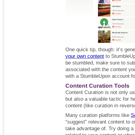
One quick tip, though: it’s gen
your own content
to StumbleUpo
be stumbled, make sure to subm
associated with the content you
with a StumbleUpon account for
Content Curation Tools
Content Curation is not only us
but also a valuable tactic for 
content (like curation in revers
Many curation platforms like
S
“suggest” relevant content to o
take advantage of. Try doing a 