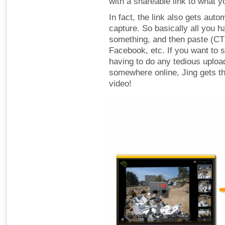
with a shareable link to what y
In fact, the link also gets aut
capture. So basically all you h
something, and then paste (CTR
Facebook, etc. If you want to 
having to do any tedious uploa
somewhere online, Jing gets th
video!