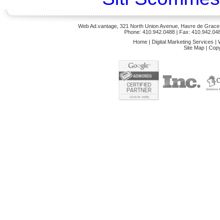
Web Ad.vantage, 321 North Union Avenue, Havre de Grace,
Phone: 410.942.0488
| Fax: 410.942.04
Home
|
Digital Marketing Services
|
Site Map
|
Copy