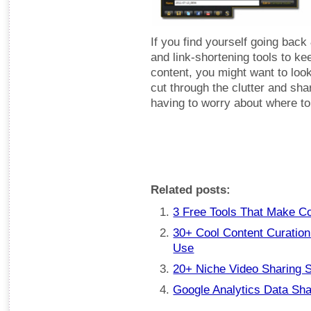
If you find yourself going back 
and link-shortening tools to k
content, you might want to look
cut through the clutter and sha
having to worry about where to h
Related posts:
3 Free Tools That Make C
30+ Cool Content Curation
Use
20+ Niche Video Sharing S
Google Analytics Data Sha