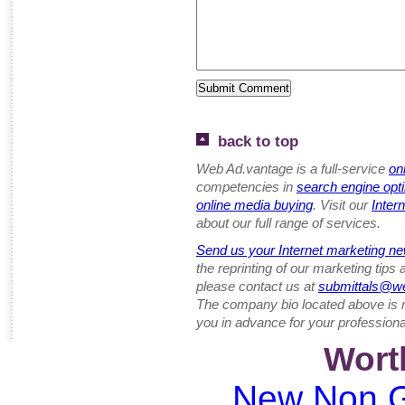
back to top
Web Ad.vantage is a full-service
on
competencies in
search engine opt
online media buying
. Visit our
Inter
about our full range of services.
Send us your Internet marketing ne
the reprinting of our marketing tips
please contact us at
submittals@w
The company bio located above is 
you in advance for your professiona
Wort
New Non G