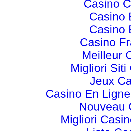
Casino C
Casino 
Casino 
Casino Fr
Meilleur 
Migliori Si
Jeux Ca
Casino En Ligne
Nouveau 
Migliori Cas