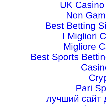
UK Casino
Non Gams
Best Betting 
I Migliori
Migliore 
Best Sports Betti
Casin
Cry
Pari Sp
лучший сайт 