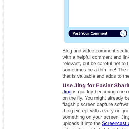
Blog and video comment section
with a helpful comment and link
relevant, but be careful not to 
sometimes be a thin line! The m
that is valuable and adds to th
Use Jing for Easier Shar
Jing
is quickly becoming one of 
on the fly. You might already b
flagship screen capture softwa
thing except with a very uniq
something on your screen, Jing
uploads it into the
Screencast