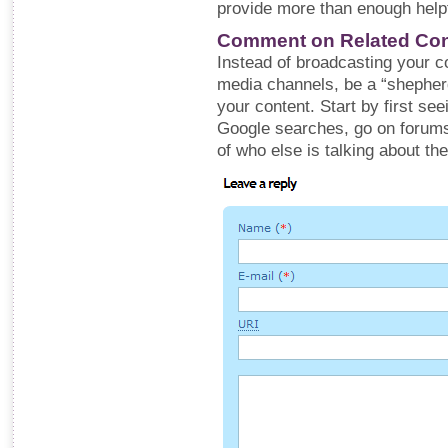
provide more than enough helpf
Comment on Related Con
Instead of broadcasting your co
media channels, be a “shepherd
your content. Start by first s
Google searches, go on forums
of who else is talking about th