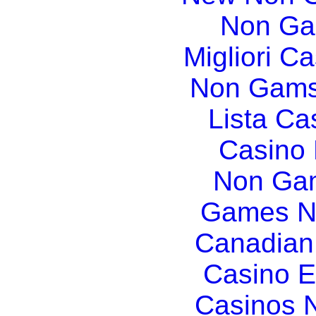
Non Ga
Migliori Ca
Non Gams
Lista C
Casino
Non Gam
Games N
Canadian
Casino E
Casinos 