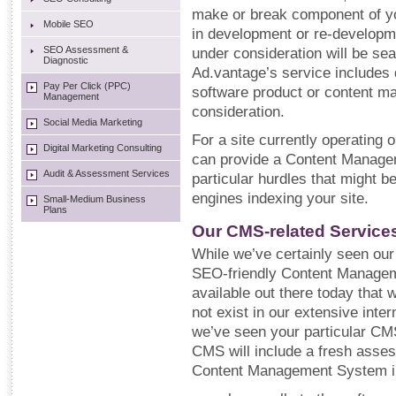
make or break component of you
Mobile SEO
in development or re-developmen
SEO Assessment &
under consideration will be sea
Diagnostic
Ad.vantage’s service includes
Pay Per Click (PPC)
software product or content 
Management
consideration.
Social Media Marketing
For a site currently operating
Digital Marketing Consulting
can provide a Content Manag
Audit & Assessment Services
particular hurdles that might 
engines indexing your site.
Small-Medium Business
Plans
Our CMS-related Service
While we’ve certainly seen our
SEO-friendly Content Managem
available out there today that
not exist in our extensive int
we’ve seen your particular CMS
CMS will include a fresh asse
Content Management System in