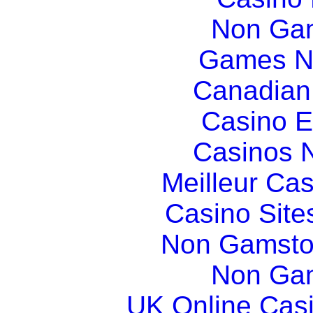
Non Gam
Games N
Canadian
Casino E
Casinos 
Meilleur Ca
Casino Sit
Non Gamsto
Non Gam
UK Online Cas