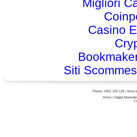
Migliori 
Coinp
Casino E
Cry
Bookmaker
Siti Scommes
Phone: 0402 165 128
| Send
Home
|
Digital Marketi
Co