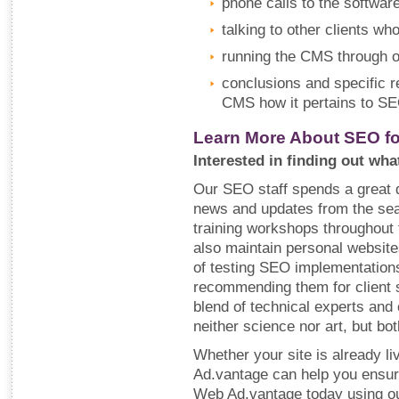
phone calls to the softwar
talking to other clients w
running the CMS through o
conclusions and specific 
CMS how it pertains to S
Learn More About SEO f
Interested in finding out wh
Our SEO staff spends a great d
news and updates from the sea
training workshops throughout
also maintain personal websites
of testing SEO implementations
recommending them for client 
blend of technical experts and
neither science nor art, but bot
Whether your site is already li
Ad.vantage can help you ensur
Web Ad.vantage today using o