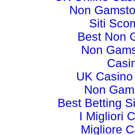
Non Gamsto
Siti Sco
Best Non 
Non Gams
Casi
UK Casino
Non Gams
Best Betting 
I Migliori
Migliore 