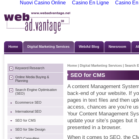
Nuovi Casino Online
Casino En Ligne
Casino En
Home
Digital Marketing Services
WebAd Blog
Newsroom
A
Home
|
Digital Marketing Services
|
Search E
Keyword Research
SEO for CMS
Online Media Buying &
Planning
A content Management System 
Search Engine Optimisation
back-end of your website. If y
(SEO)
pages in text files and then u
Ecommerce SEO
access, chances are you’re u
International SEO
Your Content Management Syst
update your site’s pages but it 
SEO for CMS
presented in a browser.
SEO for Site Design
When it comes to SEO, the CM
SEO Consulting