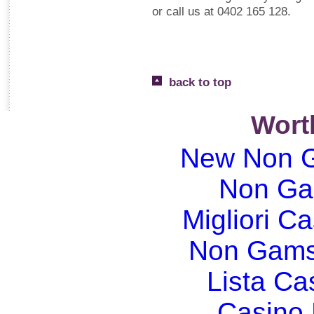
or call us at 0402 165 128.
back to top
Wort
New Non G
Non Ga
Migliori Ca
Non Gams
Lista C
Casino