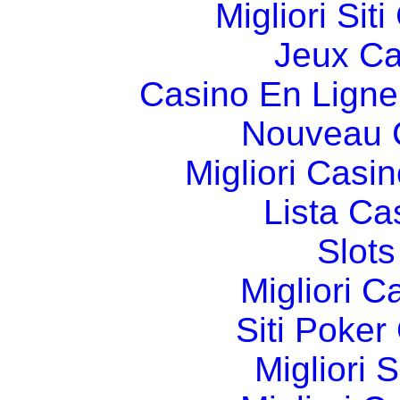
Migliori Si
Jeux Ca
Casino En Ligne
Nouveau 
Migliori Cas
Lista C
Slot
Migliori 
Siti Poker
Migliori 