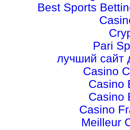
Best Sports Betti
Casin
Cry
Pari Sp
лучший сайт 
Casino C
Casino 
Casino 
Casino Fr
Meilleur 