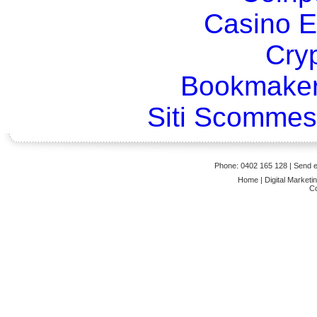
Casino E
Cry
Bookmaker
Siti Scommes
Phone: 0402 165 128
| Send
Home
|
Digital Marketi
Co