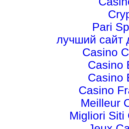
Casin
Cry
Pari Sp
лучший сайт 
Casino C
Casino 
Casino 
Casino Fr
Meilleur 
Migliori Si
Jeux Ca