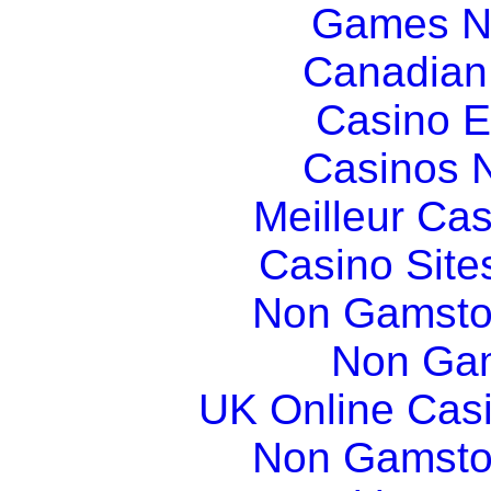
Games N
Canadian
Casino E
Casinos 
Meilleur Ca
Casino Sit
Non Gamsto
Non Gam
UK Online Cas
Non Gamsto