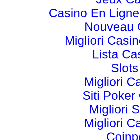
Casino En Ligne
Nouveau 
Migliori Cas
Lista C
Slot
Migliori 
Siti Poker
Migliori 
Migliori 
Coinp