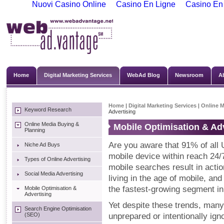
Nuovi Casino Online
Casino En Ligne
Casino En
Home
Digital Marketing Services
WebAd Blog
Newsroom
A
Home
|
Digital Marketing Services
|
Online M
Keyword Research
Advertising
Online Media Buying &
Mobile Optimisation & Ad
Planning
Are you aware that 91% of all 
Niche Ad Buys
mobile device within reach 24/7
Types of Online Advertising
mobile searches result in acti
Social Media Advertising
living in the age of mobile, and
the fastest-growing segment in a
Mobile Optimisation &
Advertising
Yet despite these trends, man
Search Engine Optimisation
(SEO)
unprepared or intentionally ign