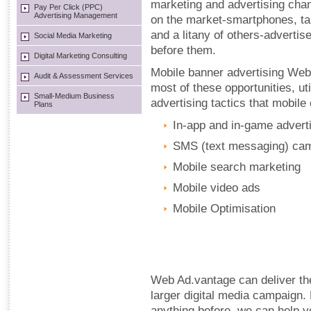
marketing and advertising ch
Pay Per Click (PPC)
Advertising Management
on the market-smartphones, ta
and a litany of others-adverti
Social Media Marketing
before them.
Digital Marketing Consulting
Mobile banner advertising Web
Audit & Assessment Services
most of these opportunities, ut
Small-Medium Business
advertising tactics that mobile 
Plans
In-app and in-game advert
SMS (text messaging) ca
Mobile search marketing
Mobile video ads
Mobile Optimisation
Web Ad.vantage can deliver thes
larger digital media campaign.
anything before, we can help y