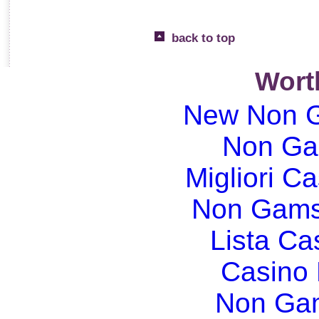
back to top
Wort
New Non G
Non Ga
Migliori Ca
Non Gams
Lista C
Casino
Non Gam