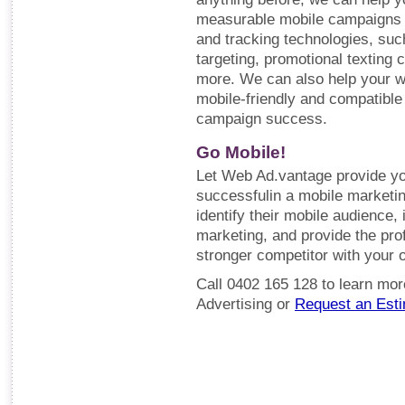
measurable mobile campaigns th
and tracking technologies, suc
targeting, promotional textin
more. We can also help your w
mobile-friendly and compatible 
campaign success.
Go Mobile!
Let Web Ad.vantage provide yo
successfulin a mobile marketin
identify their mobile audience,
marketing, and provide the pro
stronger competitor with your 
Call 0402 165 128 to learn mo
Advertising or
Request an Est