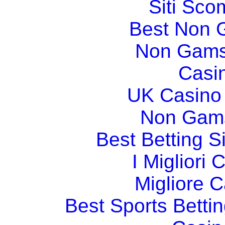
Siti Sco
Best Non 
Non Gams
Casi
UK Casino
Non Gams
Best Betting 
I Migliori
Migliore 
Best Sports Betti