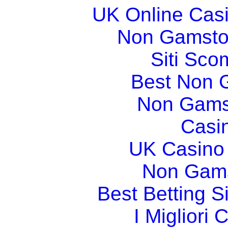
UK Online Cas
Non Gamsto
Siti Sco
Best Non 
Non Gams
Casi
UK Casino
Non Gams
Best Betting 
I Migliori