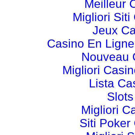
Meilleur 
Migliori Si
Jeux Ca
Casino En Ligne
Nouveau 
Migliori Cas
Lista C
Slot
Migliori 
Siti Poker