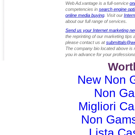
Web Ad.vantage is a full-service
on
competencies in
search engine opt
online media buying
. Visit our
Inter
about our full range of services.
Send us your Internet marketing ne
the reprinting of our marketing tips
please contact us at
submittals@w
The company bio located above is 
you in advance for your professiona
Wort
New Non G
Non Ga
Migliori Ca
Non Gams
Lista C