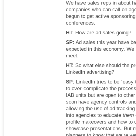
We have sales reps in about ha
companies who can call on age
begun to get active sponsoring 
conferences.
HT:
How are ad sales going?
SP:
Ad sales this year have be
expected in this economy. We 
meet.
HT:
So what else should the pr
LinkedIn advertising?
SP:
LinkedIn tries to be “easy t
to over-complicate the proce
IAB units but are open to other
soon have agency controls and 
allowing the use of ad trackin
into agencies to educate
them
profile makeovers and how to u
showcase presentations. But m
planners to know that we’re ve