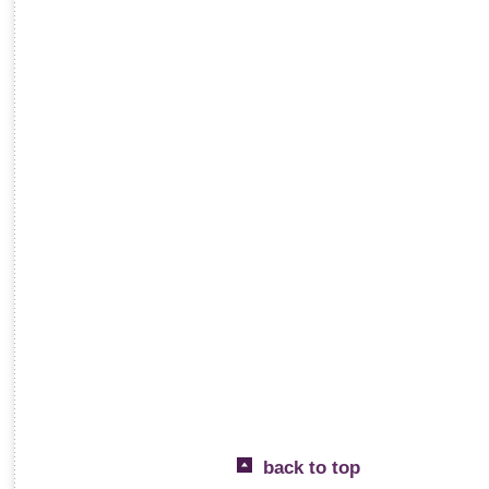
back to top