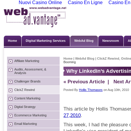
Nuovi Casino Online
Casino En Ligne
Casino En
Home
Digital Marketing Services
WebAd Blog
Newsroom
A
Home
|
WebAd Blog
|
ClickZ Rewind
,
Online
Affiliate Marketing
Booming
Audits, Assessment, &
Why LinkedIn’s Advertisi
Analysis
« Previous Article
| Next Art
Challenger Brands
ClickZ Rewind
Posted By
Hollis Thomases
on Aug 10th, 2010
Content Marketing
Digital Strategy
This article by Hollis Thomase
27,2010
.
Ecommerce Marketing
Email Marketing
This week, I had the pleasure o