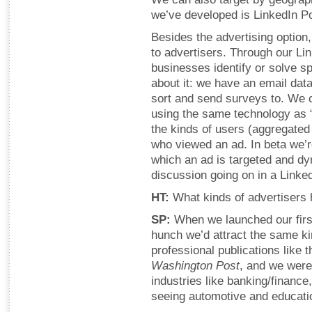
we’ve developed is LinkedIn Po
Besides the advertising option,
to advertisers. Through our L
businesses identify or solve s
about it: we have an email da
sort and send surveys to. We 
using the same technology as 
the kinds of users (aggregated
who viewed an ad. In beta we’r
which an ad is targeted and d
discussion going on in a Linke
HT:
What kinds of advertisers 
SP:
When we launched our first
hunch we’d attract the same ki
professional publications like 
Washington Post
, and we were 
industries like banking/finance
seeing automotive and educati