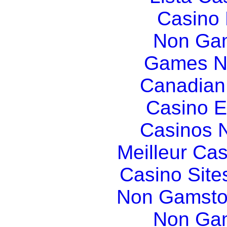
Casino
Non Gam
Games N
Canadian
Casino E
Casinos 
Meilleur Ca
Casino Sit
Non Gamsto
Non Gam