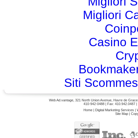
Migliori 
Migliori 
Coinp
Casino E
Cry
Bookmaker
Siti Scommes
Web Ad.vantage, 321 North Union Avenue, Havre de Grace,
410-942-0488
| Fax: 410.942.0487 
Home
|
Digital Marketing Services
|
Site Map
|
Copy