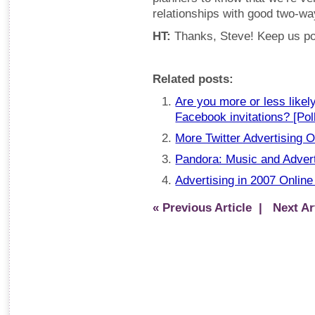
relationships with good two-w
HT:
Thanks, Steve! Keep us po
Related posts:
Are you more or less likely
Facebook invitations? [Pol
More Twitter Advertising O
Pandora: Music and Advert
Advertising in 2007 Online
« Previous Article
| Next Art