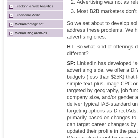
Advertising was not as rele
Tracking & Web Analytics
Most B2B marketers don’t k
Traditional Media
So we set about to develop sol
WebAdvantage.net
address these problems. We ha
WebAd Blog Archives
advertising ones.
HT:
So what kind of offerings
different?
SP:
LinkedIn has developed “s
advertising side, we offer a DI
budgets (less than $25K) that 
simple text-plus-image CPC o
targeted by geography, job func
company size, and/or gender 
deliver typical IAB-standard un
targeting options as DirectAds
primarily based on changes to
can target career changers by
updated their profile in the p
We can also target by geograph