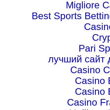
Migliore 
Best Sports Betti
Casin
Cry
Pari Sp
лучший сайт 
Casino C
Casino 
Casino 
Casino Fr