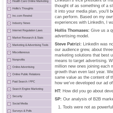
LinkedIn’s vice president of ma
Health Care Online Marketing
thought of as something of a s
Hollis's Thoughts
it into your media plan, you’ll
Inc.com Rewind
can perform. Based on my own
experiences with LinkedIn, I w
Industry News
Hollis Thomases:
Give us a q
Internet Regulation Laws
advertising model.
Market Research & Stats
Steve Patrizi:
LinkedIn was no
Marketing & Advertising Tools
our audience grew, about thre
Miscellaneous
marketing solutions that best ut
Nonprofits
means to target advertising. 
million new ones joining each 
Online Advertising
growth than even last year. We
Online Public Relations
same value as the content of t
Paid Search / PPC
how we’ve developed our ad of
Search Engine Marketing
HT:
How did you go about devel
Security
SP:
Our analysis of B2B marke
Social Media
Tools were not as powerful
Surveys & Polls