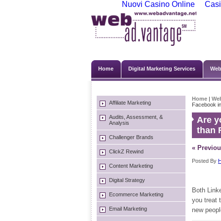
Nuovi Casino Online
Casi
Home
Digital Marketing Services
Web
Home
|
We
Affiliate Marketing
Facebook inv
Audits, Assessment, &
Are y
Analysis
than 
Challenger Brands
« Previou
ClickZ Rewind
Posted By
H
Content Marketing
Digital Strategy
Both Link
Ecommerce Marketing
you treat 
Email Marketing
new peopl