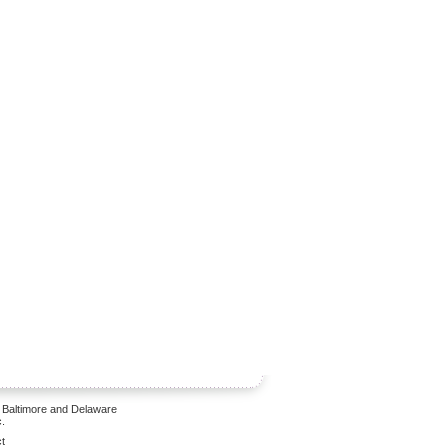
 Baltimore and Delaware
.
t