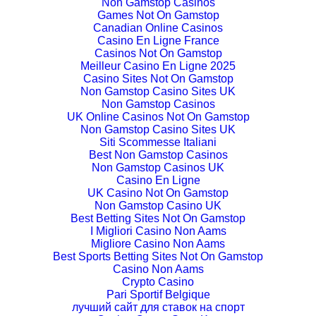
Non Gamstop Casinos
Games Not On Gamstop
Canadian Online Casinos
Casino En Ligne France
Casinos Not On Gamstop
Meilleur Casino En Ligne 2025
Casino Sites Not On Gamstop
Non Gamstop Casino Sites UK
Non Gamstop Casinos
UK Online Casinos Not On Gamstop
Non Gamstop Casino Sites UK
Siti Scommesse Italiani
Best Non Gamstop Casinos
Non Gamstop Casinos UK
Casino En Ligne
UK Casino Not On Gamstop
Non Gamstop Casino UK
Best Betting Sites Not On Gamstop
I Migliori Casino Non Aams
Migliore Casino Non Aams
Best Sports Betting Sites Not On Gamstop
Casino Non Aams
Crypto Casino
Pari Sportif Belgique
лучший сайт для ставок на спорт