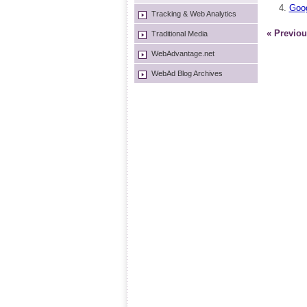
Goog
Tracking & Web Analytics
« Previou
Traditional Media
WebAdvantage.net
WebAd Blog Archives