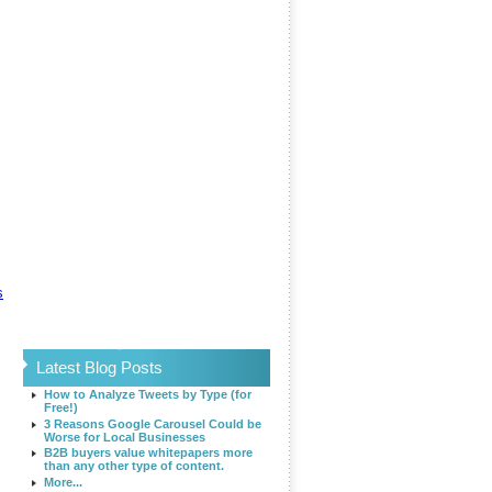
s
Latest Blog Posts
How to Analyze Tweets by Type (for
Free!)
3 Reasons Google Carousel Could be
Worse for Local Businesses
B2B buyers value whitepapers more
than any other type of content.
More...