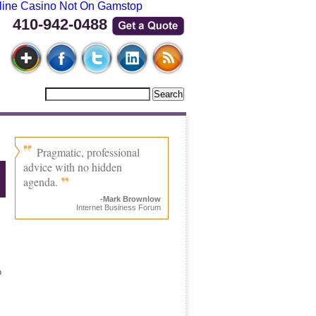
line Casino Not On Gamstop
410-942-0488
Pragmatic, professional
advice with no hidden
agenda.
-Mark Brownlow
Internet Business Forum
o