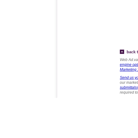
back t
Web Ad.van
engine opt
Marketing 
Send us yo
our marketi
submittal
required t