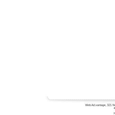
Web Ad.vantage, 321 No