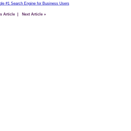
le #1 Search Engine for Business Users
s Article
| Next Article »