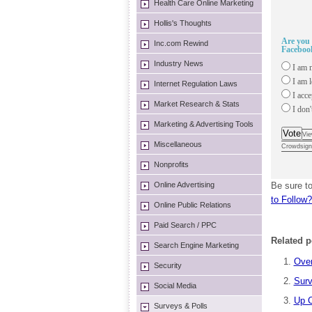
Health Care Online Marketing
Hollis's Thoughts
Are you 
Inc.com Rewind
Facebook
Industry News
I am m
I am l
Internet Regulation Laws
I acce
Market Research & Stats
I don't
Marketing & Advertising Tools
Vote
Vie
Miscellaneous
Crowdsign
Nonprofits
Online Advertising
Be sure to
to Follow?
Online Public Relations
Paid Search / PPC
Related p
Search Engine Marketing
Over
Security
Surv
Social Media
Up C
Surveys & Polls