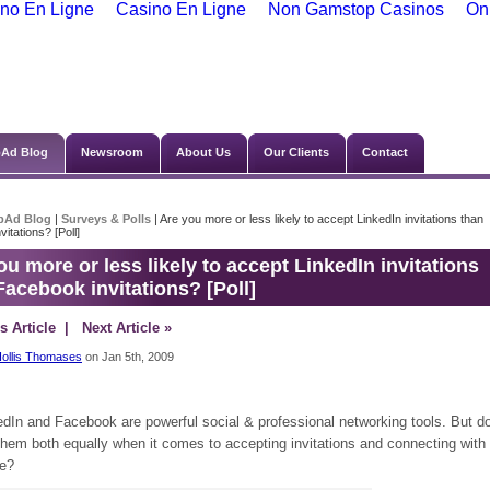
no En Ligne
Casino En Ligne
Non Gamstop Casinos
On
Ad Blog
Newsroom
About Us
Our Clients
Contact
bAd Blog
|
Surveys & Polls
| Are you more or less likely to accept LinkedIn invitations than
itations? [Poll]
ou more or less likely to accept LinkedIn invitations
Facebook invitations? [Poll]
s Article
| Next Article »
ollis Thomases
on Jan 5th, 2009
edIn and Facebook are powerful social & professional networking tools. But d
them both equally when it comes to accepting invitations and connecting with
e?