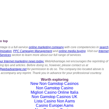
o top
tage is a full-service
online marketing company
with core competencies in
search
imization
,
PPC Campaign Management
and
online media buying
. Visit our
Internet
Services
section to learn more about our full range of services.
ur Internet marketing news today.
WebAdvantage.net encourages the reprinting of
ng tips and articles. Before doing so, however, please contact us at
s@webadvantage.net
for permission to do so. The company bio located above is
o accompany any reprint. Thank you in advance for your professional courtesy.
Worth exploring
New Non Gamstop Casinos
Non Gamstop Casino
Migliori Casino Online Italia
Non Gamstop Casinos UK
Lista Casino Non Aams
Casino Europei Aams