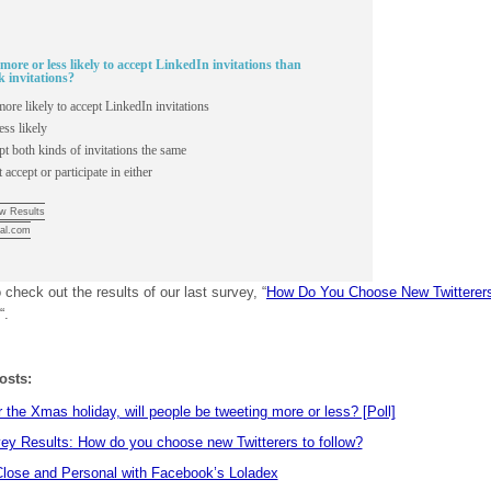
more or less likely to accept LinkedIn invitations than
 invitations?
ore likely to accept LinkedIn invitations
ess likely
pt both kinds of invitations the same
 accept or participate in either
w Results
al.com
 check out the results of our last survey, “
How Do You Choose New Twitterer
“.
osts:
 the Xmas holiday, will people be tweeting more or less? [Poll]
ey Results: How do you choose new Twitterers to follow?
lose and Personal with Facebook’s Loladex