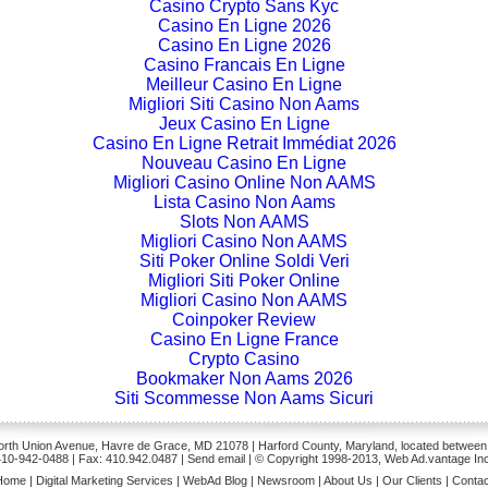
Casino Crypto Sans Kyc
Casino En Ligne 2026
Casino En Ligne 2026
Casino Francais En Ligne
Meilleur Casino En Ligne
Migliori Siti Casino Non Aams
Jeux Casino En Ligne
Casino En Ligne Retrait Immédiat 2026
Nouveau Casino En Ligne
Migliori Casino Online Non AAMS
Lista Casino Non Aams
Slots Non AAMS
Migliori Casino Non AAMS
Siti Poker Online Soldi Veri
Migliori Siti Poker Online
Migliori Casino Non AAMS
Coinpoker Review
Casino En Ligne France
Crypto Casino
Bookmaker Non Aams 2026
Siti Scommesse Non Aams Sicuri
rth Union Avenue, Havre de Grace, MD 21078 | Harford County, Maryland, located between
410-942-0488
| Fax: 410.942.0487 | Send
email
| © Copyright 1998-2013, Web Ad.vantage Inc
Home
|
Digital Marketing Services
|
WebAd Blog
|
Newsroom
|
About Us
|
Our Clients
|
Contac