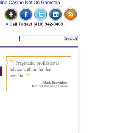
line Casino Not On Gamstop
» Call Today! (410) 942-0488
Pragmatic, professional
advice with no hidden
agenda.
-Mark Brownlow
Internet Business Forum