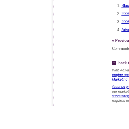
Blac
2006
2006
Adve
« Previou
Comments
back t
Web Ad.van
engine opt
Marketing 
Send us yo
our marketi
submittal
required t