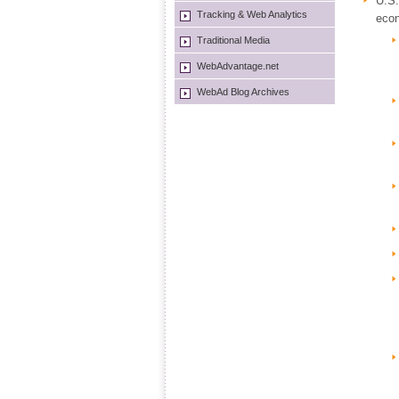
U.S.
Tracking & Web Analytics
econ
Traditional Media
WebAdvantage.net
WebAd Blog Archives