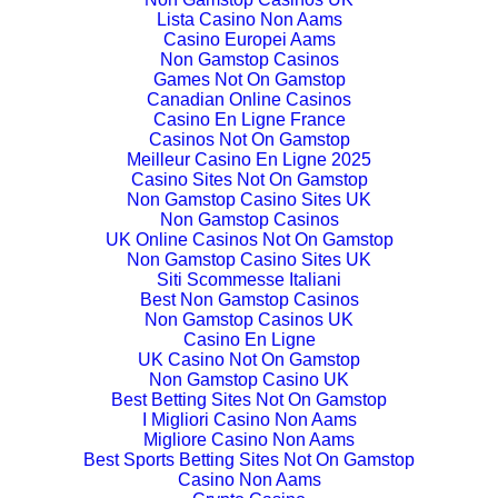
Lista Casino Non Aams
Casino Europei Aams
Non Gamstop Casinos
Games Not On Gamstop
Canadian Online Casinos
Casino En Ligne France
Casinos Not On Gamstop
Meilleur Casino En Ligne 2025
Casino Sites Not On Gamstop
Non Gamstop Casino Sites UK
Non Gamstop Casinos
UK Online Casinos Not On Gamstop
Non Gamstop Casino Sites UK
Siti Scommesse Italiani
Best Non Gamstop Casinos
Non Gamstop Casinos UK
Casino En Ligne
UK Casino Not On Gamstop
Non Gamstop Casino UK
Best Betting Sites Not On Gamstop
I Migliori Casino Non Aams
Migliore Casino Non Aams
Best Sports Betting Sites Not On Gamstop
Casino Non Aams