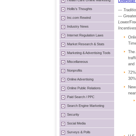
Health Care Online Marketing
Download 
Hollis's Thoughts
— Traditi
— Greater
Inc.com Rewind
Lower/Fre
Industry News
Incentive
Internet Regulation Laws
Onli
Time
Market Research & Stats
The 
Marketing & Advertising Tools
traf
Miscellaneous
and 
Nonprofits
72% 
30% 
Online Advertising
Ne
Online Public Relations
near
Paid Search / PPC
Search Engine Marketing
Security
Social Media
Surveys & Polls