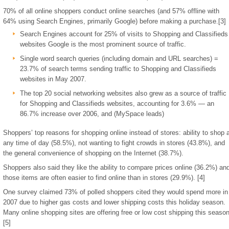
70% of all online shoppers conduct online searches (and 57% offline with
64% using Search Engines, primarily Google) before making a purchase.[3]
Search Engines account for 25% of visits to Shopping and Classifieds
websites Google is the most prominent source of traffic.
Single word search queries (including domain and URL searches) =
23.7% of search terms sending traffic to Shopping and Classifieds
websites in May 2007.
The top 20 social networking websites also grew as a source of traffic
for Shopping and Classifieds websites, accounting for 3.6% — an
86.7% increase over 2006, and (MySpace leads)
Shoppers’ top reasons for shopping online instead of stores: ability to shop 
any time of day (58.5%), not wanting to fight crowds in stores (43.8%), and
the general convenience of shopping on the Internet (38.7%).
Shoppers also said they like the ability to compare prices online (36.2%) an
those items are often easier to find online than in stores (29.9%). [4]
One survey claimed 73% of polled shoppers cited they would spend more in
2007 due to higher gas costs and lower shipping costs this holiday season.
Many online shopping sites are offering free or low cost shipping this season
[5]