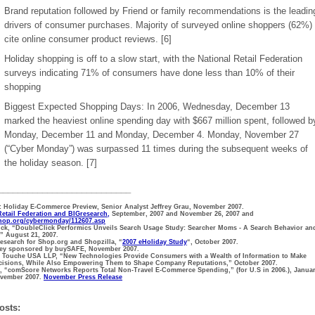
Brand reputation followed by Friend or family recommendations is the leadin
drivers of consumer purchases. Majority of surveyed online shoppers (62%)
cite online consumer product reviews. [6]
Holiday shopping is off to a slow start, with the National Retail Federation
surveys indicating 71% of consumers have done less than 10% of their
shopping
Biggest Expected Shopping Days: In 2006, Wednesday, December 13
marked the heaviest online spending day with $667 million spent, followed b
Monday, December 11 and Monday, December 4. Monday, November 27
(“Cyber Monday”) was surpassed 11 times during the subsequent weeks of
the holiday season. [7]
___________________________
r: Holiday E-Commerce Preview, Senior Analyst Jeffrey Grau, November 2007.
Retail Federation and BIGresearch,
September, 2007 and November 26, 2007 and
shop.org/cybermonday/112607.asp
ick, “DoubleClick Performics Unveils Search Usage Study: Searcher Moms - A Search Behavior an
” August 21, 2007.
Research for Shop.org and Shopzilla, “
2007 eHoliday Study
“, October 2007.
rvey sponsored by buySAFE, November 2007.
 & Touche USA LLP, “New Technologies Provide Consumers with a Wealth of Information to Make
cisions, While Also Empowering Them to Shape Company Reputations,” October 2007.
, “comScore Networks Reports Total Non-Travel E-Commerce Spending,” (for U.S in 2006.), Janua
ovember 2007.
November Press Release
osts: