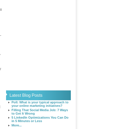
es
-
y
y
Latest Blog Posts
Poll: What is your typical approach to
your online marketing initiatives?
d
Filling That Social Media Job: 7 Ways
to Get It Wrong
5 LinkedIn Optimizations You Can Do
in 5 Minutes or Less
More...