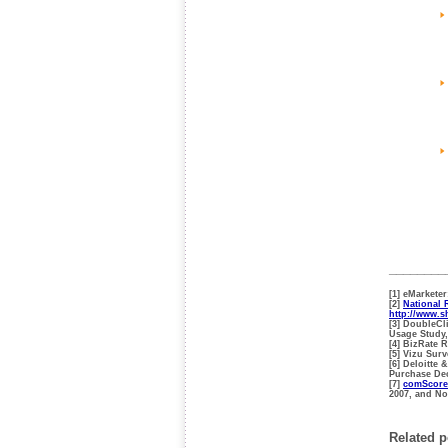
________
[1] eMarkete
[2]
National 
http://www.
[3] DoubleCl
Usage Study,
[4] BizRate 
[5] Vizu Su
[6] Deloitte
Purchase De
[7]
comScore
2007, and N
Related p