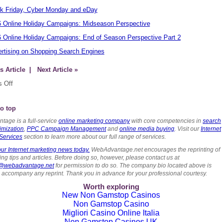
k Friday, Cyber Monday and eDay
 Online Holiday Campaigns: Midseason Perspective
 Online Holiday Campaigns: End of Season Perspective Part 2
rtising on Shopping Search Engines
s Article
| Next Article »
 Off
o top
tage is a full-service
online marketing company
with core competencies in
search
imization
,
PPC Campaign Management
and
online media buying
. Visit our
Internet
Services
section to learn more about our full range of services.
ur Internet marketing news today.
WebAdvantage.net encourages the reprinting of
ng tips and articles. Before doing so, however, please contact us at
s@webadvantage.net
for permission to do so. The company bio located above is
o accompany any reprint. Thank you in advance for your professional courtesy.
Worth exploring
New Non Gamstop Casinos
Non Gamstop Casino
Migliori Casino Online Italia
Non Gamstop Casinos UK