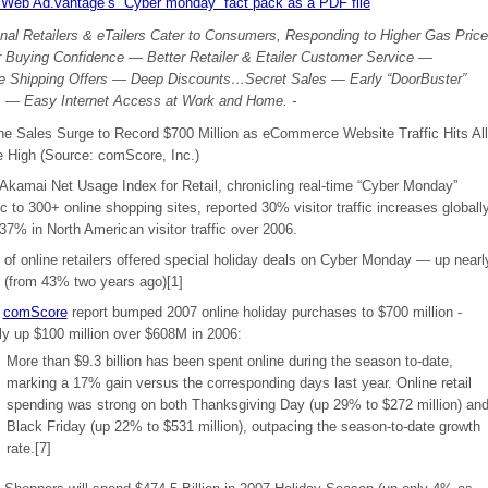
Web Ad.vantage’s “Cyber monday” fact pack as a PDF file
onal Retailers & eTailers Cater to Consumers, Responding to Higher Gas Pric
 Buying Confidence — Better Retailer & Etailer Customer Service —
e Shipping Offers — Deep Discounts…Secret Sales — Early “DoorBuster”
s — Easy Internet Access at Work and Home. -
ne Sales Surge to Record $700 Million as eCommerce Website Traffic Hits All
 High (Source: comScore, Inc.)
Akamai Net Usage Index for Retail, chronicling real-time “Cyber Monday”
fic to 300+ online shopping sites, reported 30% visitor traffic increases globall
37% in North American visitor traffic over 2006.
of online retailers offered special holiday deals on Cyber Monday — up nearl
(from 43% two years ago)[1]
w
comScore
report bumped 2007 online holiday purchases to $700 million -
ly up $100 million over $608M in 2006:
More than $9.3 billion has been spent online during the season to-date,
marking a 17% gain versus the corresponding days last year. Online retail
spending was strong on both Thanksgiving Day (up 29% to $272 million) an
Black Friday (up 22% to $531 million), outpacing the season-to-date growth
rate.[7]