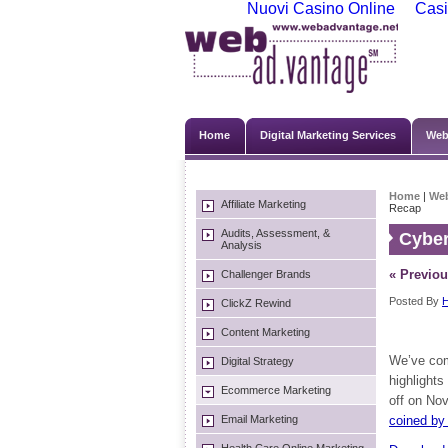
Nuovi Casino Online
Casi
Home
Digital Marketing Services
Web
Home
|
We
Affiliate Marketing
Recap
Audits, Assessment, &
Cybe
Analysis
« Previou
Challenger Brands
Posted By
H
ClickZ Rewind
Content Marketing
We’ve com
Digital Strategy
highlights
Ecommerce Marketing
off on No
Email Marketing
coined by 