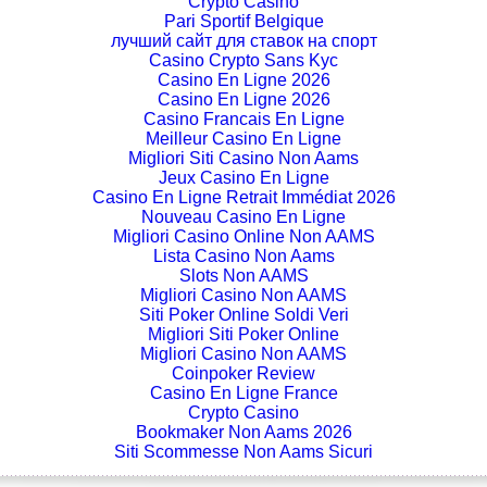
Crypto Casino
Pari Sportif Belgique
лучший сайт для ставок на спорт
Casino Crypto Sans Kyc
Casino En Ligne 2026
Casino En Ligne 2026
Casino Francais En Ligne
Meilleur Casino En Ligne
Migliori Siti Casino Non Aams
Jeux Casino En Ligne
Casino En Ligne Retrait Immédiat 2026
Nouveau Casino En Ligne
Migliori Casino Online Non AAMS
Lista Casino Non Aams
Slots Non AAMS
Migliori Casino Non AAMS
Siti Poker Online Soldi Veri
Migliori Siti Poker Online
Migliori Casino Non AAMS
Coinpoker Review
Casino En Ligne France
Crypto Casino
Bookmaker Non Aams 2026
Siti Scommesse Non Aams Sicuri