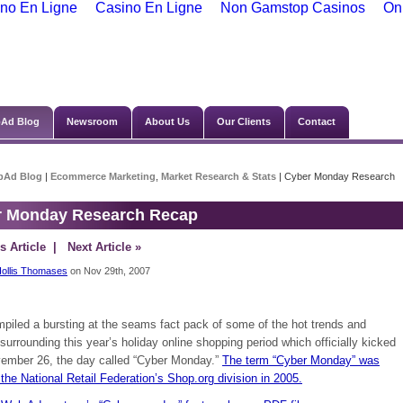
no En Ligne
Casino En Ligne
Non Gamstop Casinos
On
Ad Blog
Newsroom
About Us
Our Clients
Contact
bAd Blog
|
Ecommerce Marketing
,
Market Research & Stats
| Cyber Monday Research
r Monday Research Recap
s Article
| Next Article »
ollis Thomases
on Nov 29th, 2007
piled a bursting at the seams fact pack of some of the hot trends and
 surrounding this year’s holiday online shopping period which officially kicked
vember 26, the day called “Cyber Monday.”
The term “Cyber Monday” was
the National Retail Federation’s Shop.org division in 2005.