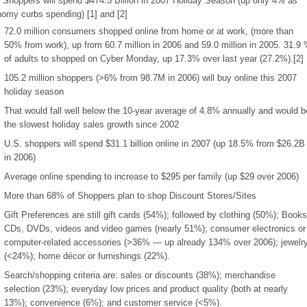
 Shoppers will spend $474.5 Billion in 2007 Holiday Season (up only 4% as
omy curbs spending) [1] and [2]
72.0 million consumers shopped online from home or at work, (more than
50% from work), up from 60.7 million in 2006 and 59.0 million in 2005. 31.9
of adults to shopped on Cyber Monday, up 17.3% over last year (27.2%).[2]
105.2 million shoppers (>6% from 98.7M in 2006) will buy online this 2007
holiday season
That would fall well below the 10-year average of 4.8% annually and would b
the slowest holiday sales growth since 2002
U.S. shoppers will spend $31.1 billion online in 2007 (up 18.5% from $26.2B
in 2006)
Average online spending to increase to $295 per family (up $29 over 2006)
More than 68% of Shoppers plan to shop Discount Stores/Sites
Gift Preferences are still gift cards (54%); followed by clothing (50%); Books
CDs, DVDs, videos and video games (nearly 51%); consumer electronics or
computer-related accessories (>36% — up already 134% over 2006); jewelr
(<24%); home décor or furnishings (22%).
Search/shopping criteria are: sales or discounts (38%); merchandise
selection (23%); everyday low prices and product quality (both at nearly
13%); convenience (6%); and customer service (<5%).