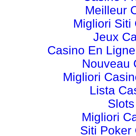
Meilleur 
Migliori Si
Jeux Ca
Casino En Ligne
Nouveau 
Migliori Cas
Lista C
Slot
Migliori 
Siti Poker