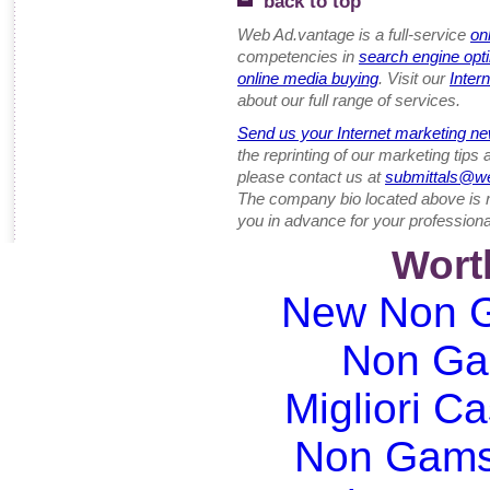
back to top
Web Ad.vantage is a full-service
on
competencies in
search engine opt
online media buying
. Visit our
Inter
about our full range of services.
Send us your Internet marketing ne
the reprinting of our marketing tips
please contact us at
submittals@w
The company bio located above is 
you in advance for your professiona
Wort
New Non G
Non Ga
Migliori Ca
Non Gams