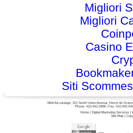
Migliori 
Migliori 
Coinp
Casino E
Cry
Bookmaker
Siti Scommes
Web Ad.vantage, 321 North Union Avenue, Havre de Grace,
Phone: 410.942.0488
| Fax: 410.942.04
Home
|
Digital Marketing Services
|
Site Map
|
Copy