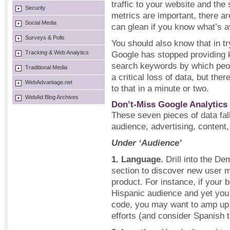
traffic to your website and the 
Security
metrics are important, there ar
Social Media
can glean if you know what’s av
Surveys & Polls
You should also know that in t
Tracking & Web Analytics
Google has stopped providing ke
search keywords by which peop
Traditional Media
a critical loss of data, but ther
WebAdvantage.net
to that in a minute or two.
WebAd Blog Archives
Don’t-Miss Google Analytics
These seven pieces of data fall
audience, advertising, content
Under ‘Audience’
1. Language.
Drill into the D
section to discover new user m
product. For instance, if your 
Hispanic audience and yet you 
code, you may want to amp up
efforts (and consider Spanish tr