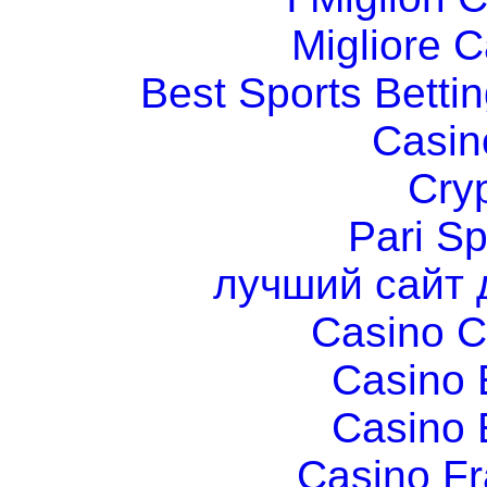
Migliore 
Best Sports Betti
Casin
Cry
Pari Sp
лучший сайт 
Casino C
Casino 
Casino 
Casino Fr