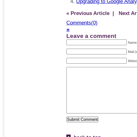
Upgrading to Google Anal
« Previous Article
| Next Art
Comments(0)
»
Leave a comment
Name 
Mail (
Websi