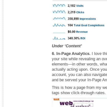
Under ‘Content’
6. In-Page Analytics.
I love th
your site while revealing an ov
elements—in other words, what
actually acting upon. Once you
account, you can also navigate
and be served your In-Page An
This is how a page from my web
tags show click-through rates.