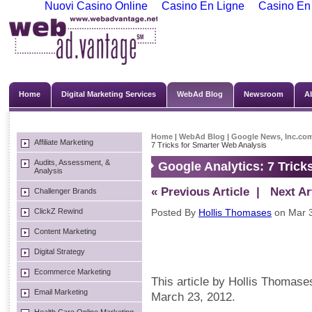
Nuovi Casino Online
Casino En Ligne
Casino En
Home
Digital Marketing Services
WebAd Blog
Newsroom
A
Home
|
WebAd Blog
|
Google News
,
Inc.co
Affiliate Marketing
7 Tricks for Smarter Web Analysis
Audits, Assessment, &
Google Analytics: 7 Trick
Analysis
« Previous Article
| Next Art
Challenger Brands
ClickZ Rewind
Posted By
Hollis Thomases
on Mar 3
Content Marketing
Digital Strategy
Ecommerce Marketing
This article by Hollis Thomase
Email Marketing
March 23, 2012.