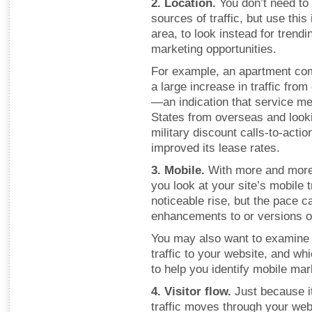
2. Location.
You don’t need to
sources of traffic, but use thi
area, to look instead for trend
marketing opportunities.
For example, an apartment com
a large increase in traffic fro
—an indication that service m
States from overseas and look
military discount calls-to-acti
improved its lease rates.
3. Mobile.
With more and more
you look at your site’s mobile t
noticeable rise, but the pace c
enhancements to or versions o
You may also want to examine 
traffic to your website, and wh
to help you identify mobile mar
4. Visitor flow.
Just because i
traffic moves through your webs