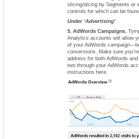
slicing/dicing by Segments or 
controls for which can be found 
Under ‘Advertising’
5. AdWords Campaigns.
Tyin
Analytics accounts will allow 
of your AdWords campaign—bey
conversions. Make sure you’re
address for both AdWords and 
two through your AdWords acco
instructions here.