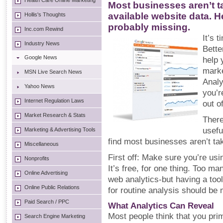
Health Care Online Marketing
Most businesses aren’t ta
available website data. H
Hollis's Thoughts
probably missing.
Inc.com Rewind
It’s 
Industry News
Bette
Google News
help 
marke
MSN Live Search News
Analy
Yahoo News
you’r
Internet Regulation Laws
out of
Market Research & Stats
There
usefu
Marketing & Advertising Tools
find most businesses aren’t ta
Miscellaneous
First off: Make sure you’re usin
Nonprofits
It’s free, for one thing. Too man
Online Advertising
web analytics-but having a tool
Online Public Relations
for routine analysis should be
Paid Search / PPC
What Analytics Can Reveal
Most people think that you pri
Search Engine Marketing