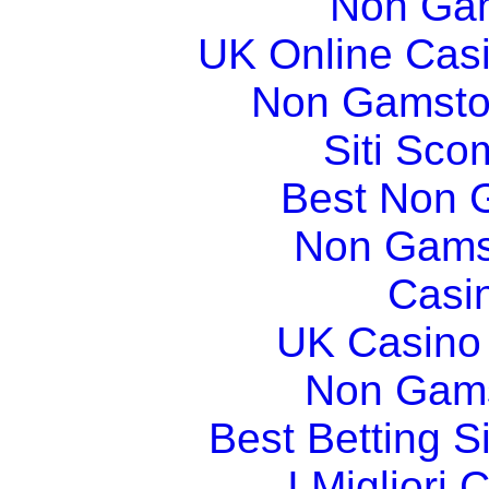
Non Gam
UK Online Cas
Non Gamsto
Siti Sco
Best Non 
Non Gams
Casi
UK Casino
Non Gams
Best Betting 
I Migliori