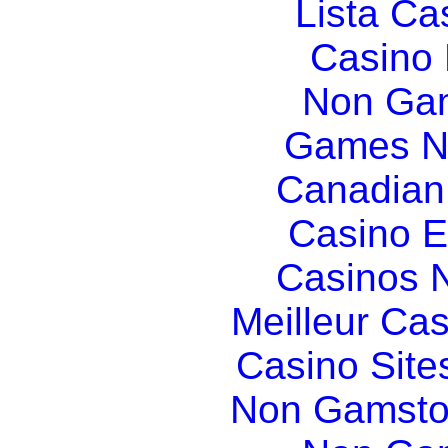
Lista C
Casino
Non Gam
Games N
Canadian
Casino E
Casinos 
Meilleur Ca
Casino Sit
Non Gamsto