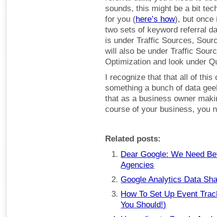
sounds, this might be a bit te
for you (
here’s how
), but once 
two sets of keyword referral da
is under Traffic Sources, Sour
will also be under Traffic Sour
Optimization and look under Q
I recognize that that all of this
something a bunch of data geeks
that as a business owner makin
course of your business, you n
Related posts:
Dear Google: We Need Bett
Agencies
Google Analytics Data Sha
How To Set Up Event Trac
You Should!)