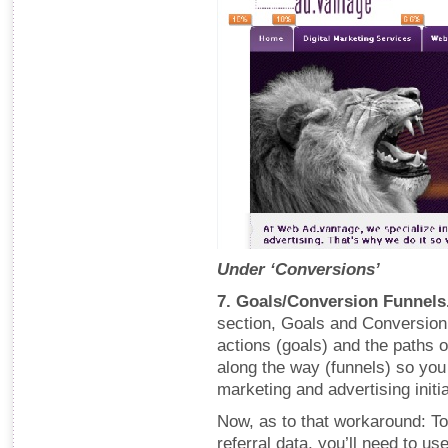
Under ‘Conversions’
7. Goals/Conversion Funnels
section, Goals and Conversion 
actions (goals) and the paths o
along the way (funnels) so you
marketing and advertising initia
Now, as to that workaround: To
referral data, you’ll need to u