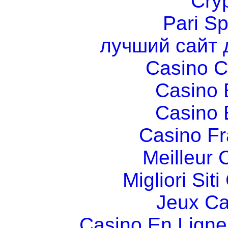
Cry
Pari Sp
лучший сайт 
Casino C
Casino 
Casino 
Casino Fr
Meilleur 
Migliori Si
Jeux Ca
Casino En Ligne