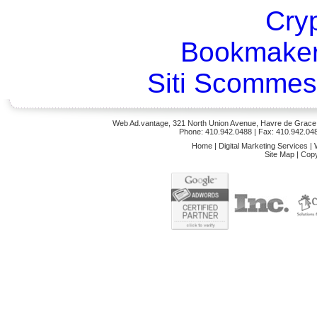
Cry
Bookmaker
Siti Scommes
Web Ad.vantage, 321 North Union Avenue, Havre de Grace,
Phone: 410.942.0488
| Fax: 410.942.04
Home
|
Digital Marketing Services
|
Site Map
|
Copy