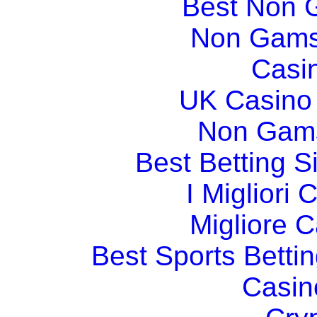
Best Non 
Non Gams
Casi
UK Casino
Non Gams
Best Betting 
I Migliori
Migliore 
Best Sports Betti
Casin