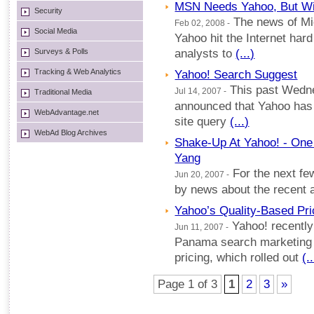
MSN Needs Yahoo, But Will
Security
The news of Mic
Feb 02, 2008 -
Social Media
Yahoo hit the Internet har
Surveys & Polls
analysts to
(...)
Tracking & Web Analytics
Yahoo! Search Suggest
This past Wedne
Jul 14, 2007 -
Traditional Media
announced that Yahoo has
WebAdvantage.net
site query
(...)
WebAd Blog Archives
Shake-Up At Yahoo! - One 
Yang
For the next fe
Jun 20, 2007 -
by news about the recent
Yahoo’s Quality-Based Pri
Yahoo! recently 
Jun 11, 2007 -
Panama search marketing 
pricing, which rolled out
(..
Page 1 of 3
1
2
3
»