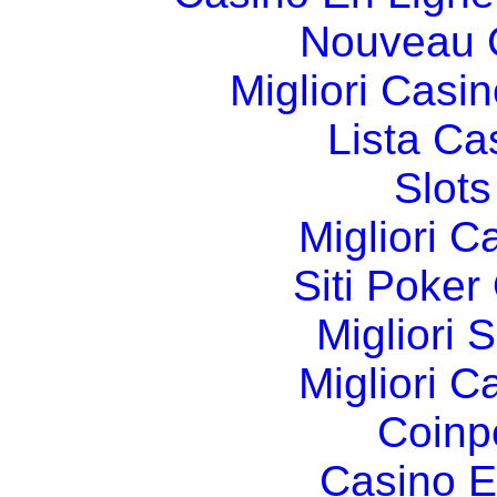
Nouveau 
Migliori Cas
Lista C
Slot
Migliori 
Siti Poker
Migliori 
Migliori 
Coinp
Casino E