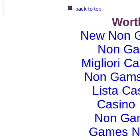
back to top
Wort
New Non G
Non Ga
Migliori Ca
Non Gams
Lista C
Casino
Non Gam
Games N