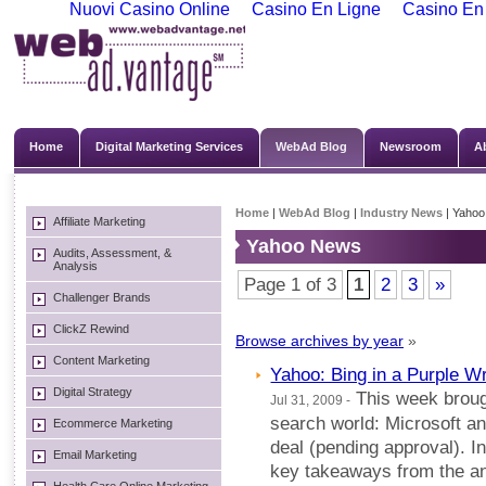
Nuovi Casino Online
Casino En Ligne
Casino En
Home
Digital Marketing Services
WebAd Blog
Newsroom
A
Home
|
WebAd Blog
|
Industry News
| Yaho
Affiliate Marketing
Yahoo News
Audits, Assessment, &
Analysis
Page 1 of 3
1
2
3
»
Challenger Brands
ClickZ Rewind
Browse archives by year
»
Content Marketing
Yahoo: Bing in a Purple W
Digital Strategy
This week brough
Jul 31, 2009 -
search world: Microsoft a
Ecommerce Marketing
deal (pending approval). I
Email Marketing
key takeaways from the 