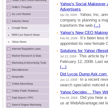
Health Care Online Marketing
Yahoo’s Social Makeover 
Hollis's Thoughts
Advertisers
Yahoo, Inc. ann
Inc.com Rewind
Apr 28, 2009 -
company is planning a majo
Industry News
transform the web
(...)
Google News
Yahoo’s New CEO Makin
MSN Live Search News
It’s been less 
Feb 06, 2009 -
Yahoo News
appointed its new female 
Internet Regulation Laws
Solutions for Yahoo (Besi
This article by H
Market Research & Stats
Jul 23, 2008 -
February 12, 2008. Last we
Marketing & Advertising Tools
(...)
Miscellaneous
Did Lycos Dump Ask.com 
Nonprofits
In a recent revi
Jun 12, 2008 -
Online Advertising
search specialist noticed 
Online Public Relations
Yahoo Decides… They Will
Did you hear a 
Paid Search / PPC
Feb 09, 2008 -
us at WebAdvantage.net let 
Search Engine Marketing