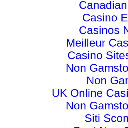
Canadian
Casino E
Casinos 
Meilleur Ca
Casino Sit
Non Gamsto
Non Gam
UK Online Cas
Non Gamsto
Siti Sco