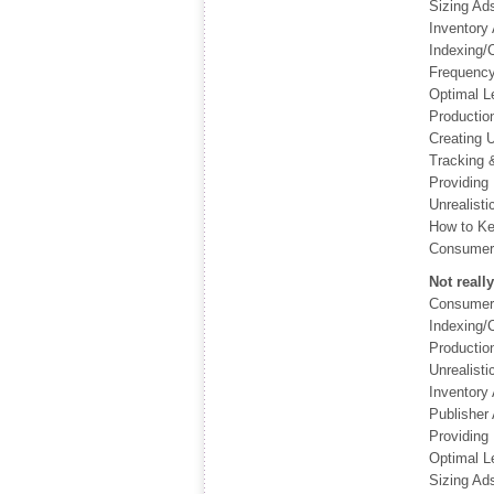
Sizing Ad
Inventory 
Indexing/C
Frequency
Optimal L
Productio
Creating 
Tracking 
Providing 
Unrealisti
How to Ke
Consumer 
Not reall
Consumer 
Indexing/C
Productio
Unrealisti
Inventory 
Publisher
Providing 
Optimal L
Sizing Ad