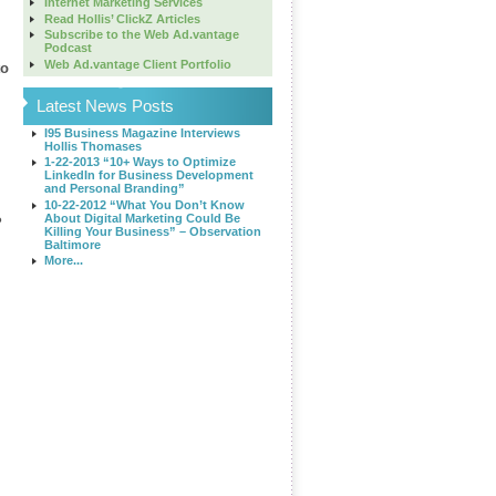
Internet Marketing Services
Read Hollis’ ClickZ Articles
Subscribe to the Web Ad.vantage
Podcast
Web Ad.vantage Client Portfolio
to
Latest News Posts
I95 Business Magazine Interviews
Hollis Thomases
1-22-2013 “10+ Ways to Optimize
LinkedIn for Business Development
and Personal Branding”
10-22-2012 “What You Don’t Know
About Digital Marketing Could Be
?
Killing Your Business” – Observation
Baltimore
More...