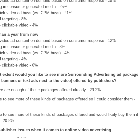
video ad content on-demand based on consumer response - 25%
ng in consumer generated media - 25%
lick video ad buys (vs. CPM buys) - 21%
 targeting - 8%
e clickable video - 4%
han a year from now
video ad content on-demand based on consumer response - 12%
ng in consumer generated media - 8%
lick video ad buys (vs. CPM buys) - 4%
 targeting - 4%
e clickable video - 0%
t extent would you like to see more Surrounding Advertising ad packag
e banners or text ads next to the video) offered by publishers?
ere are enough of these packages offered already - 29.2%
ke to see more of these kinds of packages offered so I could consider them -
ke to see more of these kinds of packages offered and would likely buy them i
 - 20.8%
publisher issues when it comes to online video advertising