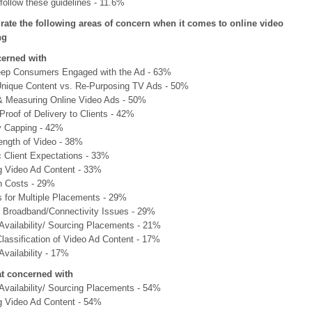
follow these guidelines - 11.6%
 rate the following areas of concern when it comes to online video
ng
cerned with
ep Consumers Engaged with the Ad - 63%
Unique Content vs. Re-Purposing TV Ads - 50%
& Measuring Online Video Ads - 50%
Proof of Delivery to Clients - 42%
 Capping - 42%
ength of Video - 38%
c Client Expectations - 33%
g Video Ad Content - 33%
n Costs - 29%
s for Multiple Placements - 29%
Broadband/Connectivity Issues - 29%
 Availability/ Sourcing Placements - 21%
lassification of Video Ad Content - 17%
Availability - 17%
 concerned with
 Availability/ Sourcing Placements - 54%
g Video Ad Content - 54%