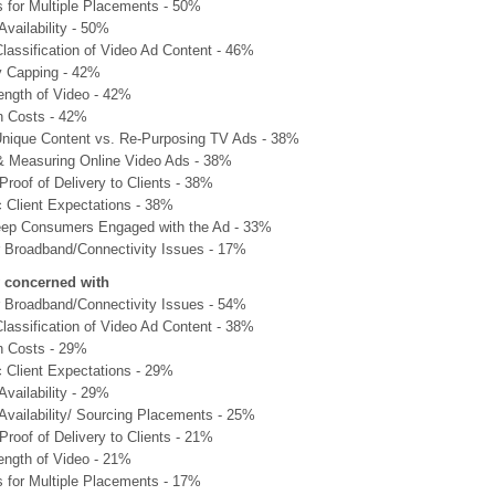
s for Multiple Placements - 50%
Availability - 50%
lassification of Video Ad Content - 46%
 Capping - 42%
ength of Video - 42%
n Costs - 42%
Unique Content vs. Re-Purposing TV Ads - 38%
& Measuring Online Video Ads - 38%
Proof of Delivery to Clients - 38%
c Client Expectations - 38%
ep Consumers Engaged with the Ad - 33%
Broadband/Connectivity Issues - 17%
y concerned with
Broadband/Connectivity Issues - 54%
lassification of Video Ad Content - 38%
n Costs - 29%
c Client Expectations - 29%
Availability - 29%
 Availability/ Sourcing Placements - 25%
Proof of Delivery to Clients - 21%
ength of Video - 21%
s for Multiple Placements - 17%