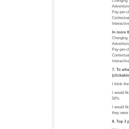
Changing 
Advertisi
Pay-per-c
Contextual
Interactiv
In more t
Changing 
Advertisi
Pay-per-c
Contextual
Interactiv
7. To wha
(clickabl
I think th
I would li
50%
I would li
they were
8. Top 3 