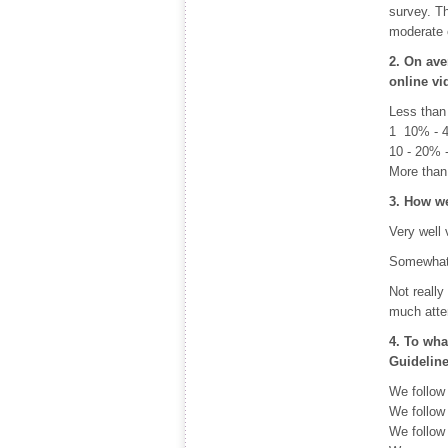
survey. Th
moderate e
2. On ave
online v
Less than
1  10% -
10 - 20% 
More than
3. How we
Very well
Somewhat 
Not really
much atte
4. To wha
Guidelin
We follow
We follow
We follow