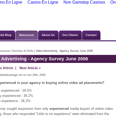
no En Ligne
Casino En Ligne
Non Gamstop Casinos
On
Ad Blog
Newsroom
About Us
Our Clients
Contact
wsroom
|
Surveys & Polls
| Video Advertising - Agency Survey June 2006
 Advertising - Agency Survey June 2006
s Article
| Next Article »
ebAdvantage.net on Jun 20th, 2006
perienced is your agency in buying online video ad placements?
 experienced - 29.5%
y experienced - 36.2%
no experience - 36.2%
rvey sought responses from only
experienced
media buyers of online video
g, those who responded “Little to no experience” were eliminated from the