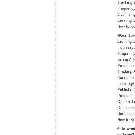
Tracking 
Frequency
Optimizin
Creating 
How to Ke
Wasn’t aw
Creating 
Inventory 
Frequency
Sizing Ad
Productio
Tracking 
Consumer 
Indexing/C
Publisher 
Providing 
Optimal L
Optimizin
Unrealisti
How to Ke
6. In wha
features?