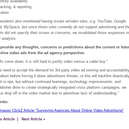
ntory availability
racking, & reporting
ation
ondents also mentioned having issues w/video sites, e.g. YouTube, Google
, MySpace, but since those sites currently do not support advertising and th
s did not specify their issues or concerns, we invalidated those responses in
 analysis.
 provide any thoughts, concerns or predictions about the current or futu
online video ads from the ad agency perspective.
s come down, it is still hard to justify video versus a cable buy.”
s need to accept the demand for 3rd party video ad serving and accountabilit
edium before forcing it down advertisers throats, or this will backfire drastically
t is ripe, but without continued learnings, technology improvements, and
lisher drive to create strategically integrated cross platform campaigns, we
us drop off in the video market due to advertiser lack of understanding.”
inks:
omases ClickZ Article “Surveying Agencies About Online Video Advertising”
s Article
| Next Article »