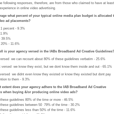
e following responses, therefore, are from those who claimed to have at least
xperience in online video advertising.
rage what percent of your typical online media plan budget is allocated 
ideo ad placements?
 1 percent - 9.3%
 41.9%
- 39.5%
 20% - 11.6%
ll is your agency versed in the IABs Broadband Ad Creative Guidelines
 versed  we can recount about 80% of these guidelines verbatim - 25.6%
versed  we know they exist, but we dont know them inside and out - 65.1%
 versed  we didnt even know they existed or know they existed but dont pay
ntion to them - 9.3%
t extent does your agency adhere to the IAB Broadband Ad Creative
es when buying &/or producing online video ads?
 these guidelines 80% of the time or more - 46.5%
 these guidelines between 50  79% of the time - 30.2%
 these guidelines less than 50% of the time - 11.6%