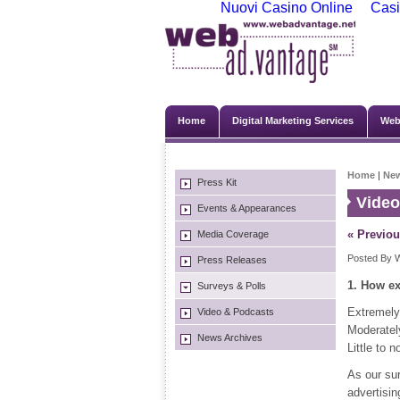
Nuovi Casino Online
Casi
Home
Digital Marketing Services
Web
Home
|
Ne
Press Kit
Video
Events & Appearances
« Previou
Media Coverage
Posted By W
Press Releases
1. How ex
Surveys & Polls
Extremely
Video & Podcasts
Moderatel
News Archives
Little to 
As our su
advertisin