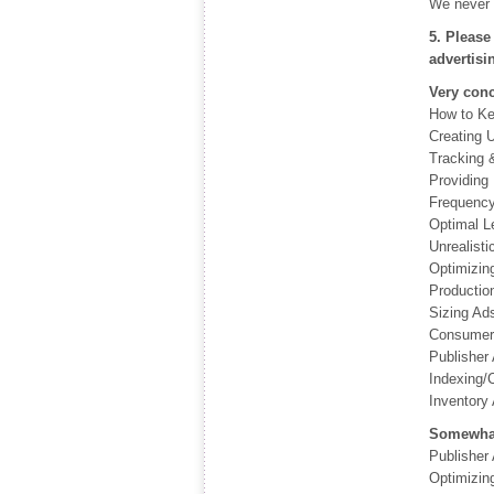
We never 
5. Please
advertisi
Very con
How to Ke
Creating 
Tracking 
Providing 
Frequency
Optimal L
Unrealisti
Optimizin
Productio
Sizing Ad
Consumer 
Publisher
Indexing/C
Inventory 
Somewhat
Publisher
Optimizin