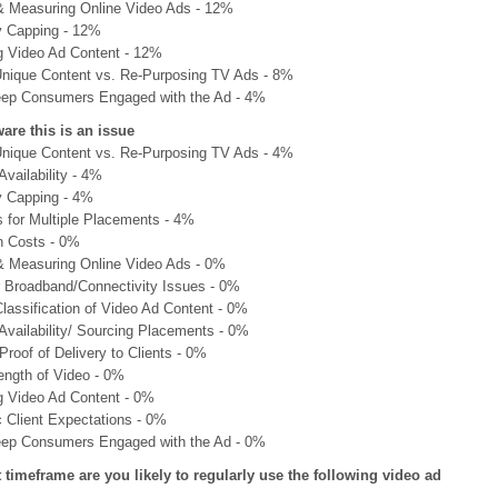
& Measuring Online Video Ads - 12%
 Capping - 12%
g Video Ad Content - 12%
Unique Content vs. Re-Purposing TV Ads - 8%
ep Consumers Engaged with the Ad - 4%
are this is an issue
Unique Content vs. Re-Purposing TV Ads - 4%
Availability - 4%
 Capping - 4%
s for Multiple Placements - 4%
n Costs - 0%
& Measuring Online Video Ads - 0%
Broadband/Connectivity Issues - 0%
lassification of Video Ad Content - 0%
Availability/ Sourcing Placements - 0%
Proof of Delivery to Clients - 0%
ength of Video - 0%
g Video Ad Content - 0%
c Client Expectations - 0%
ep Consumers Engaged with the Ad - 0%
t timeframe are you likely to regularly use the following video ad