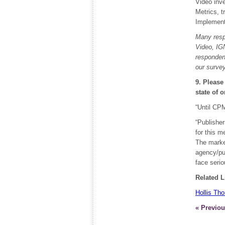
Video inve
Metrics, t
Implement
Many resp
Video, IGN
respondent
our survey
9. Please
state of 
“Until CPM
“Publisher
for this m
The marke
agency/pub
face serio
Related L
Hollis Th
« Previou