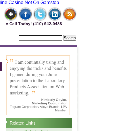
line Casino Not On Gamstop
» Call Today! (410) 942-0488
I am continually using and
enjoying the tricks and benefits
I gained during your June
presentation to the Laboratory
Products Association on Web
marketing.
-Kimberly Goyke,
Marketing Coordinator
Tegrant Corporation/ Alloyd Brands, LPA
Member
Related Links