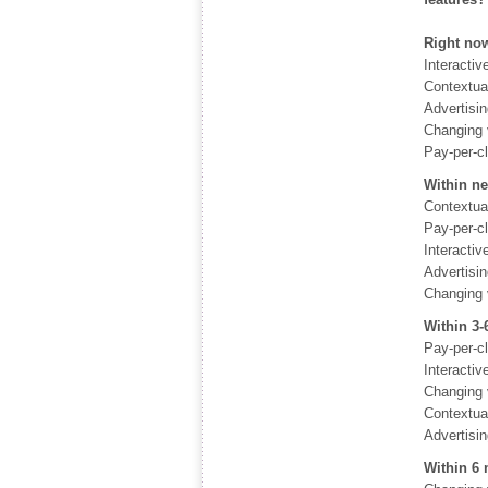
Right now
Interactiv
Contextua
Advertisi
Changing 
Pay-per-c
Within n
Contextua
Pay-per-c
Interactiv
Advertisi
Changing 
Within 3
Pay-per-c
Interactiv
Changing 
Contextua
Advertisi
Within 6 