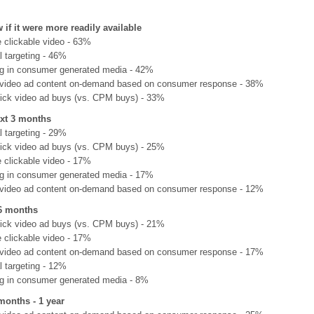
 if it were more readily available
e clickable video - 63%
l targeting - 46%
ng in consumer generated media - 42%
video ad content on-demand based on consumer response - 38%
lick video ad buys (vs. CPM buys) - 33%
ext 3 months
l targeting - 29%
lick video ad buys (vs. CPM buys) - 25%
e clickable video - 17%
ng in consumer generated media - 17%
video ad content on-demand based on consumer response - 12%
-6 months
lick video ad buys (vs. CPM buys) - 21%
e clickable video - 17%
video ad content on-demand based on consumer response - 17%
l targeting - 12%
ng in consumer generated media - 8%
months - 1 year