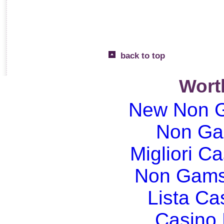
back to top
Wort
New Non G
Non Ga
Migliori Ca
Non Gams
Lista C
Casino