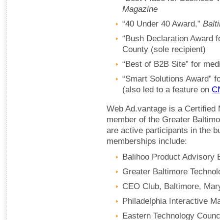
Magazine
“40 Under 40 Award,”
Balt
“Bush Declaration Award fo
County (sole recipient)
“Best of B2B Site” for med
“Smart Solutions Award” f
(also led to a feature on
C
Web Ad.vantage is a Certified 
member of the Greater Baltimo
are active participants in the
memberships include:
Balihoo Product Advisory 
Greater Baltimore Techno
CEO Club, Baltimore, Mar
Philadelphia Interactive M
Eastern Technology Counc