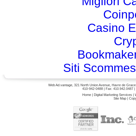
Migliori 
Coinp
Casino E
Cry
Bookmaker
Siti Scommes
Web Ad.vantage, 321 North Union Avenue, Havre de Grace,
410-942-0488
| Fax: 410.942.0487 
Home
|
Digital Marketing Services
|
Site Map
|
Copy