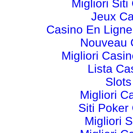
Migliori Si
Jeux Ca
Casino En Ligne
Nouveau 
Migliori Cas
Lista C
Slot
Migliori 
Siti Poker
Migliori 