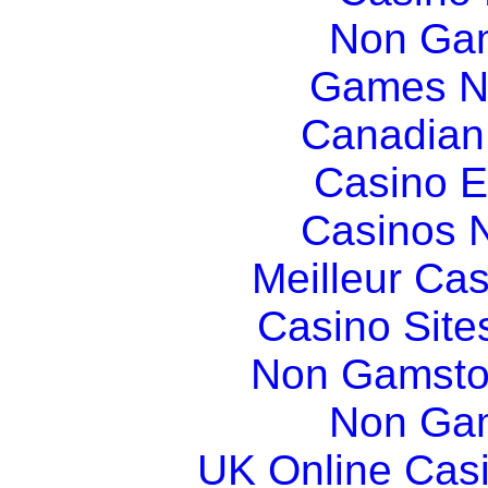
Non Gam
Games N
Canadian
Casino E
Casinos 
Meilleur Ca
Casino Sit
Non Gamsto
Non Gam
UK Online Cas