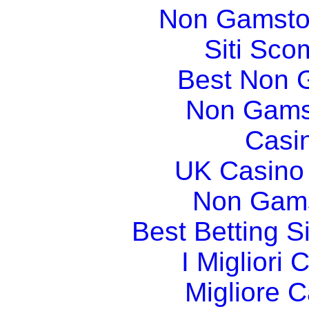
Non Gamsto
Siti Sco
Best Non 
Non Gams
Casi
UK Casino
Non Gams
Best Betting 
I Migliori
Migliore 