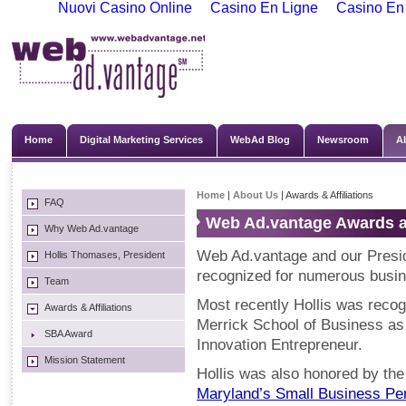
Nuovi Casino Online
Casino En Ligne
Casino En
Home
Digital Marketing Services
WebAd Blog
Newsroom
A
Home
|
About Us
| Awards & Affiliations
FAQ
Web Ad.vantage Awards an
Why Web Ad.vantage
Web Ad.vantage and our Presi
Hollis Thomases, President
recognized for numerous busi
Team
Most recently Hollis was recog
Awards & Affiliations
Merrick School of Business as
SBA Award
Innovation Entrepreneur.
Mission Statement
Hollis was also honored by the
Maryland’s Small Business Per