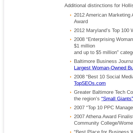
Additional distinctions for Hol
2012 American Marketing A
Award
2012 Maryland’s Top 100
2008 “Enterprising Woman 
$1 million
and up to $5 million” cate
Baltimore Business Jour
Largest Woman-Owned Bu
2008 “Best 10 Social Med
TopSEOs.com
Greater Baltimore Tech C
the region’s
“Small Giants
2007 “Top 10 PPC Manage
2007 Athena Award Finali
Community College/Wome
“Best Place for Business