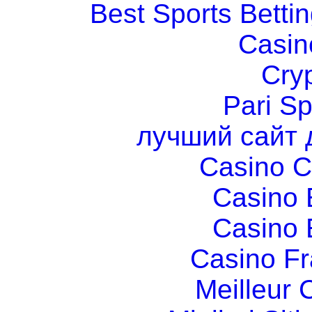
Best Sports Betti
Casin
Cry
Pari Sp
лучший сайт 
Casino C
Casino 
Casino 
Casino Fr
Meilleur 