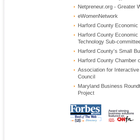
Netpreneur.org - Greater
eWomenNetwork
Harford County Economic
Harford County Economic
Technology Sub-committe
Harford County’s Small B
Harford County Chamber 
Association for Interactiv
Council
Maryland Business Roundt
Project