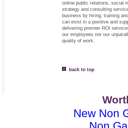
online public relations, social
strategy and consulting service
business by hiring, training a
can exist in a positive and su
delivering premier ROI servic
our employees nor our unparall
quality of work.
back to top
Wort
New Non G
Non Ga