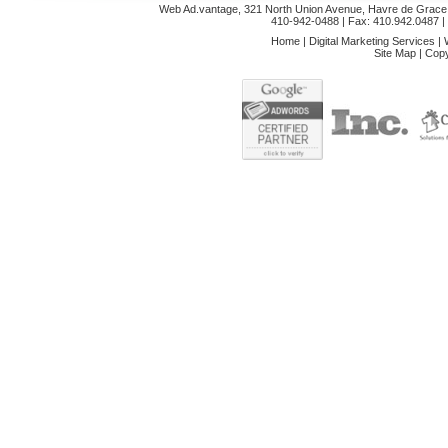
Web Ad.vantage, 321 North Union Avenue, Havre de Grace,
410-942-0488
| Fax: 410.942.0487 
Home
|
Digital Marketing Services
|
Site Map
|
Copy