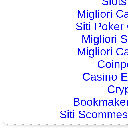
Slot
Migliori 
Siti Poker
Migliori 
Migliori 
Coinp
Casino E
Cry
Bookmaker
Siti Scommes