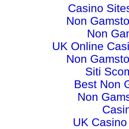
Casino Sit
Non Gamsto
Non Gam
UK Online Cas
Non Gamsto
Siti Sco
Best Non 
Non Gams
Casi
UK Casino