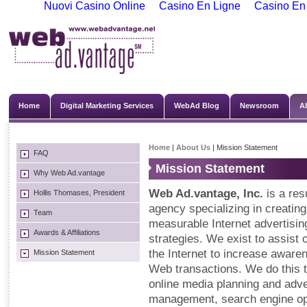
Nuovi Casino Online
Casino En Ligne
Casino En
Home
Digital Marketing Services
WebAd Blog
Newsroom
A
Home
|
About Us
| Mission Statement
FAQ
Mission Statement
Why Web Ad.vantage
Web Ad.vantage, Inc.
is a res
Hollis Thomases, President
agency specializing in creatin
Team
measurable Internet advertisin
Awards & Affiliations
strategies. We exist to assist 
the Internet to increase awarene
Mission Statement
Web transactions. We do this 
online media planning and adv
management, search engine opt