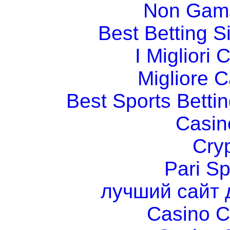
Non Gams
Best Betting 
I Migliori
Migliore 
Best Sports Betti
Casin
Cry
Pari Sp
лучший сайт 
Casino C