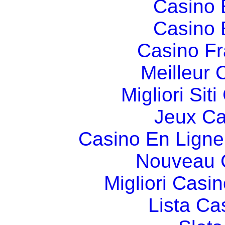
Casino 
Casino 
Casino Fr
Meilleur 
Migliori Si
Jeux Ca
Casino En Ligne
Nouveau 
Migliori Cas
Lista C