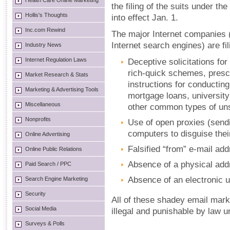
Health Care Online Marketing
the filing of the suits under 
Hollis's Thoughts
into effect Jan. 1.
Inc.com Rewind
The major Internet companies 
Internet search engines) are fi
Industry News
Internet Regulation Laws
Deceptive solicitations for
rich-quick schemes, presc
Market Research & Stats
instructions for conduct
Marketing & Advertising Tools
mortgage loans, universit
Miscellaneous
other common types of unso
Nonprofits
Use of open proxies (send
computers to disguise their
Online Advertising
Falsified “from” e-mail ad
Online Public Relations
Absence of a physical addr
Paid Search / PPC
Absence of an electronic 
Search Engine Marketing
Security
All of these shadey email mar
Social Media
illegal and punishable by law
Surveys & Polls