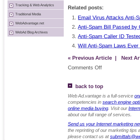
Tracking & Web Analytics
Related posts:
Traditional Media
Email Virus Attacks Anti-
WebAdvantage.net
Anti-Spam Bill Passed by
WebAd Blog Archives
Anti-Spam Caller ID Test
Will Anti-Spam Laws Ever 
« Previous Article
| Next Art
Comments Off
back to top
Web Ad.vantage is a full-service
on
competencies in
search engine opt
online media buying
. Visit our
Inter
about our full range of services.
Send us your Internet marketing ne
the reprinting of our marketing tips
please contact us at
submittals@w