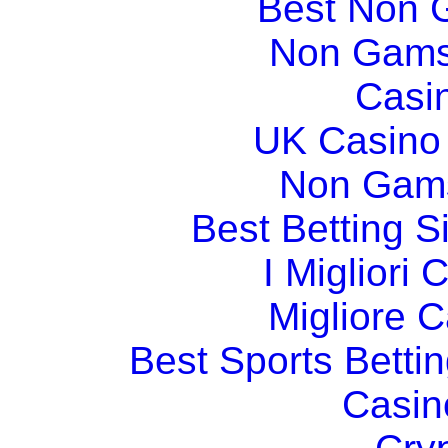
Best Non 
Non Gams
Casi
UK Casino
Non Gams
Best Betting 
I Migliori
Migliore 
Best Sports Betti
Casin