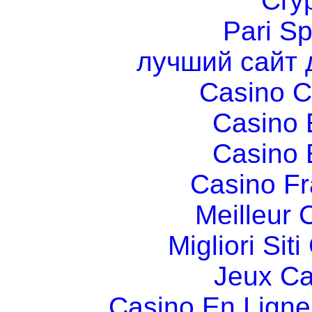
Cry
Pari Sp
лучший сайт 
Casino C
Casino 
Casino 
Casino Fr
Meilleur 
Migliori Si
Jeux Ca
Casino En Ligne