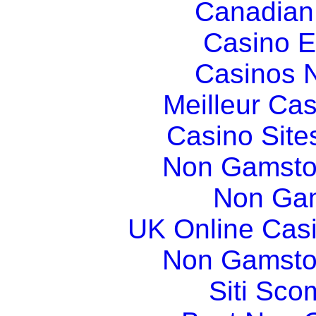
Canadian
Casino E
Casinos 
Meilleur Ca
Casino Sit
Non Gamsto
Non Gam
UK Online Cas
Non Gamsto
Siti Sco