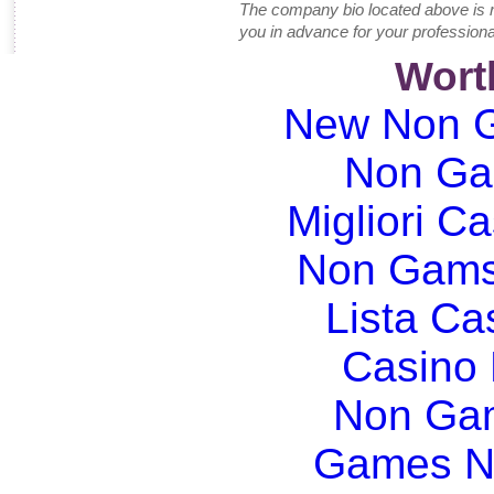
The company bio located above is 
you in advance for your professiona
Wort
New Non G
Non Ga
Migliori Ca
Non Gams
Lista C
Casino
Non Gam
Games N