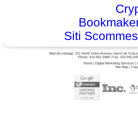
Cry
Bookmaker
Siti Scommes
Web Ad.vantage, 321 North Union Avenue, Havre de Grace,
Phone: 410.942.0488
| Fax: 410.942.04
Home
|
Digital Marketing Services
|
Site Map
|
Copy