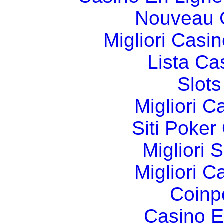
Nouveau 
Migliori Cas
Lista C
Slot
Migliori 
Siti Poker
Migliori 
Migliori 
Coinp
Casino E