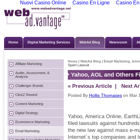
Nuovi Casino Online
Casino En Ligne
Casino En
Home
Digital Marketing Services
WebAd Blog
Newsroom
A
Home
|
WebAd Blog
|
Email Marketing
,
Inte
Affiliate Marketing
Spam Lawsuit
Audits, Assessment, &
Yahoo, AOL and Others Fi
Analysis
« Previous Article
| Next Art
Challenger Brands
ClickZ Rewind
Posted By
Hollis Thomases
on Mar 1
Content Marketing
Digital Strategy
Yahoo, America Online, EarthL
Ecommerce Marketing
filed lawsuits against hundreds
the new law against mass e-ma
Email Marketing
Internet´s top companies and 