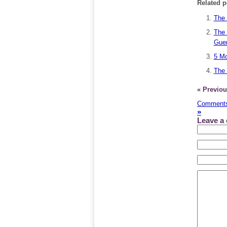
Related p
The 
The 
Guer
5 Mo
The 
« Previou
Comments
»
Leave a