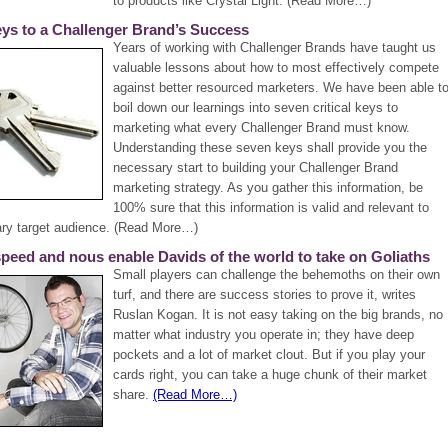
to products like Crystal Light. (Read More…)
ys to a Challenger Brand’s Success
Years of working with Challenger Brands have taught us
valuable lessons about how to most effectively compete
against better resourced marketers. We have been able t
boil down our learnings into seven critical keys to
marketing what every Challenger Brand must know.
Understanding these seven keys shall provide you the
necessary start to building your Challenger Brand
marketing strategy. As you gather this information, be
100% sure that this information is valid and relevant to
ary target audience. (Read More…)
 speed and nous enable Davids of the world to take on Goliaths
Small players can challenge the behemoths on their own
turf, and there are success stories to prove it, writes
Ruslan Kogan. It is not easy taking on the big brands, no
matter what industry you operate in; they have deep
pockets and a lot of market clout. But if you play your
cards right, you can take a huge chunk of their market
share.
(Read More…)