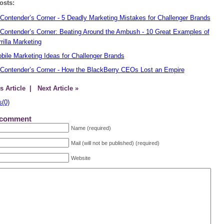
osts:
Contender’s Corner - 5 Deadly Marketing Mistakes for Challenger Brands
Contender’s Corner: Beating Around the Ambush - 10 Great Examples of
rilla Marketing
bile Marketing Ideas for Challenger Brands
Contender’s Corner - How the BlackBerry CEOs Lost an Empire
s Article
| Next Article »
(0)
 comment
Name (required)
Mail (will not be published) (required)
Website