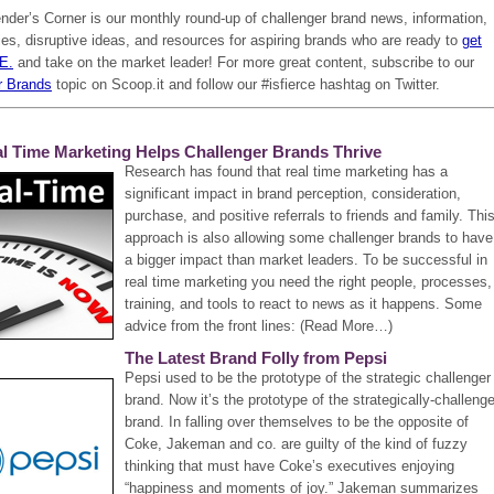
der’s Corner is our monthly round-up of challenger brand news, information,
es, disruptive ideas, and resources for aspiring brands who are ready to
get
.E.
and take on the market leader! For more great content, subscribe to our
r Brands
topic on Scoop.it and follow our #isfierce hashtag on Twitter.
l Time Marketing Helps Challenger Brands Thrive
Research has found that real time marketing has a
significant impact in brand perception, consideration,
purchase, and positive referrals to friends and family. Thi
approach is also allowing some challenger brands to have
a bigger impact than market leaders. To be successful in
real time marketing you need the right people, processes,
training, and tools to react to news as it happens. Some
advice from the front lines: (Read More…)
The Latest Brand Folly from Pepsi
Pepsi used to be the prototype of the strategic challenger
brand. Now it’s the prototype of the strategically-challeng
brand. In falling over themselves to be the opposite of
Coke, Jakeman and co. are guilty of the kind of fuzzy
thinking that must have Coke’s executives enjoying
“happiness and moments of joy.” Jakeman summarizes