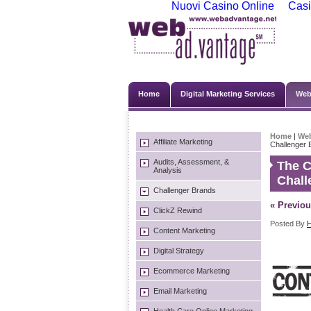
Nuovi Casino Online
Casi
Home
Digital Marketing Services
Web
Home
|
We
Affiliate Marketing
Challenger 
Audits, Assessment, &
The C
Analysis
Chall
Challenger Brands
« Previou
ClickZ Rewind
Posted By
H
Content Marketing
Digital Strategy
Ecommerce Marketing
Email Marketing