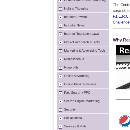
Health Care Online Marketing
The Conten
Hollis's Thoughts
case studi
F.I.E.R.C
Inc.com Rewind
Challenge
Industry News
Internet Regulation Laws
Why Rea
Market Research & Stats
Marketing & Advertising Tools
Miscellaneous
Nonprofits
Online Advertising
Online Public Relations
Paid Search / PPC
Search Engine Marketing
Security
Social Media
Surveys & Polls