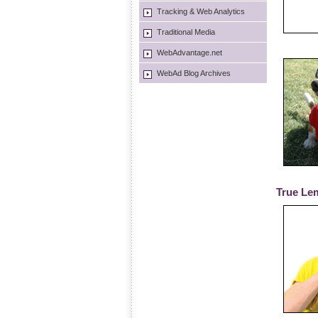
Tracking & Web Analytics
Traditional Media
WebAdvantage.net
WebAd Blog Archives
True Le