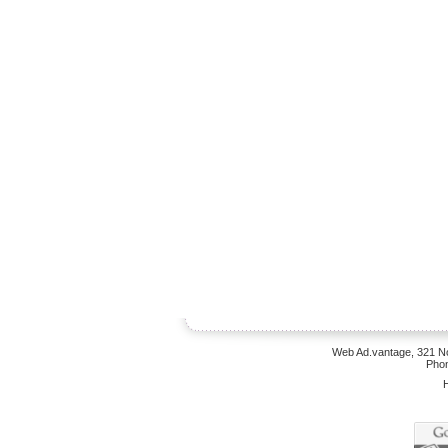
Web Ad.vantage, 321 No
Phon