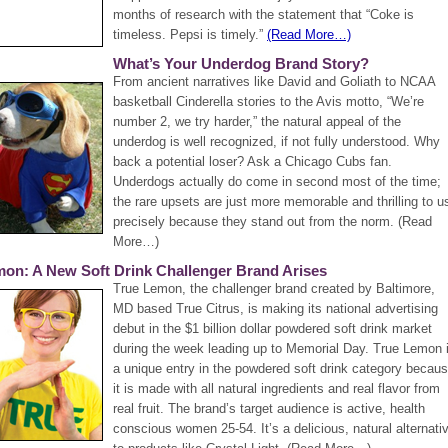
months of research with the statement that “Coke is
timeless. Pepsi is timely.”
(Read More…)
What’s Your Underdog Brand Story?
From ancient narratives like David and Goliath to NCAA
basketball Cinderella stories to the Avis motto, “We’re
number 2, we try harder,” the natural appeal of the
underdog is well recognized, if not fully understood. Why
back a potential loser? Ask a Chicago Cubs fan.
Underdogs actually do come in second most of the time;
the rare upsets are just more memorable and thrilling to u
precisely because they stand out from the norm. (Read
More…)
mon: A New Soft Drink Challenger Brand Arises
True Lemon, the challenger brand created by Baltimore,
MD based True Citrus, is making its national advertising
debut in the $1 billion dollar powdered soft drink market
during the week leading up to Memorial Day. True Lemon 
a unique entry in the powdered soft drink category becau
it is made with all natural ingredients and real flavor from
real fruit. The brand’s target audience is active, health
conscious women 25-54. It’s a delicious, natural alternati