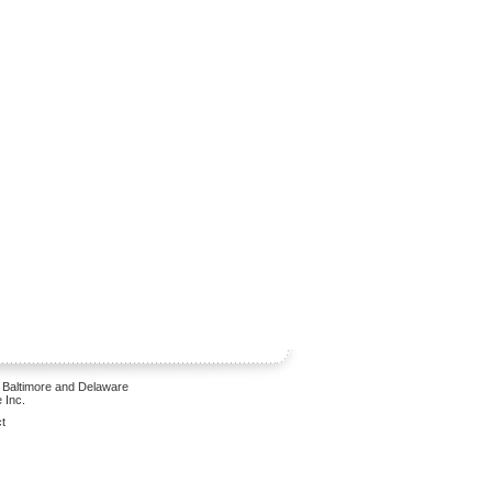
 Baltimore and Delaware
 Inc.
t