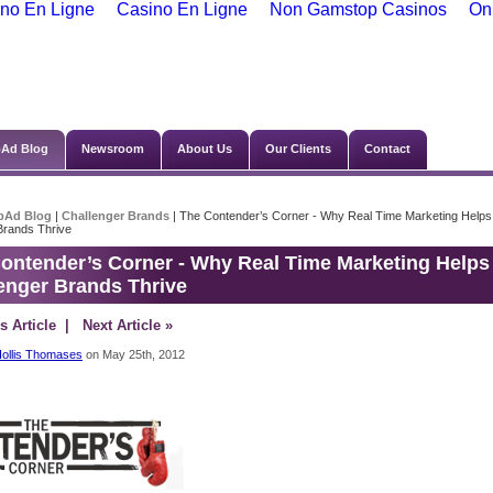
no En Ligne
Casino En Ligne
Non Gamstop Casinos
On
Ad Blog
Newsroom
About Us
Our Clients
Contact
bAd Blog
|
Challenger Brands
| The Contender’s Corner - Why Real Time Marketing Helps
Brands Thrive
ontender’s Corner - Why Real Time Marketing Helps
enger Brands Thrive
s Article
| Next Article »
ollis Thomases
on May 25th, 2012