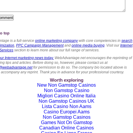
o top
tage is a full-service
online marketing company
with core competencies in
search
imization
,
PPC Campaign Management
and
online media buying
. Visit our
Internet
Services
section to learn more about our full range of services.
ur Internet marketing news today.
WebAdvantage.net encourages the reprinting of
ng tips and articles. Before doing so, however, please contact us at
s@webadvantage.net
for permission to do so. The company bio located above is
o accompany any reprint. Thank you in advance for your professional courtesy.
Worth exploring
New Non Gamstop Casinos
Non Gamstop Casino
Migliori Casino Online Italia
Non Gamstop Casinos UK
Lista Casino Non Aams
Casino Europei Aams
Non Gamstop Casinos
Games Not On Gamstop
Canadian Online Casinos