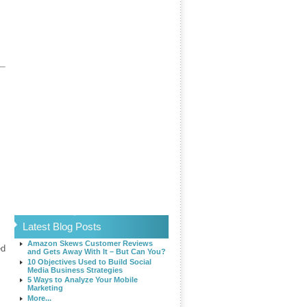
s
Latest Blog Posts
Amazon Skews Customer Reviews
ed
and Gets Away With It – But Can You?
10 Objectives Used to Build Social
Media Business Strategies
5 Ways to Analyze Your Mobile
Marketing
More...