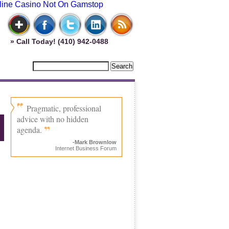
line Casino Not On Gamstop
» Call Today! (410) 942-0488
Pragmatic, professional
advice with no hidden
agenda.
-Mark Brownlow
Internet Business Forum