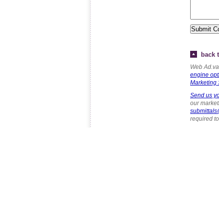
back t
Web Ad.van
engine opt
Marketing 
Send us yo
our marketi
submittal
required t