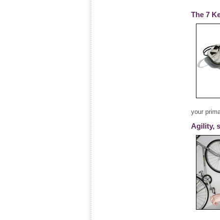
The 7 Ke
your prim
Agility,