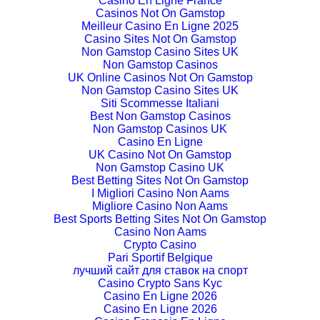
Casino En Ligne France
Casinos Not On Gamstop
Meilleur Casino En Ligne 2025
Casino Sites Not On Gamstop
Non Gamstop Casino Sites UK
Non Gamstop Casinos
UK Online Casinos Not On Gamstop
Non Gamstop Casino Sites UK
Siti Scommesse Italiani
Best Non Gamstop Casinos
Non Gamstop Casinos UK
Casino En Ligne
UK Casino Not On Gamstop
Non Gamstop Casino UK
Best Betting Sites Not On Gamstop
I Migliori Casino Non Aams
Migliore Casino Non Aams
Best Sports Betting Sites Not On Gamstop
Casino Non Aams
Crypto Casino
Pari Sportif Belgique
лучший сайт для ставок на спорт
Casino Crypto Sans Kyc
Casino En Ligne 2026
Casino En Ligne 2026