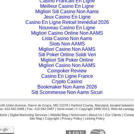
Casino Francais En Ligne
Meilleur Casino En Ligne
Migliori Siti Casino Non Aams
Jeux Casino En Ligne
Casino En Ligne Retrait Immédiat 2026
Nouveau Casino En Ligne
Migliori Casino Online Non AAMS
Lista Casino Non Aams
Slots Non AAMS
Migliori Casino Non AAMS
Siti Poker Online Soldi Veri
Migliori Siti Poker Online
Migliori Casino Non AAMS
Coinpoker Review
Casino En Ligne France
Crypto Casino
Bookmaker Non Aams 2026
Siti Scommesse Non Aams Sicuri
rth Union Avenue, Havre de Grace, MD 21078 | Harford County, Maryland, located between
e: 410.942.0488
| Fax: 410.942.0487 | Send
email
| © Copyright 1998-2013, Web Ad.vantage
Home
|
Digital Marketing Services
|
WebAd Blog
|
Newsroom
|
About Us
|
Our Clients
|
Contac
Site Map
|
Copyright
|
Privacy Policy
|
Linking Policy