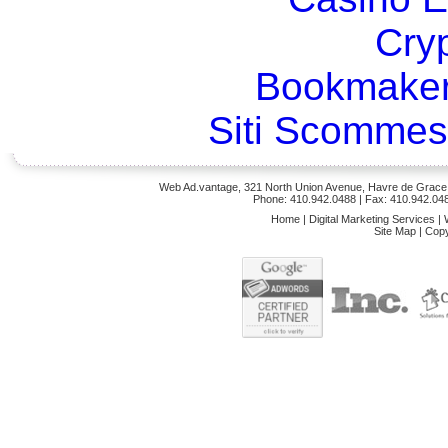
Cry
Bookmaker
Siti Scommes
Web Ad.vantage, 321 North Union Avenue, Havre de Grace,
Phone: 410.942.0488
| Fax: 410.942.04
Home
|
Digital Marketing Services
|
Site Map
|
Copy