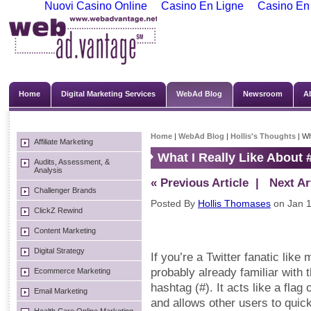
Nuovi Casino Online
Casino En Ligne
Casino En
Home
Digital Marketing Services
WebAd Blog
Newsroom
A
Home
|
WebAd Blog
|
Hollis's Thoughts
| Wh
Affiliate Marketing
What I Really Like About
Audits, Assessment, &
Analysis
« Previous Article
| Next Art
Challenger Brands
Posted By
Hollis Thomases
on Jan 1
ClickZ Rewind
Content Marketing
Digital Strategy
If you’re a Twitter fanatic like 
probably already familiar with 
Ecommerce Marketing
hashtag (#). It acts like a fla
Email Marketing
and allows other users to quick