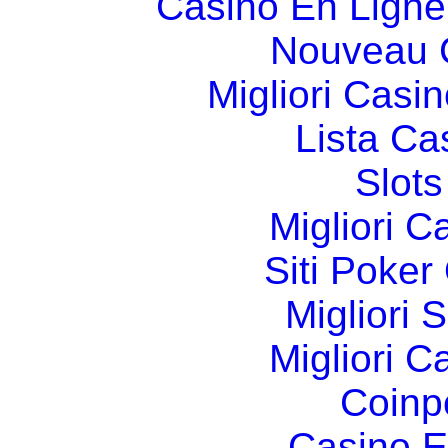
Casino En Ligne
Nouveau 
Migliori Cas
Lista C
Slot
Migliori 
Siti Poker
Migliori 
Migliori 
Coinp
Casino E