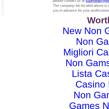
please contact us at
submittals@w
The company bio located above is 
you in advance for your professiona
Wort
New Non G
Non Ga
Migliori Ca
Non Gams
Lista C
Casino
Non Gam
Games N