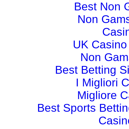
Best Non 
Non Gams
Casi
UK Casino
Non Gams
Best Betting 
I Migliori
Migliore 
Best Sports Betti
Casin