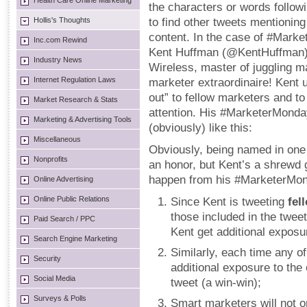
Health Care Online Marketing
the characters or words follow
Hollis's Thoughts
to find other tweets mentionin
content. In the case of #Marke
Inc.com Rewind
Kent Huffman (@KentHuffman),
Industry News
Wireless, master of juggling m
Internet Regulation Laws
marketer extraordinaire! Kent
out” to fellow marketers and to
Market Research & Stats
attention. His #MarketerMond
Marketing & Advertising Tools
(obviously) like this:
Miscellaneous
Obviously, being named in one
Nonprofits
an honor, but Kent’s a shrewd 
happen from his #MarketerMon
Online Advertising
Online Public Relations
Since Kent is tweeting
fel
those included in the tweet
Paid Search / PPC
Kent get additional exposu
Search Engine Marketing
Similarly, each time any of
Security
additional exposure to the
Social Media
tweet (a win-win);
Surveys & Polls
Smart marketers will not on