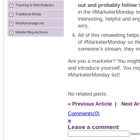
out and probably follow
t
Tracking & Web Analytics
in the #MarketerMonday twe
Traditional Media
interesting, helpful and e
WebAdvantage.net
win).
WebAd Blog Archives
All of this retweeting hel
of #MarketerMonday so the
someone’s stream, they mig
Are you a marketer? You might 
and introduce yourself. You mig
#MarketerMonday list!
No related posts.
« Previous Article
| Next Art
Comments(0)
»
Leave a comment
Name 