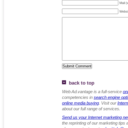
Mail (
Websi
back to top
Web Ad.vantage is a full-service
on
competencies in
search engine opt
online media buying
. Visit our
Inter
about our full range of services.
Send us your Internet marketing ne
the reprinting of our marketing tips