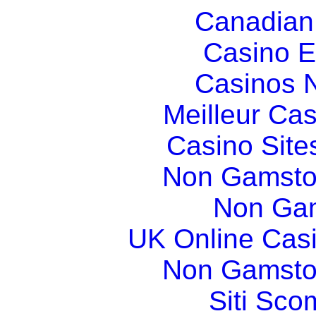
Canadian
Casino E
Casinos 
Meilleur Ca
Casino Sit
Non Gamsto
Non Gam
UK Online Cas
Non Gamsto
Siti Sco