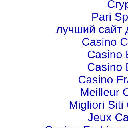
Cry
Pari Sp
лучший сайт 
Casino C
Casino 
Casino 
Casino Fr
Meilleur 
Migliori Si
Jeux Ca