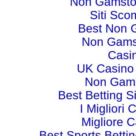
Non Gamsto
Siti Sco
Best Non 
Non Gams
Casi
UK Casino
Non Gams
Best Betting 
I Migliori
Migliore 
Best Sports Betti