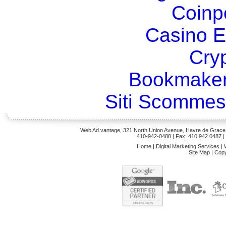
Coinp
Casino E
Cry
Bookmaker
Siti Scommes
Web Ad.vantage, 321 North Union Avenue, Havre de Grace,
410-942-0488
| Fax: 410.942.0487 
Home
|
Digital Marketing Services
|
Site Map
|
Copy