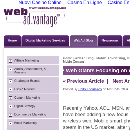
Nuovi Casino Online
Casino En Ligne
Casino En
Home
Digital Marketing Services
WebAd Blog
Newsroom
A
Home
|
WebAd Blog
|
Mobile Advertising
,
On
Affiliate Marketing
Mobile Content
Audits, Assessment, &
Web Giants Focusing on 
Analysis
« Previous Article
| Next Art
Challenger Brands
ClickZ Rewind
Posted By
Hollis Thomases
on Mar 25th, 2004
Content Marketing
Digital Strategy
Recently Yahoo, AOL, MSN, and
have been adding a new focus t
Ecommerce Marketing
wireless web. Mobile smart pho
Email Marketing
steam in the US market, after 