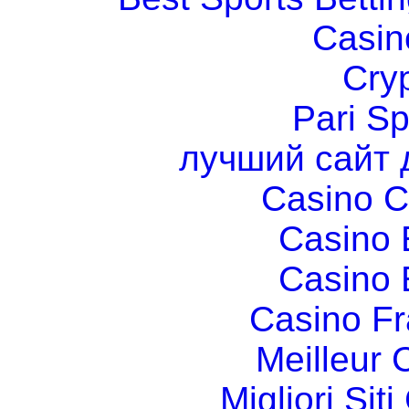
Casin
Cry
Pari Sp
лучший сайт 
Casino C
Casino 
Casino 
Casino Fr
Meilleur 
Migliori Si