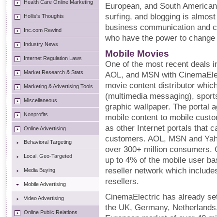
Health Care Online Marketing
European, and South American 
surfing, and blogging is alm
Hollis's Thoughts
business communication and co
Inc.com Rewind
who have the power to change t
Industry News
Mobile Movies
Internet Regulation Laws
One of the most recent deals 
Market Research & Stats
AOL, and MSN with CinemaElec
movie content distributor whi
Marketing & Advertising Tools
(multimedia messaging), sports
Miscellaneous
graphic wallpaper. The portal 
Nonprofits
mobile content to mobile cust
as other Internet portals that 
Online Advertising
customers. AOL, MSN and Yaho
Behavioral Targeting
over 300+ million consumers. 
Local, Geo-Targeted
up to 4% of the mobile user bas
reseller network which include
Media Buying
resellers.
Mobile Advertising
CinemaElectric has already se
Video Advertising
the UK, Germany, Netherlands,
Online Public Relations