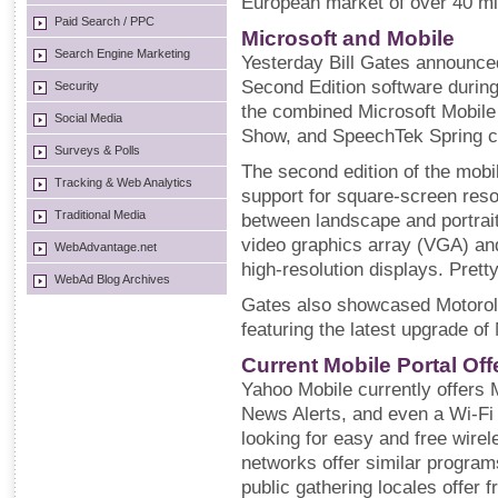
European market of over 40 mil
Paid Search / PPC
Microsoft and Mobile
Search Engine Marketing
Yesterday Bill Gates announc
Second Edition software during
Security
the combined Microsoft Mobile
Social Media
Show, and SpeechTek Spring co
Surveys & Polls
The second edition of the mobil
Tracking & Web Analytics
support for square-screen res
Traditional Media
between landscape and portrait
video graphics array (VGA) and
WebAdvantage.net
high-resolution displays. Pretty
WebAd Blog Archives
Gates also showcased Motorol
featuring the latest upgrade of
Current Mobile Portal Of
Yahoo Mobile currently offers
News Alerts, and even a Wi-Fi 
looking for easy and free wire
networks offer similar progra
public gathering locales offer 