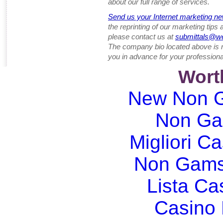
about our full range of services.
Send us your Internet marketing ne
the reprinting of our marketing tips
please contact us at
submittals@w
The company bio located above is 
you in advance for your professiona
Wort
New Non G
Non Ga
Migliori Ca
Non Gams
Lista C
Casino