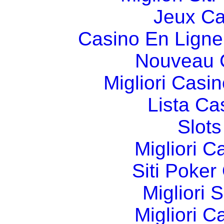
Jeux Ca
Casino En Ligne
Nouveau 
Migliori Cas
Lista C
Slot
Migliori 
Siti Poker
Migliori 
Migliori 