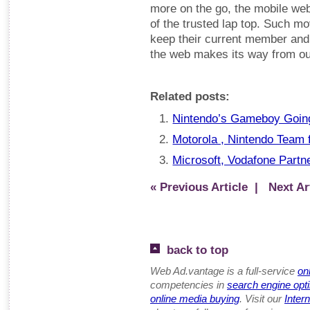
more on the go, the mobile web
of the trusted lap top. Such m
keep their current member and
the web makes its way from our
Related posts:
Nintendo’s Gameboy Goin
Motorola , Nintendo Team
Microsoft, Vodafone Partn
« Previous Article
| Next Art
back to top
Web Ad.vantage is a full-service
on
competencies in
search engine opt
online media buying
. Visit our
Inter