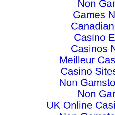
Non Gam
Games N
Canadian
Casino E
Casinos 
Meilleur Ca
Casino Sit
Non Gamsto
Non Gam
UK Online Cas