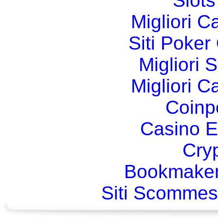
Slot
Migliori 
Siti Poker
Migliori 
Migliori 
Coinp
Casino E
Cry
Bookmaker
Siti Scommes