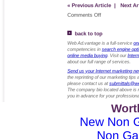
« Previous Article
| Next Art
Comments Off
back to top
Web Ad.vantage is a full-service
on
competencies in
search engine opt
online media buying
. Visit our
Inter
about our full range of services.
Send us your Internet marketing ne
the reprinting of our marketing tips
please contact us at
submittals@w
The company bio located above is 
you in advance for your professiona
Wort
New Non G
Non Ga