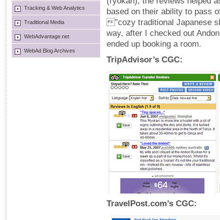
(ryokan), the reviews helped a
Tracking & Web Analytics
based on their ability to pass o
”cozy traditional Japanese 
Traditional Media
way, after I checked out Andon
WebAdvantage.net
ended up booking a room.
WebAd Blog Archives
TripAdvisor’s CGC:
TravelPost.com’s CGC: