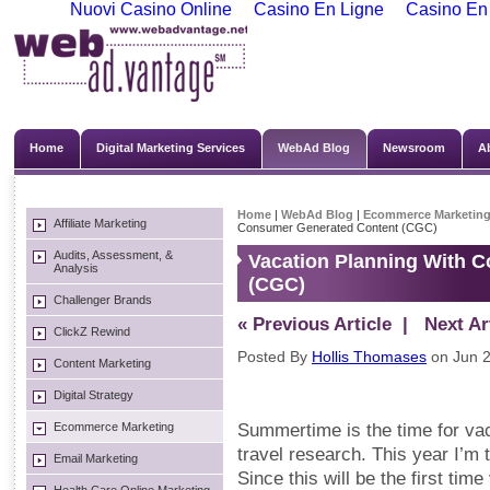
Nuovi Casino Online
Casino En Ligne
Casino En
Home
Digital Marketing Services
WebAd Blog
Newsroom
A
Home
|
WebAd Blog
|
Ecommerce Marketin
Affiliate Marketing
Consumer Generated Content (CGC)
Audits, Assessment, &
Vacation Planning With 
Analysis
(CGC)
Challenger Brands
« Previous Article
| Next Art
ClickZ Rewind
Posted By
Hollis Thomases
on Jun 2
Content Marketing
Digital Strategy
Ecommerce Marketing
Summertime is the time for vac
travel research. This year I’m
Email Marketing
Since this will be the first time