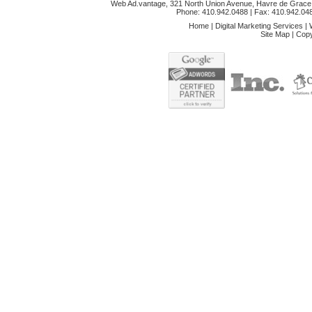
Web Ad.vantage, 321 North Union Avenue, Havre de Grace,
Phone: 410.942.0488
| Fax: 410.942.04
Home
|
Digital Marketing Services
|
Site Map
|
Copy