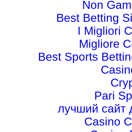
Non Gams
Best Betting 
I Migliori
Migliore 
Best Sports Betti
Casin
Cry
Pari Sp
лучший сайт 
Casino C