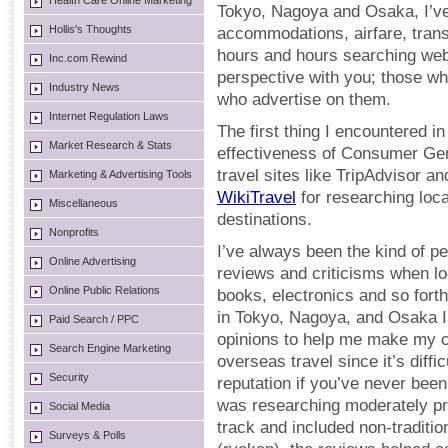
Health Care Online Marketing
Tokyo, Nagoya and Osaka, I’ve 
Hollis's Thoughts
accommodations, airfare, trans
hours and hours searching webs
Inc.com Rewind
perspective with you; those wh
Industry News
who advertise on them.
Internet Regulation Laws
The first thing I encountered 
Market Research & Stats
effectiveness of Consumer Ge
travel sites like TripAdvisor a
Marketing & Advertising Tools
WikiTravel
for researching loca
Miscellaneous
destinations.
Nonprofits
I’ve always been the kind of 
Online Advertising
reviews and criticisms when l
Online Public Relations
books, electronics and so fort
in Tokyo, Nagoya, and Osaka I
Paid Search / PPC
opinions to help me make my ch
Search Engine Marketing
overseas travel since it’s diffi
Security
reputation if you’ve never been 
was researching moderately pri
Social Media
track and included non-tradit
Surveys & Polls