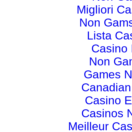
Migliori Ca
Non Gams
Lista C
Casino
Non Gam
Games N
Canadian
Casino E
Casinos 
Meilleur Ca