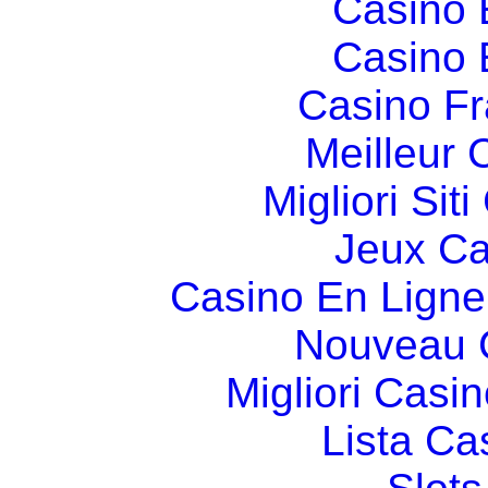
Casino 
Casino 
Casino Fr
Meilleur 
Migliori Si
Jeux Ca
Casino En Ligne
Nouveau 
Migliori Cas
Lista C