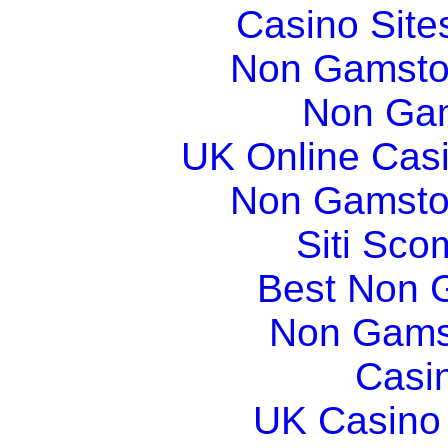
Casino Sit
Non Gamsto
Non Gam
UK Online Cas
Non Gamsto
Siti Sco
Best Non 
Non Gams
Casi
UK Casino