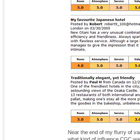
Near the end of my flurry of v
what kind of influence CGC was