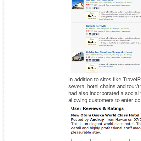
In addition to sites like Trave
several hotel chains and tour/t
had also incorporated a social f
allowing customers to enter c