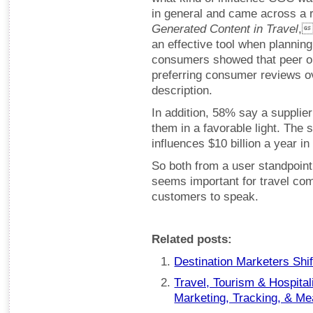
in general and came across a
Generated Content in Travel
,
an effective tool when planning 
consumers showed that peer op
preferring consumer reviews ov
description.
In addition, 58% say a supplie
them in a favorable light. The
influences $10 billion a year in
So both from a user standpoint 
seems important for travel com
customers to speak.
Related posts:
Destination Marketers Shif
Travel, Tourism & Hospital
Marketing, Tracking, & M