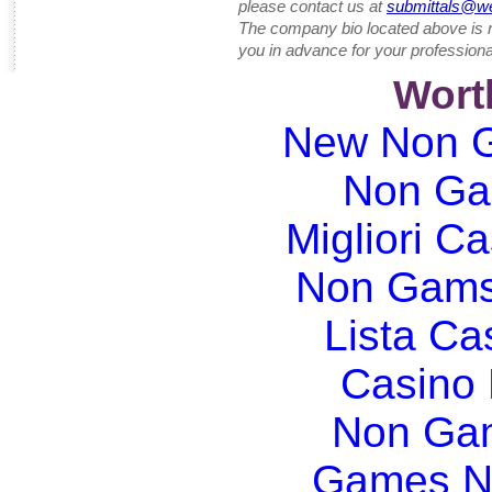
please contact us at
submittals@w
The company bio located above is 
you in advance for your professiona
Wort
New Non G
Non Ga
Migliori Ca
Non Gams
Lista C
Casino
Non Gam
Games N