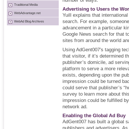
number of ways.
Traditional Media
Advertising to Users the Wo
WebAdvantage.net
Yuill explains that international
search. For example, someone 
WebAd Blog Archives
advancement in a particular ki
Google News search for that top
sites from around the world and
Using AdGent007′s tagging tech
that visitor, if it’s determined t
publisher’s domicile, ad servi
platform to serve a more releva
exists, depending upon the publ
impression could be turned ba
could serve that publisher’s “
survey to learn more about this 
impression could be fulfilled b
network ad.
Enabling the Global Ad Buy
AdGent007 has built a global s
publishers and advertisers. As 