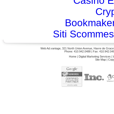
Casino E
Cry
Bookmaker
Siti Scommes
Web Ad.vantage, 321 North Union Avenue, Havre de Grace,
Phone: 410.942.0488
| Fax: 410.942.04
Home
|
Digital Marketing Services
|
Site Map
|
Copy