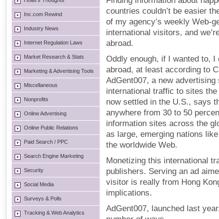
Finding information about hap
Hollis's Thoughts
countries couldn’t be easier th
Inc.com Rewind
of my agency’s weekly Web-ge
Industry News
international visitors, and we’
abroad.
Internet Regulation Laws
Market Research & Stats
Oddly enough, if I wanted to, 
abroad, at least according to 
Marketing & Advertising Tools
AdGent007, a new advertising s
Miscellaneous
international traffic to sites th
Nonprofits
now settled in the U.S., says t
anywhere from 30 to 50 percent
Online Advertising
information sites across the gl
Online Public Relations
as large, emerging nations like
Paid Search / PPC
the worldwide Web.
Search Engine Marketing
Monetizing this international t
publishers. Serving an ad aimed
Security
visitor is really from Hong Ko
Social Media
implications.
Surveys & Polls
AdGent007, launched last year, 
Tracking & Web Analytics