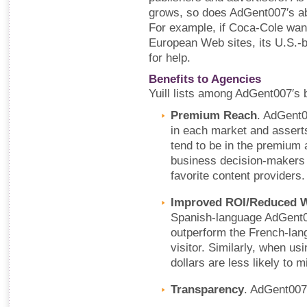
grows, so does AdGent007′s abil
For example, if Coca-Cole wan
European Web sites, its U.S.-
for help.
Benefits to Agencies
Yuill lists among AdGent007′s b
Premium Reach
. AdGent0
in each market and asserts 
tend to be in the premium 
business decision-makers w
favorite content providers.
Improved ROI/Reduced 
Spanish-language AdGent00
outperform the French-lan
visitor. Similarly, when u
dollars are less likely to m
Transparency
. AdGent007 