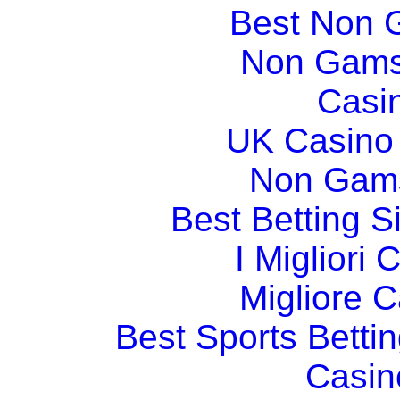
Best Non 
Non Gams
Casi
UK Casino
Non Gams
Best Betting 
I Migliori
Migliore 
Best Sports Betti
Casin