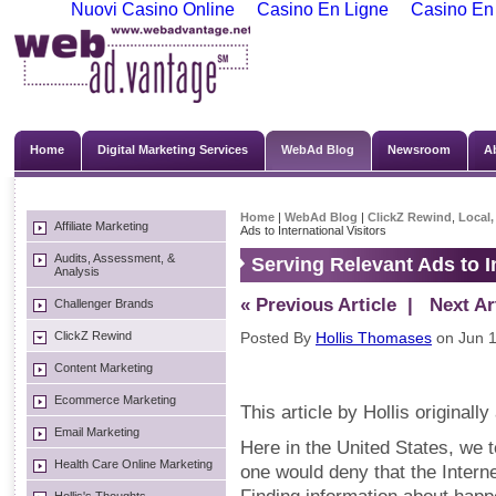
Nuovi Casino Online
Casino En Ligne
Casino En
Home
Digital Marketing Services
WebAd Blog
Newsroom
A
Home
|
WebAd Blog
|
ClickZ Rewind
,
Local,
Affiliate Marketing
Ads to International Visitors
Audits, Assessment, &
Serving Relevant Ads to In
Analysis
« Previous Article
| Next Art
Challenger Brands
ClickZ Rewind
Posted By
Hollis Thomases
on Jun 1
Content Marketing
Ecommerce Marketing
This article by Hollis original
Email Marketing
Here in the United States, we t
Health Care Online Marketing
one would deny that the Interne