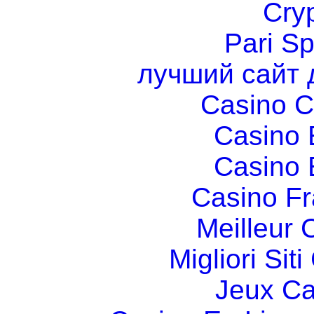
Cry
Pari Sp
лучший сайт 
Casino C
Casino 
Casino 
Casino Fr
Meilleur 
Migliori Si
Jeux Ca