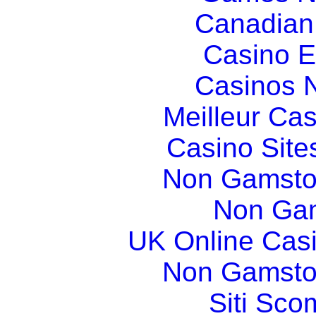
Canadian
Casino E
Casinos 
Meilleur Ca
Casino Sit
Non Gamsto
Non Gam
UK Online Cas
Non Gamsto
Siti Sco