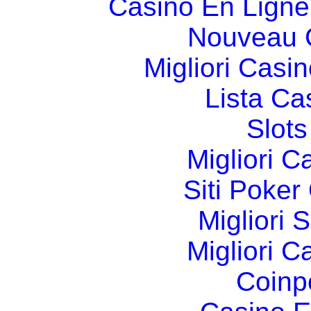
Casino En Ligne
Nouveau 
Migliori Cas
Lista C
Slot
Migliori 
Siti Poker
Migliori 
Migliori 
Coinp