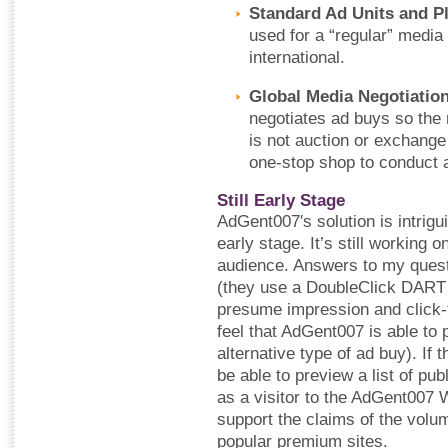
Standard Ad Units and P
used for a “regular” media 
international.
Global Media Negotiation
negotiates ad buys so the
is not auction or exchange
one-stop shop to conduct a
Still Early Stage
AdGent007′s solution is intriguin
early stage. It’s still working o
audience. Answers to my quest
(they use a DoubleClick DART 
presume impression and click-th
feel that AdGent007 is able to 
alternative type of ad buy). If t
be able to preview a list of pub
as a visitor to the AdGent007 W
support the claims of the volume
popular premium sites.