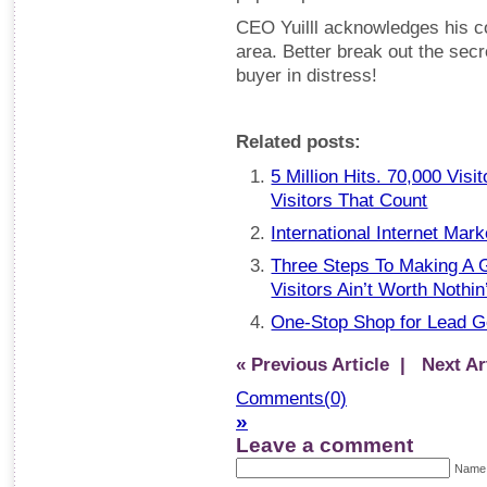
CEO Yuilll acknowledges his c
area. Better break out the se
buyer in distress!
Related posts:
5 Million Hits. 70,000 Visi
Visitors That Count
International Internet Mark
Three Steps To Making A G
Visitors Ain’t Worth Nothi
One-Stop Shop for Lead 
« Previous Article
| Next Art
Comments(0)
»
Leave a comment
Name 