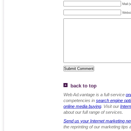
Mail (
Websi
back to top
Web Ad.vantage is a full-service
on
competencies in
search engine opt
online media buying
. Visit our
Inter
about our full range of services.
Send us your Internet marketing ne
the reprinting of our marketing tips