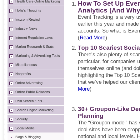
Health Care Online Marketing
How To Set Up Even
Analytics (And Why
Hollis's Thoughts
Event Tracking is a very u
Inc.com Rewind
earlier this year and made 
Industry News
accounts. So what is Even
(
Read More
)
Internet Regulation Laws
Top 10 Scariest Socia
Market Research & Stats
There’s also plenty of sca
Marketing & Advertising Tools
particular, for companies 
Miscellaneous
themselves online (and doi
Nonprofits
highlighting the Top 10 Sc
that we’ve helped our clie
Online Advertising
More
)
Online Public Relations
Paid Search / PPC
30+ Groupon-Like Dea
Search Engine Marketing
Planning
Security
The “Groupon model” has s
Social Media
deal sites have been cropp
national and local levels. 
Blogs & Blogging