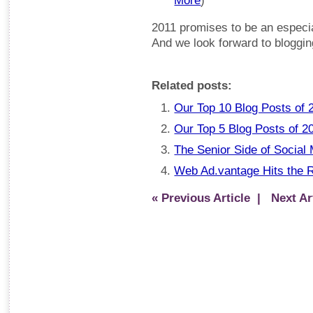
More
)
2011 promises to be an especial
And we look forward to blogging
Related posts:
Our Top 10 Blog Posts of 
Our Top 5 Blog Posts of 2
The Senior Side of Social
Web Ad.vantage Hits the 
« Previous Article
| Next Art