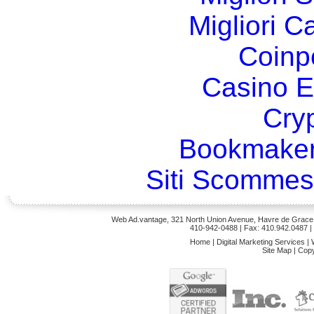
Migliori 
Coinp
Casino E
Cry
Bookmaker
Siti Scommes
Web Ad.vantage, 321 North Union Avenue, Havre de Grace,
410-942-0488
| Fax: 410.942.0487 
Home
|
Digital Marketing Services
|
Site Map
|
Copy