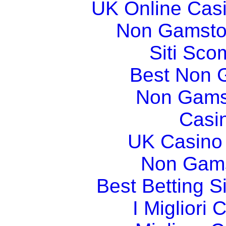
UK Online Cas
Non Gamsto
Siti Sco
Best Non 
Non Gams
Casi
UK Casino
Non Gams
Best Betting 
I Migliori