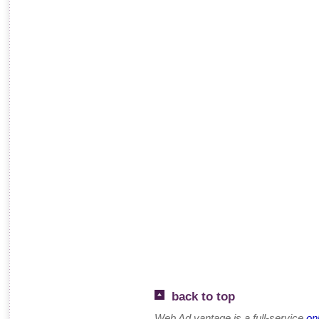
back to top
Web Ad.vantage is a full-service
on