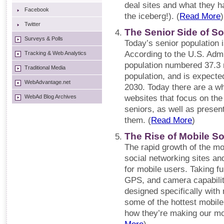
deal sites and what they hav
Facebook
the iceberg!). (
Read More
)
Twitter
The Senior Side of So
Surveys & Polls
Today’s senior population i
According to the U.S. Admi
Tracking & Web Analytics
population numbered 37.3 m
Traditional Media
population, and is expecte
WebAdvantage.net
2030. Today there are a w
WebAd Blog Archives
websites that focus on the
seniors, as well as presen
them. (
Read More
)
The Rise of Mobile S
The rapid growth of the mo
social networking sites an
for mobile users. Taking f
GPS, and camera capabilit
designed specifically with
some of the hottest mobile
how they’re making our mo