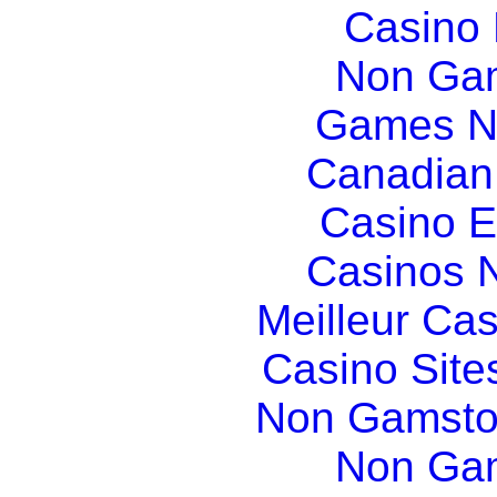
Casino
Non Gam
Games N
Canadian
Casino E
Casinos 
Meilleur Ca
Casino Sit
Non Gamsto
Non Gam