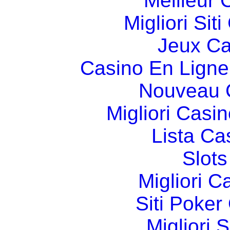
Meilleur 
Migliori Si
Jeux Ca
Casino En Ligne
Nouveau 
Migliori Cas
Lista C
Slot
Migliori 
Siti Poker
Migliori 