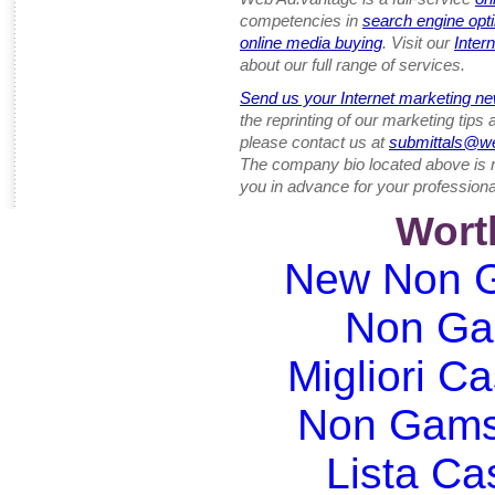
competencies in
search engine opt
online media buying
. Visit our
Inter
about our full range of services.
Send us your Internet marketing ne
the reprinting of our marketing tips
please contact us at
submittals@w
The company bio located above is 
you in advance for your professiona
Wort
New Non G
Non Ga
Migliori Ca
Non Gams
Lista C