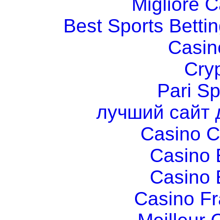
Migliore 
Best Sports Betti
Casin
Cry
Pari Sp
лучший сайт 
Casino C
Casino 
Casino 
Casino Fr