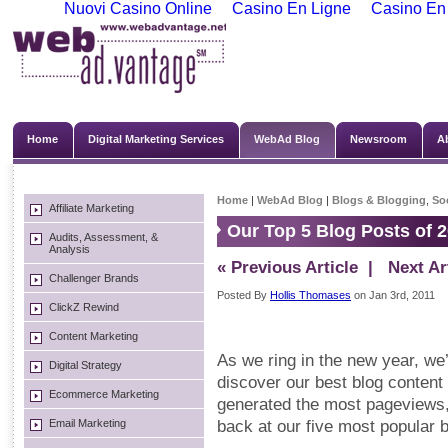
Nuovi Casino Online
Casino En Ligne
Casino En
Home
Digital Marketing Services
WebAd Blog
Newsroom
A
Home
|
WebAd Blog
|
Blogs & Blogging
,
So
Affiliate Marketing
Our Top 5 Blog Posts of 
Audits, Assessment, &
Analysis
« Previous Article
| Next Art
Challenger Brands
Posted By
Hollis Thomases
on Jan 3rd, 2011
ClickZ Rewind
Content Marketing
As we ring in the new year, we’
Digital Strategy
discover our best blog conten
Ecommerce Marketing
generated the most pageviews,
Email Marketing
back at our five most popular b