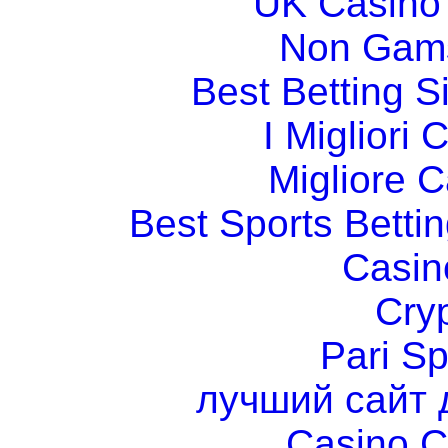
UK Casino
Non Gams
Best Betting 
I Migliori
Migliore 
Best Sports Betti
Casin
Cry
Pari Sp
лучший сайт 
Casino C