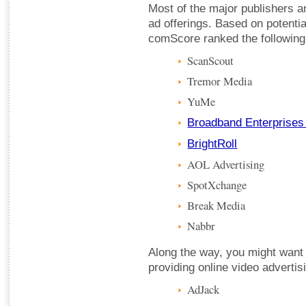
Most of the major publishers 
ad offerings. Based on potentia
comScore ranked the following
ScanScout
Tremor Media
YuMe
Broadband Enterprises
BrightRoll
AOL Advertising
SpotXchange
Break Media
Nabbr
Along the way, you might want
providing online video advertis
AdJack