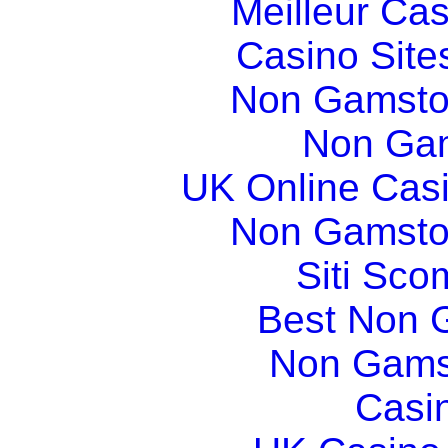
Meilleur Ca
Casino Sit
Non Gamsto
Non Gam
UK Online Cas
Non Gamsto
Siti Sco
Best Non 
Non Gams
Casi