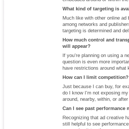
What kind of targeting is ava
Much like with other online ad 
among networks and publishers,
targeting is determined and de
How much control and transp
will appear?
If you’re planning on using a ne
question is even more important
have restrictions around what k
How can I limit competition?
Just because I can buy, for ex
do I know I’m not exposing my 
around, nearby, within, or after 
Can I see past performance 
Recognizing that ad creative ha
still helpful to see performanc