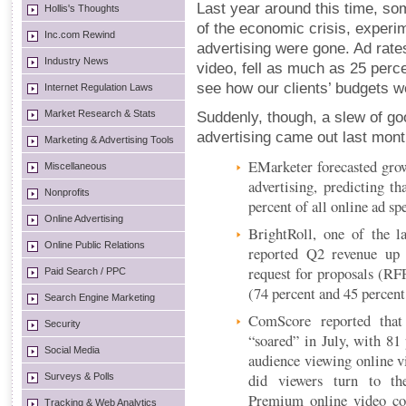
Last year around this time, s
Hollis's Thoughts
of the economic crisis, experim
Inc.com Rewind
advertising were gone. Ad rates
Industry News
video, fell as much as 25 perc
see how our clients’ budgets w
Internet Regulation Laws
Market Research & Stats
Suddenly, though, a slew of go
advertising came out last mont
Marketing & Advertising Tools
EMarketer forecasted growt
Miscellaneous
advertising, predicting th
Nonprofits
percent of all online ad sp
Online Advertising
BrightRoll, one of the l
Online Public Relations
reported Q2 revenue up
request for proposals (RF
Paid Search / PPC
(74 percent and 45 percent,
Search Engine Marketing
ComScore reported that
Security
“soared” in July, with 81 
Social Media
audience viewing online 
did viewers turn to the
Surveys & Polls
Premium online video con
Tracking & Web Analytics