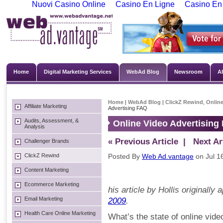
Nuovi Casino Online
Casino En Ligne
Casino En
Home
Digital Marketing Services
WebAd Blog
Newsroom
A
Home
|
WebAd Blog
|
ClickZ Rewind
,
Online
Affiliate Marketing
Advertising FAQ
Audits, Assessment, &
Online Video Advertising
Analysis
« Previous Article
| Next Art
Challenger Brands
ClickZ Rewind
Posted By
Web Ad.vantage
on Jul 1
Content Marketing
Ecommerce Marketing
his article by Hollis originally
Email Marketing
2009
.
Health Care Online Marketing
What’s the state of online vid