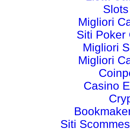
Slot
Migliori 
Siti Poker
Migliori 
Migliori 
Coinp
Casino E
Cry
Bookmaker
Siti Scommes