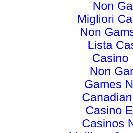
Non Ga
Migliori Ca
Non Gams
Lista C
Casino
Non Gam
Games N
Canadian
Casino E
Casinos 