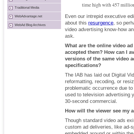
time high with 457 millio
Traditional Media
Even our intrepid executive edi
WebAdvantage.net
about this
resurgence
, so perh
WebAd Blog Archives
video advertising know-how and
ask.
What are the online video ad
accepted them? How can I av
versions of the same video a
specifications?
The IAB has laid out Digital V
reformatting, recoding, or resi
problematic occurrence due to
used to television advertising 
30-second commercial.
How will the viewer see my 
Though standard video ads exis
custom ad deliveries, like ad-
embedded around or within the 