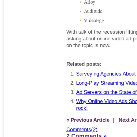
Alloy
Auditude
VideoEgg
With talk of the recession liftin
asking about online video ad p
on the topic is now.
Related posts:
Surveying Agencies About 
Long-Play Streaming Video
Ad Servers on the State o
Why Online Video Ads Sho
rock!
« Previous Article
| Next Art
Comments(2)
2 Comments
»