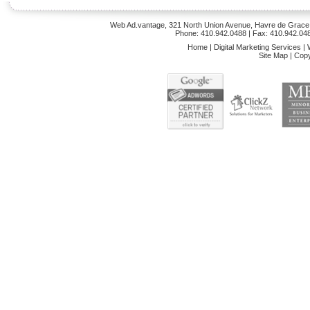
Web Ad.vantage, 321 North Union Avenue, Havre de Grace,
Phone: 410.942.0488
| Fax: 410.942.04
Home
|
Digital Marketing Services
|
Site Map
|
Copy