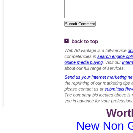
back to top
Web Ad.vantage is a full-service
on
competencies in
search engine opt
online media buying
. Visit our
Inter
about our full range of services.
Send us your Internet marketing ne
the reprinting of our marketing tips
please contact us at
submittals@w
The company bio located above is 
you in advance for your professiona
Wort
New Non G