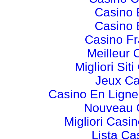
Casino 
Casino 
Casino Fr
Meilleur 
Migliori Si
Jeux Ca
Casino En Ligne
Nouveau 
Migliori Cas
Lista C