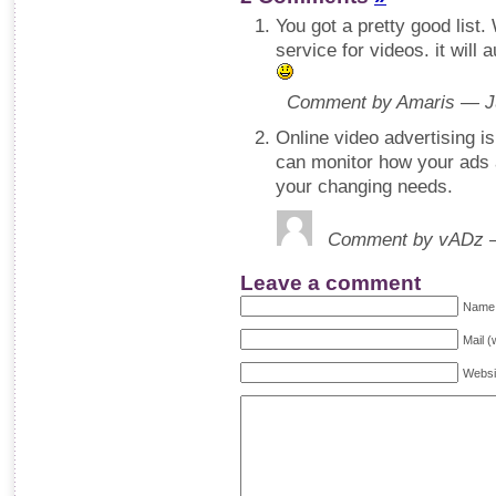
You got a pretty good list.
service for videos. it will
Comment by Amaris — J
Online video advertising is
can monitor how your ads 
your changing needs.
Comment by vADz —
Leave a comment
Name 
Mail (
Websi