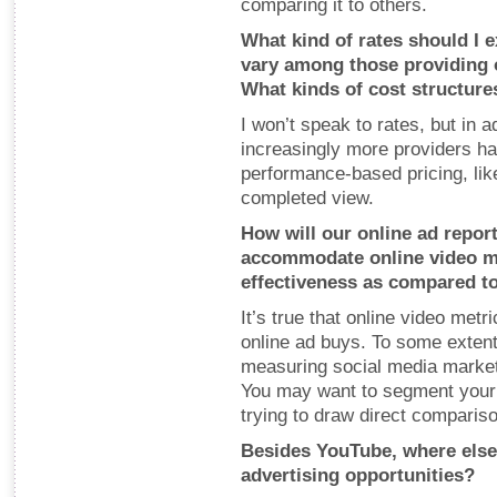
comparing it to others.
What kind of rates should I
vary among those providing o
What kinds of cost structures
I won’t speak to rates, but in 
increasingly more providers hav
performance-based pricing, lik
completed view.
How will our online ad repor
accommodate online video m
effectiveness as compared to
It’s true that online video metri
online ad buys. To some extent
measuring social media marketi
You may want to segment your r
trying to draw direct comparis
Besides YouTube, where else 
advertising opportunities?