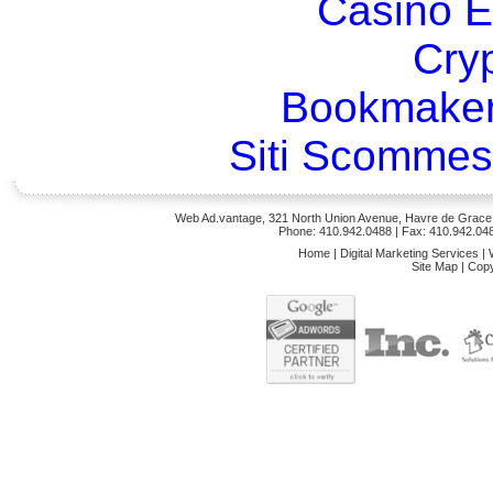
Casino E
Cry
Bookmaker
Siti Scommes
Web Ad.vantage, 321 North Union Avenue, Havre de Grace,
Phone: 410.942.0488
| Fax: 410.942.04
Home
|
Digital Marketing Services
|
Site Map
|
Copy