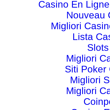
Casino En Ligne
Nouveau 
Migliori Cas
Lista C
Slot
Migliori 
Siti Poker
Migliori 
Migliori 
Coinp