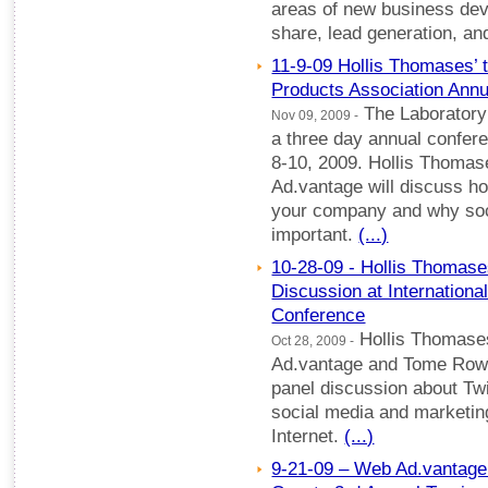
areas of new business dev
share, lead generation, a
11-9-09 Hollis Thomases’ 
Products Association Annu
The Laboratory 
Nov 09, 2009 -
a three day annual confer
8-10, 2009. Hollis Thoma
Ad.vantage will discuss ho
your company and why soc
important.
(...)
10-28-09 - Hollis Thomases
Discussion at Internationa
Conference
Hollis Thomase
Oct 28, 2009 -
Ad.vantage and Tome Rowe o
panel discussion about Tw
social media and marketin
Internet.
(...)
9-21-09 – Web Ad.vantage 