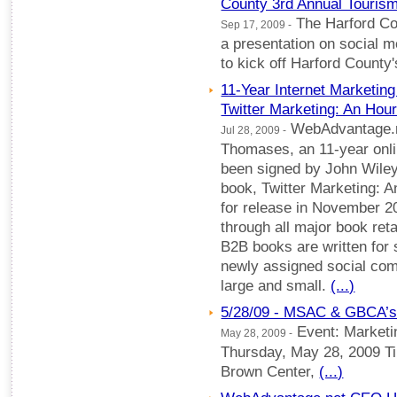
County 3rd Annual Tourism
The Harford Cou
Sep 17, 2009 -
a presentation on social m
to kick off Harford Count
11-Year Internet Marketing
Twitter Marketing: An Hou
WebAdvantage.ne
Jul 28, 2009 -
Thomases, an 11-year onli
been signed by John Wiley
book, Twitter Marketing: 
for release in November 2
through all major book reta
B2B books are written for 
newly assigned social c
large and small.
(...)
5/28/09 - MSAC & GBCA’s
Event: Marketi
May 28, 2009 -
Thursday, May 28, 2009 T
Brown Center,
(...)