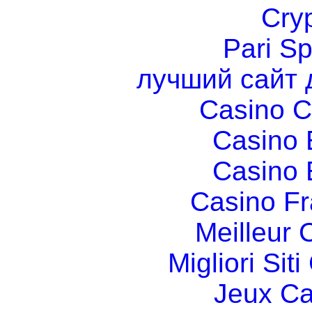
Cry
Pari Sp
лучший сайт 
Casino C
Casino 
Casino 
Casino Fr
Meilleur 
Migliori Si
Jeux Ca