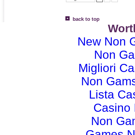
back to top
Wort
New Non G
Non Ga
Migliori Ca
Non Gams
Lista C
Casino
Non Gam
Games N