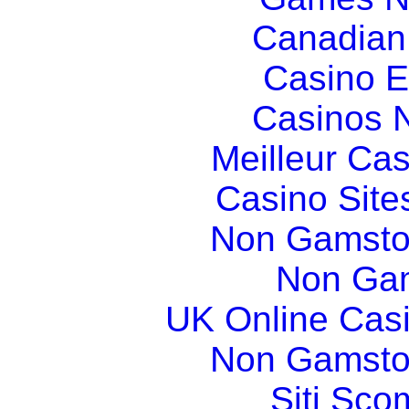
Canadian
Casino E
Casinos 
Meilleur Ca
Casino Sit
Non Gamsto
Non Gam
UK Online Cas
Non Gamsto
Siti Sco