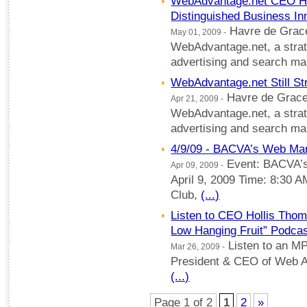
WebAdvantage.net CEO Ho
Distinguished Business In
Havre de Grace
May 01, 2009 -
WebAdvantage.net, a strate
advertising and search m
WebAdvantage.net Still St
Havre de Grace
Apr 21, 2009 -
WebAdvantage.net, a strate
advertising and search m
4/9/09 - BACVA’s Web Ma
Event: BACVA’
Apr 09, 2009 -
April 9, 2009 Time: 8:30 
Club,
(...)
Listen to CEO Hollis Thom
Low Hanging Fruit” Podca
Listen to an M
Mar 26, 2009 -
President & CEO of Web Ad
(...)
Page 1 of 2
1
2
»