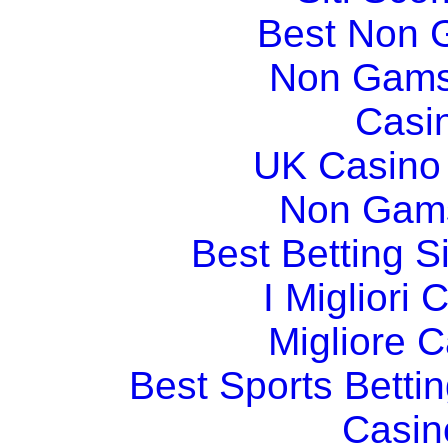
Best Non 
Non Gams
Casi
UK Casino
Non Gams
Best Betting 
I Migliori
Migliore 
Best Sports Betti
Casin