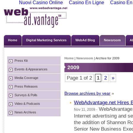
Nuovi Casino Online
Casino En Ligne
Casino En
Home
Digital Marketing Services
WebAd Blog
Newsroom
A
Home
|
Newsroom
| Archive for 2009
Press Kit
2009
Events & Appearances
Page 1 of 2
1
2
»
Media Coverage
Press Releases
Browse archives by year
»
Surveys & Polls
WebAdvantage.net Hires 
Video & Podcasts
WebAdvantage.ne
Nov 11, 2009 -
News Archives
Internet advertising and 
the addition of Shannon Ro
Senior New Business Execu