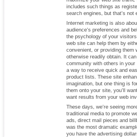
includes such things as registe
search engines, but that’s not e
Internet marketing is also abou
audience’s preferences and beh
the psychology of your visitors
web site can help them by eith
convenient, or providing them w
otherwise readily obtain. It ca
community with others in your 
a way to receive quick and eas
product lists. These site enha
imagination, but one thing is f
them onto your site, you’ll want
want results from your web in
These days, we’re seeing more
traditional media to promote web
ads, direct mail pieces and bil
was the most dramatic example o
you have the advertising dollar