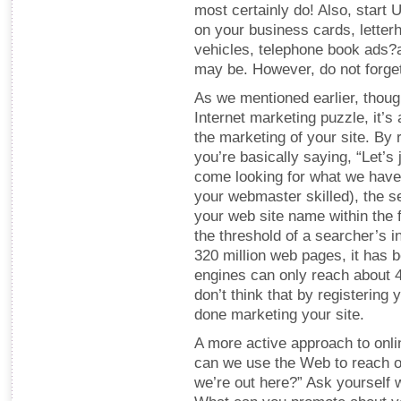
most certainly do! Also, star
on your business cards, letter
vehicles, telephone book ads
may be. However, do not forget
As we mentioned earlier, thoug
Internet marketing puzzle, it’
the marketing of your site. By 
you’re basically saying, “Let’s
come looking for what we have t
your webmaster skilled), the s
your web site name within the f
the threshold of a searcher’s in
320 million web pages, it has 
engines can only reach about 
don’t think that by registering
done marketing your site.
A more active approach to onli
can we use the Web to reach o
we’re out here?” Ask yourself w