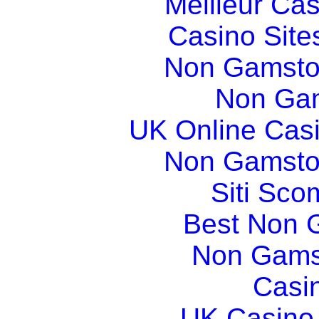
Meilleur Ca
Casino Sit
Non Gamsto
Non Gam
UK Online Cas
Non Gamsto
Siti Sco
Best Non 
Non Gams
Casi
UK Casino