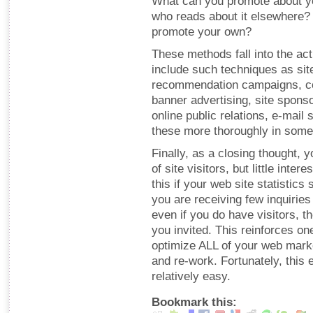
What can you promote about yo
who reads about it elsewhere?
promote your own?
These methods fall into the act
include such techniques as site 
recommendation campaigns, con
banner advertising, site spons
online public relations, e-mail 
these more thoroughly in some
Finally, as a closing thought, y
of site visitors, but little inte
this if your web site statistics
you are receiving few inquirie
even if you do have visitors, 
you invited. This reinforces o
optimize ALL of your web market
and re-work. Fortunately, this
relatively easy.
Bookmark this: