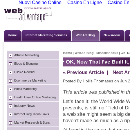
Nuovi Casino Online
Casino En Ligne
Casino En
Home
Internet Marketing Services
WebAd Blog
Newsroom
Home
|
WebAd Blog
|
Miscellaneous
| OK, No
Affiliate Marketing
OK, Now That I’ve Built 
Blogs & Blogging
« Previous Article
| Next Art
ClickZ Rewind
Ecommerce Marketing
Posted By Hollis Thomases on Jun 2
Email Marketing
This article was published in 
Health Care Online Marketing
Let’s face it: the World Wide Web
Industry News
presents, is still no “Field of
a web site might seem a big dea
Internet Regulation Laws
haven’t made as much as a ripp
Market Research & Stats
At hand is the issue that man