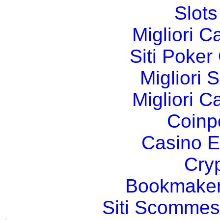
Slot
Migliori 
Siti Poker
Migliori 
Migliori 
Coinp
Casino E
Cry
Bookmaker
Siti Scommes