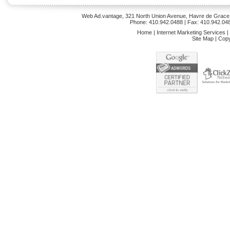
Web Ad.vantage, 321 North Union Avenue, Havre de Grace,
Phone: 410.942.0488 | Fax: 410.942.04
Home
|
Internet Marketing Services
|
Site Map
|
Copy