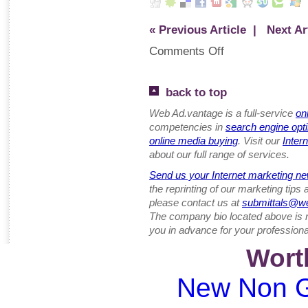
« Previous Article
| Next Art
Comments Off
back to top
Web Ad.vantage is a full-service
on
competencies in
search engine opt
online media buying
. Visit our
Inter
about our full range of services.
Send us your Internet marketing ne
the reprinting of our marketing tips
please contact us at
submittals@w
The company bio located above is 
you in advance for your professiona
Wort
New Non G