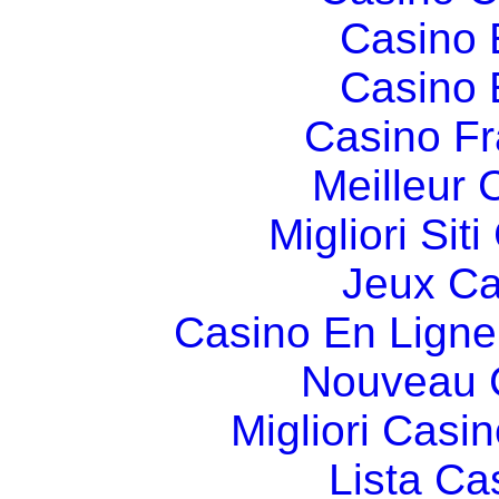
Casino 
Casino 
Casino Fr
Meilleur 
Migliori Si
Jeux Ca
Casino En Ligne
Nouveau 
Migliori Cas
Lista C