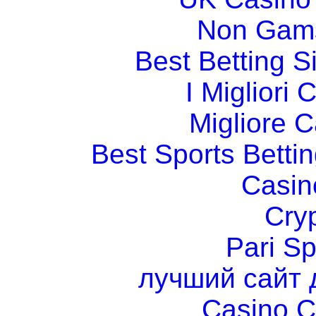
Non Gams
Best Betting 
I Migliori
Migliore 
Best Sports Betti
Casin
Cry
Pari Sp
лучший сайт 
Casino C