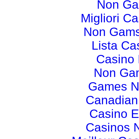
Non Ga
Migliori Ca
Non Gams
Lista C
Casino
Non Gam
Games N
Canadian
Casino E
Casinos 