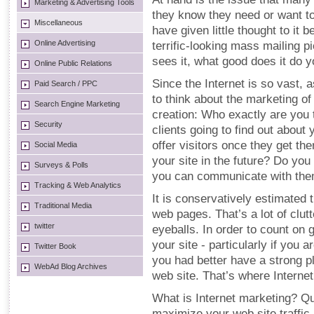
Marketing & Advertising Tools
they know they need or want to
Miscellaneous
have given little thought to it 
Online Advertising
terrific-looking mass mailing p
sees it, what good does it do 
Online Public Relations
Since the Internet is so vast, 
Paid Search / PPC
to think about the marketing of
Search Engine Marketing
creation: Who exactly are you 
Security
clients going to find out abou
offer visitors once they get th
Social Media
your site in the future? Do you
Surveys & Polls
you can communicate with the
Tracking & Web Analytics
It is conservatively estimated 
Traditional Media
web pages. That’s a lot of clut
twitter
eyeballs. In order to count on g
your site - particularly if you
Twitter Book
you had better have a strong pl
WebAd Blog Archives
web site. That’s where Interne
What is Internet marketing? Qui
maximize your web site traffic a