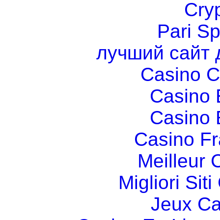
Cry
Pari Sp
лучший сайт 
Casino C
Casino 
Casino 
Casino Fr
Meilleur 
Migliori Si
Jeux Ca