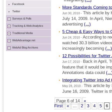
Facebook
More Standards Coming to 
Twitter
This article by 
Jun 30, 2010 -
July 14, 2009. In April, Ni
Surveys & Polls
advertising
(...)
Tracking & Web Analytics
5 Cheap & Easy Ways to C
Traditional Media
According to re
Jun 24, 2010 -
WebAdvantage.net
watched 30.3 billion videos
WebAd Blog Archives
increasingly becoming
(...
12 Possibilities for Twitte
Back in April, 
Jun 17, 2010 -
feature that it would be i
Annotations data could
(...
Integrating Twitter into A
This article by 
May 28, 2010 -
June 16, 2009. Twitter is 
Page 6 of 14
«
First
«
...
2
3
4
5
6