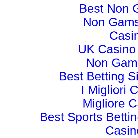
Best Non 
Non Gams
Casi
UK Casino
Non Gams
Best Betting 
I Migliori
Migliore 
Best Sports Betti
Casin