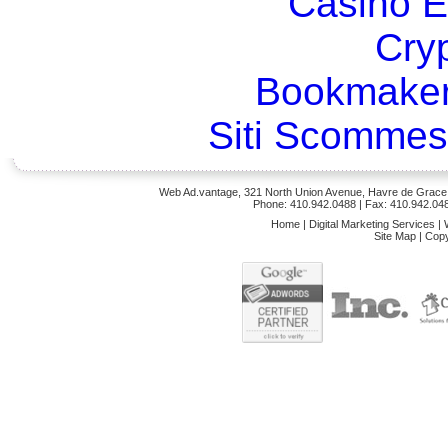
Casino E
Cry
Bookmaker
Siti Scommes
Web Ad.vantage, 321 North Union Avenue, Havre de Grace,
Phone: 410.942.0488
| Fax: 410.942.04
Home
|
Digital Marketing Services
|
Site Map
|
Copy