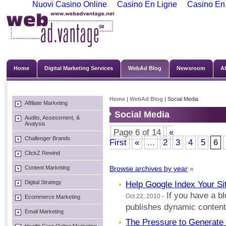
Nuovi Casino Online
Casino En Ligne
Casino En
Home
Digital Marketing Services
WebAd Blog
Newsroom
A
Home
|
WebAd Blog
| Social Media
Affiliate Marketing
Social Media
Audits, Assessment, &
Analysis
Page 6 of 14
«
Challenger Brands
First
«
...
2
3
4
5
6
ClickZ Rewind
Content Marketing
Browse archives by year
»
Digital Strategy
Help Google Index Your Si
If you have a bl
Oct 22, 2010 -
Ecommerce Marketing
publishes dynamic content
Email Marketing
The Pressure to Generate