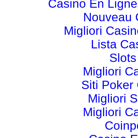
Casino En Ligne
Nouveau 
Migliori Cas
Lista C
Slot
Migliori 
Siti Poker
Migliori 
Migliori 
Coinp