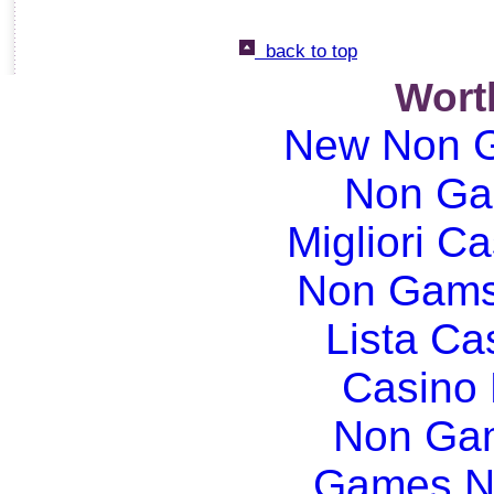
back to top
Wort
New Non G
Non Ga
Migliori Ca
Non Gams
Lista C
Casino
Non Gam
Games N