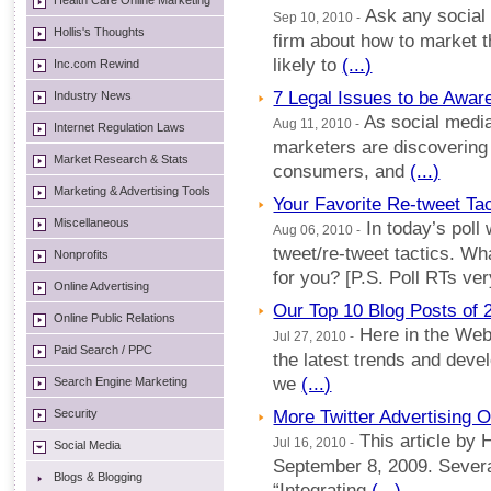
Health Care Online Marketing
Ask any social 
Sep 10, 2010 -
Hollis's Thoughts
firm about how to market t
likely to
(...)
Inc.com Rewind
7 Legal Issues to be Aware
Industry News
As social media 
Aug 11, 2010 -
Internet Regulation Laws
marketers are discovering
Market Research & Stats
consumers, and
(...)
Marketing & Advertising Tools
Your Favorite Re-tweet Tact
Miscellaneous
In today’s poll 
Aug 06, 2010 -
tweet/re-tweet tactics. Wh
Nonprofits
for you? [P.S. Poll RTs ve
Online Advertising
Our Top 10 Blog Posts of 
Online Public Relations
Here in the Web 
Jul 27, 2010 -
Paid Search / PPC
the latest trends and deve
we
(...)
Search Engine Marketing
Security
More Twitter Advertising O
This article by H
Jul 16, 2010 -
Social Media
September 8, 2009. Severa
Blogs & Blogging
“Integrating
(...)