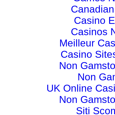
Canadian
Casino E
Casinos 
Meilleur Ca
Casino Sit
Non Gamsto
Non Gam
UK Online Cas
Non Gamsto
Siti Sco