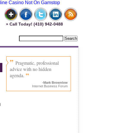
line Casino Not On Gamstop
» Call Today! (410) 942-0488
Pragmatic, professional
advice with no hidden
agenda.
-Mark Brownlow
Internet Business Forum
d