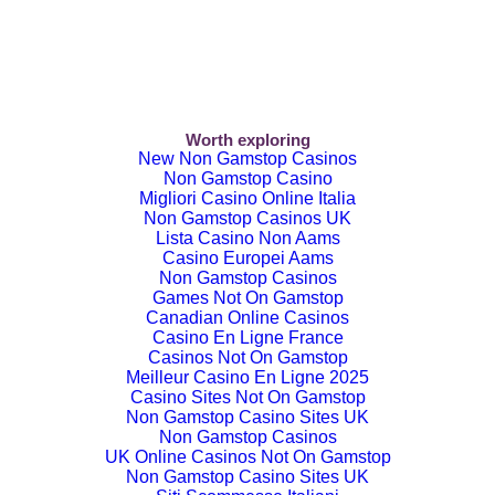
Worth exploring
New Non Gamstop Casinos
Non Gamstop Casino
Migliori Casino Online Italia
Non Gamstop Casinos UK
Lista Casino Non Aams
Casino Europei Aams
Non Gamstop Casinos
Games Not On Gamstop
Canadian Online Casinos
Casino En Ligne France
Casinos Not On Gamstop
Meilleur Casino En Ligne 2025
Casino Sites Not On Gamstop
Non Gamstop Casino Sites UK
Non Gamstop Casinos
UK Online Casinos Not On Gamstop
Non Gamstop Casino Sites UK