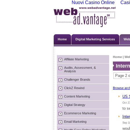
Nuovi Casino Online
Casi
Home
Digital Marketing Services
Web
Home
|
We
Affiliate Marketing
Inter
Audits, Assessment, &
Analysis
Page 2 o
Challenger Brands
ClickZ Rewind
Browse arch
US S
Content Marketing
Oct 23
Digital Strategy
to s
Ecommerce Marketing
Inte
Email Marketing
Sep 18
woul