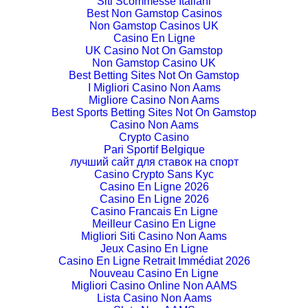
Siti Scommesse Italiani
Best Non Gamstop Casinos
Non Gamstop Casinos UK
Casino En Ligne
UK Casino Not On Gamstop
Non Gamstop Casino UK
Best Betting Sites Not On Gamstop
I Migliori Casino Non Aams
Migliore Casino Non Aams
Best Sports Betting Sites Not On Gamstop
Casino Non Aams
Crypto Casino
Pari Sportif Belgique
лучший сайт для ставок на спорт
Casino Crypto Sans Kyc
Casino En Ligne 2026
Casino En Ligne 2026
Casino Francais En Ligne
Meilleur Casino En Ligne
Migliori Siti Casino Non Aams
Jeux Casino En Ligne
Casino En Ligne Retrait Immédiat 2026
Nouveau Casino En Ligne
Migliori Casino Online Non AAMS
Lista Casino Non Aams