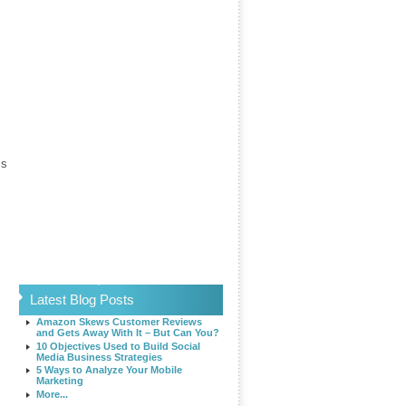
is
Latest Blog Posts
Amazon Skews Customer Reviews
and Gets Away With It – But Can You?
10 Objectives Used to Build Social
Media Business Strategies
5 Ways to Analyze Your Mobile
Marketing
More...