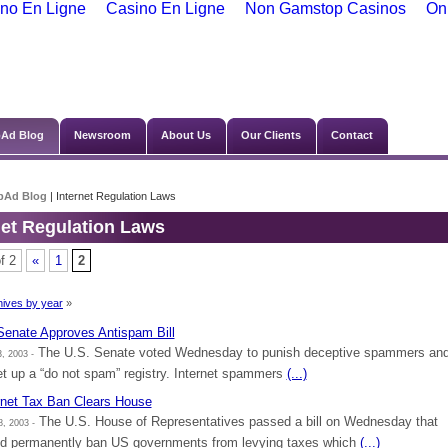
no En Ligne
Casino En Ligne
Non Gamstop Casinos
On
Ad Blog
Newsroom
About Us
Our Clients
Contact
bAd Blog
| Internet Regulation Laws
net Regulation Laws
f 2
«
1
2
ives by year
»
enate Approves Antispam Bill
The U.S. Senate voted Wednesday to punish deceptive spammers an
, 2003 -
et up a “do not spam” registry. Internet spammers
(...)
rnet Tax Ban Clears House
The U.S. House of Representatives passed a bill on Wednesday that
, 2003 -
d permanently ban US governments from levying taxes which
(...)