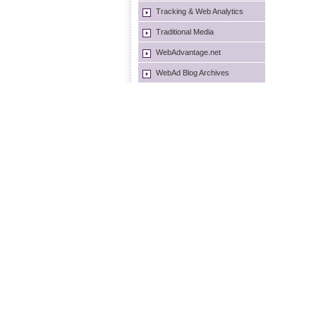
Tracking & Web Analytics
Traditional Media
WebAdvantage.net
WebAd Blog Archives