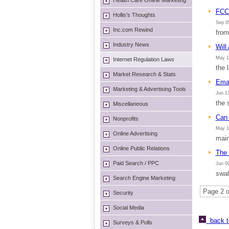
Health Care Online Marketing
FCC 
Hollis's Thoughts
Sep 05
Inc.com Rewind
from
Industry News
Will
May 1
Internet Regulation Laws
the 
Market Research & Stats
Emai
Marketing & Advertising Tools
Jun 13
the 
Miscellaneous
Can
Nonprofits
May 1
Online Advertising
main
Online Public Relations
The 
Paid Search / PPC
Jun 09
swal
Search Engine Marketing
Page 2 o
Security
Social Media
back t
Surveys & Polls