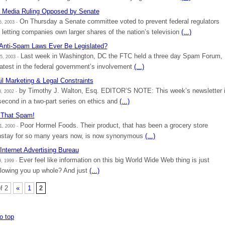
Media Ruling Opposed by Senate
On Thursday a Senate committee voted to prevent federal regulators
, 2003 -
 letting companies own larger shares of the nation’s television
(...)
 Anti-Spam Laws Ever Be Legislated?
Last week in Washington, DC the FTC held a three day Spam Forum,
5, 2003 -
latest in the federal government’s involvement
(...)
l Marketing & Legal Constraints
by Timothy J. Walton, Esq. EDITOR’S NOTE: This week’s newsletter 
, 2002 -
second in a two-part series on ethics and
(...)
 That Spam!
Poor Hormel Foods. Their product, that has been a grocery store
1, 2000 -
stay for so many years now, is now synonymous
(...)
Internet Advertising Bureau
Ever feel like information on this big World Wide Web thing is just
, 1999 -
lowing you up whole? And just
(...)
f 2
«
1
2
o top