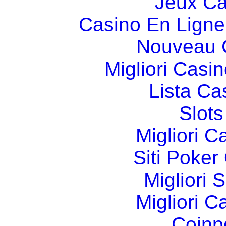
Jeux Ca
Casino En Ligne
Nouveau 
Migliori Cas
Lista C
Slot
Migliori 
Siti Poker
Migliori 
Migliori 
Coinp