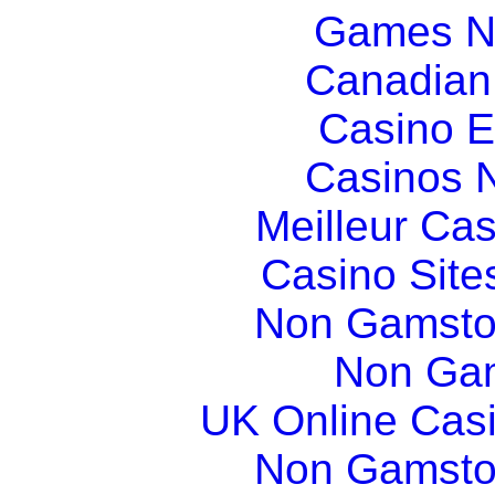
Games N
Canadian
Casino E
Casinos 
Meilleur Ca
Casino Sit
Non Gamsto
Non Gam
UK Online Cas
Non Gamsto