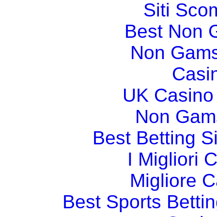
Siti Sco
Best Non 
Non Gams
Casi
UK Casino
Non Gams
Best Betting 
I Migliori
Migliore 
Best Sports Betti