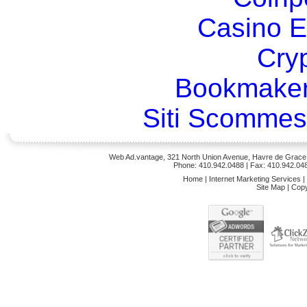
Casino E
Cry
Bookmaker
Siti Scommes
Web Ad.vantage, 321 North Union Avenue, Havre de Grace,
Phone: 410.942.0488 | Fax: 410.942.04
Home
|
Internet Marketing Services
|
Site Map
|
Copy