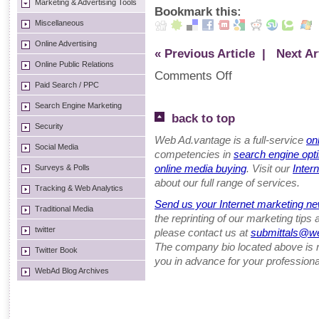
Marketing & Advertising Tools
Bookmark this:
Miscellaneous
Online Advertising
« Previous Article
| Next Art
Online Public Relations
Comments Off
Paid Search / PPC
Search Engine Marketing
back to top
Security
Web Ad.vantage is a full-service
on
Social Media
competencies in
search engine opt
online media buying
. Visit our
Inter
Surveys & Polls
about our full range of services.
Tracking & Web Analytics
Send us your Internet marketing ne
Traditional Media
the reprinting of our marketing tips
twitter
please contact us at
submittals@w
The company bio located above is 
Twitter Book
you in advance for your professiona
WebAd Blog Archives