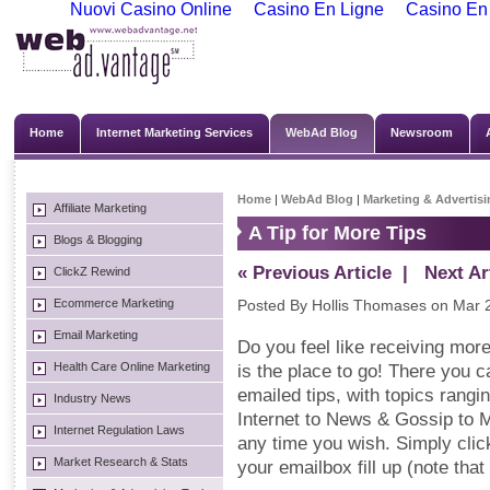
Nuovi Casino Online
Casino En Ligne
Casino En
Home
Internet Marketing Services
WebAd Blog
Newsroom
Home
|
WebAd Blog
|
Marketing & Advertisi
Affiliate Marketing
A Tip for More Tips
Blogs & Blogging
« Previous Article
| Next Art
ClickZ Rewind
Ecommerce Marketing
Posted By Hollis Thomases on Mar 
Email Marketing
Do you feel like receiving more
Health Care Online Marketing
is the place to go! There you c
emailed tips, with topics rang
Industry News
Internet to News & Gossip to 
Internet Regulation Laws
any time you wish. Simply clic
Market Research & Stats
your emailbox fill up (note tha