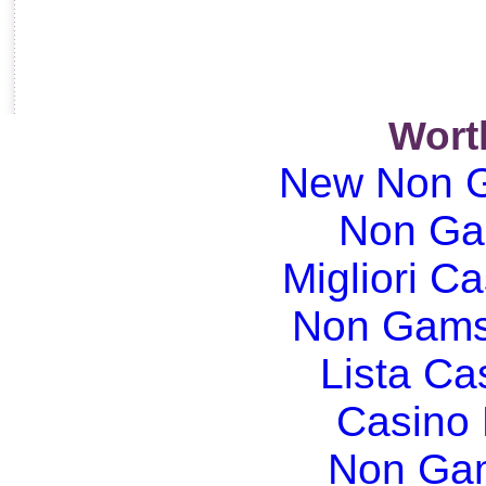
Wort
New Non G
Non Ga
Migliori Ca
Non Gams
Lista C
Casino
Non Gam