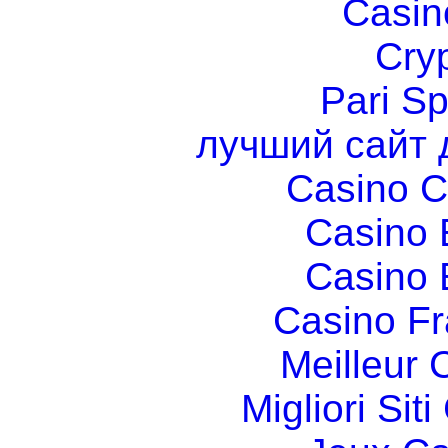
Casin
Cry
Pari Sp
лучший сайт 
Casino C
Casino 
Casino 
Casino Fr
Meilleur 
Migliori Si