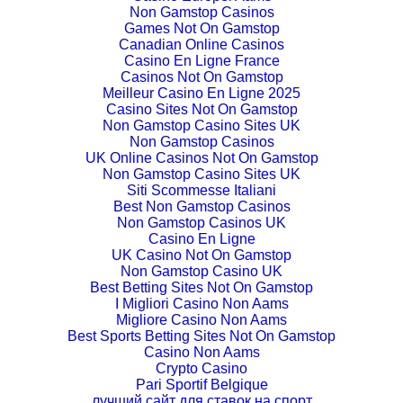
Non Gamstop Casinos
Games Not On Gamstop
Canadian Online Casinos
Casino En Ligne France
Casinos Not On Gamstop
Meilleur Casino En Ligne 2025
Casino Sites Not On Gamstop
Non Gamstop Casino Sites UK
Non Gamstop Casinos
UK Online Casinos Not On Gamstop
Non Gamstop Casino Sites UK
Siti Scommesse Italiani
Best Non Gamstop Casinos
Non Gamstop Casinos UK
Casino En Ligne
UK Casino Not On Gamstop
Non Gamstop Casino UK
Best Betting Sites Not On Gamstop
I Migliori Casino Non Aams
Migliore Casino Non Aams
Best Sports Betting Sites Not On Gamstop
Casino Non Aams
Crypto Casino
Pari Sportif Belgique
лучший сайт для ставок на спорт