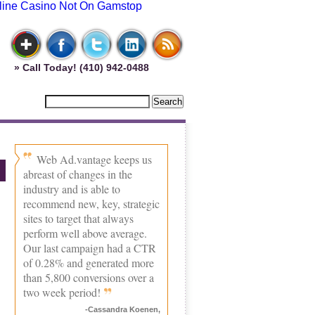
line Casino Not On Gamstop
» Call Today! (410) 942-0488
Web Ad.vantage keeps us
abreast of changes in the
industry and is able to
recommend new, key, strategic
sites to target that always
perform well above average.
Our last campaign had a CTR
of 0.28% and generated more
than 5,800 conversions over a
two week period!
-Cassandra Koenen,