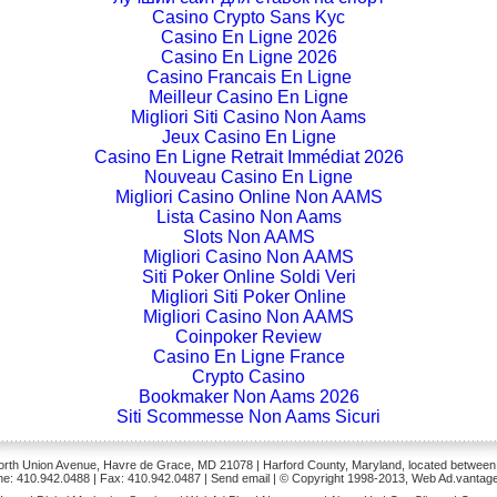
Casino Crypto Sans Kyc
Casino En Ligne 2026
Casino En Ligne 2026
Casino Francais En Ligne
Meilleur Casino En Ligne
Migliori Siti Casino Non Aams
Jeux Casino En Ligne
Casino En Ligne Retrait Immédiat 2026
Nouveau Casino En Ligne
Migliori Casino Online Non AAMS
Lista Casino Non Aams
Slots Non AAMS
Migliori Casino Non AAMS
Siti Poker Online Soldi Veri
Migliori Siti Poker Online
Migliori Casino Non AAMS
Coinpoker Review
Casino En Ligne France
Crypto Casino
Bookmaker Non Aams 2026
Siti Scommesse Non Aams Sicuri
rth Union Avenue, Havre de Grace, MD 21078 | Harford County, Maryland, located between
e: 410.942.0488
| Fax: 410.942.0487 | Send
email
| © Copyright 1998-2013, Web Ad.vantage