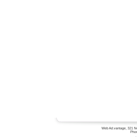
Web Ad.vantage, 321 No
Phon