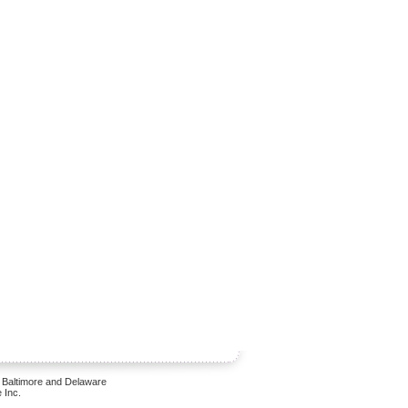
 Baltimore and Delaware
 Inc.