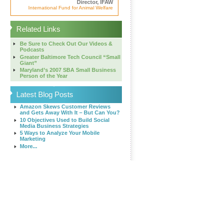
Director, IFAW
International Fund for Animal Welfare
Related Links
Be Sure to Check Out Our Videos &
Podcasts
Greater Baltimore Tech Council “Small
Giant”
Maryland’s 2007 SBA Small Business
Person of the Year
Latest Blog Posts
Amazon Skews Customer Reviews
and Gets Away With It – But Can You?
10 Objectives Used to Build Social
Media Business Strategies
5 Ways to Analyze Your Mobile
Marketing
More...