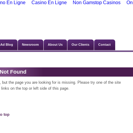
no En Ligne
Casino En Ligne
Non Gamstop Casinos
On
Ad Blog
Newsroom
About Us
Our Clients
Contact
 Not Found
, but the page you are looking for is missing. Please try one of the site
 links on the top or left side of this page.
o top