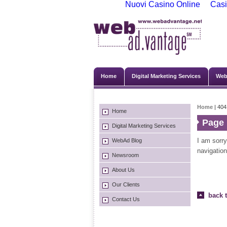
Nuovi Casino Online
Casi
Home
Digital Marketing Services
Web
Home
| 404
Home
Page
Digital Marketing Services
I am sorry
WebAd Blog
navigation
Newsroom
About Us
Our Clients
back t
Contact Us