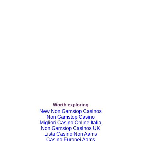
Worth exploring
New Non Gamstop Casinos
Non Gamstop Casino
Migliori Casino Online Italia
Non Gamstop Casinos UK
Lista Casino Non Aams
Casino Europei Aams